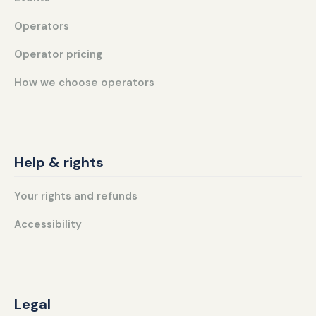
Operators
Operator pricing
How we choose operators
Help & rights
Your rights and refunds
Accessibility
Legal