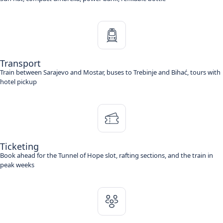
Transport
Train between Sarajevo and Mostar, buses to Trebinje and Bihać, tours with
hotel pickup
Ticketing
Book ahead for the Tunnel of Hope slot, rafting sections, and the train in
peak weeks