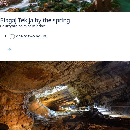
Blagaj Tekija by the spring
Courtyard calm at midday.
one to two hours.
See Blagaj Tekija