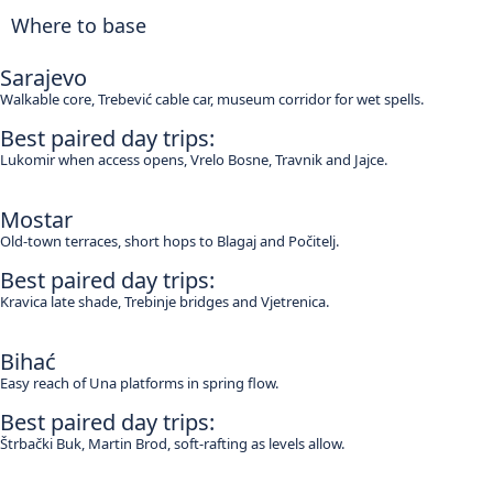
Where to base
Sarajevo
Walkable core, Trebević cable car, museum corridor for wet spells.
Best paired day trips:
Lukomir when access opens, Vrelo Bosne, Travnik and Jajce.
Mostar
Old-town terraces, short hops to Blagaj and Počitelj.
Best paired day trips:
Kravica late shade, Trebinje bridges and Vjetrenica.
Bihać
Easy reach of Una platforms in spring flow.
Best paired day trips:
Štrbački Buk, Martin Brod, soft-rafting as levels allow.