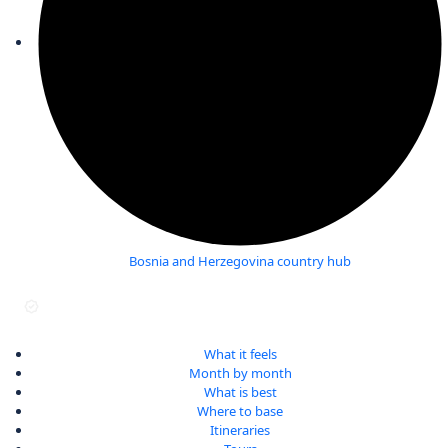
Bosnia and Herzegovina country hub
Last verified September 2025
What it feels
Month by month
What is best
Where to base
Itineraries