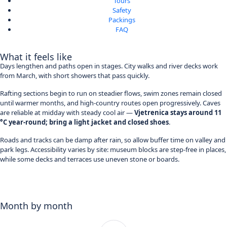
Tours
Safety
Packings
FAQ
What it feels like
Days lengthen and paths open in stages. City walks and river decks work
from March, with short showers that pass quickly.
Rafting sections begin to run on steadier flows, swim zones remain closed
until warmer months, and high-country routes open progressively. Caves
are reliable at midday with steady cool air —
Vjetrenica stays around 11
°C year-round; bring a light jacket and closed shoes
.
Roads and tracks can be damp after rain, so allow buffer time on valley and
park legs. Accessibility varies by site: museum blocks are step-free in places,
while some decks and terraces use uneven stone or boards.
Month by month