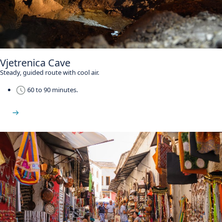
Vjetrenica Cave
Steady, guided route with cool air.
60 to 90 minutes.
See Vjetrenica