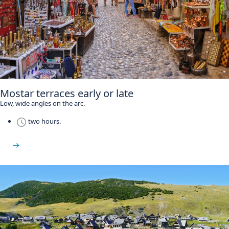
Mostar terraces early or late
Low, wide angles on the arc.
two hours.
Stari Most guide