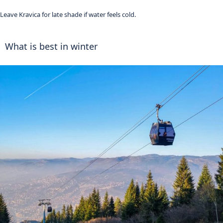
Leave Kravica for late shade if water feels cold.
What is best in winter