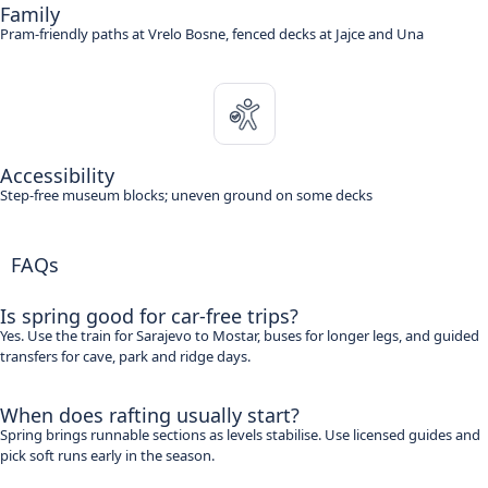
Family
Pram-friendly paths at Vrelo Bosne, fenced decks at Jajce and Una
Accessibility
Step-free museum blocks; uneven ground on some decks
FAQs
Is spring good for car-free trips?
Yes. Use the train for Sarajevo to Mostar, buses for longer legs, and guided
transfers for cave, park and ridge days.
When does rafting usually start?
Spring brings runnable sections as levels stabilise. Use licensed guides and
pick soft runs early in the season.