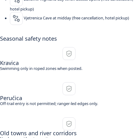
hotel pickup)
Vjetrenica Cave at midday (free cancellation, hotel pickup)
Seasonal safety notes
Kravica
Swimming only in roped zones when posted.
Perućica
Off-trail entry is not permitted; ranger-led edges only.
Old towns and river corridors