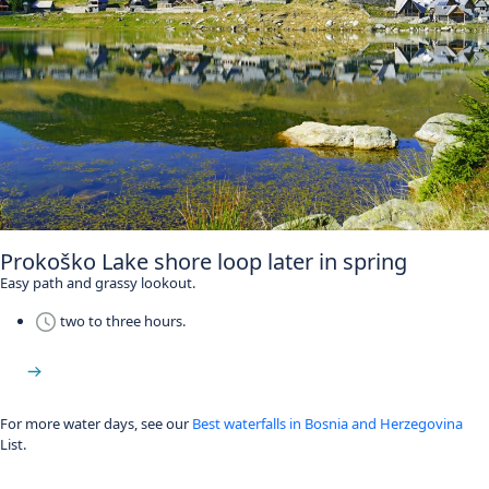
Prokoško Lake shore loop later in spring
Easy path and grassy lookout.
two to three hours.
Prokoško Lake
For more water days, see our
Best waterfalls in Bosnia and Herzegovina
List.