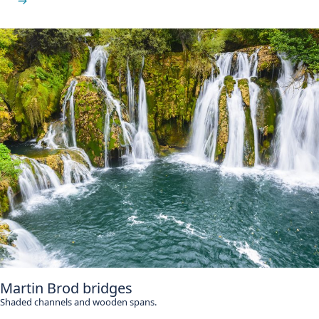
See Štrbački Buk
Martin Brod bridges
Shaded channels and wooden spans.