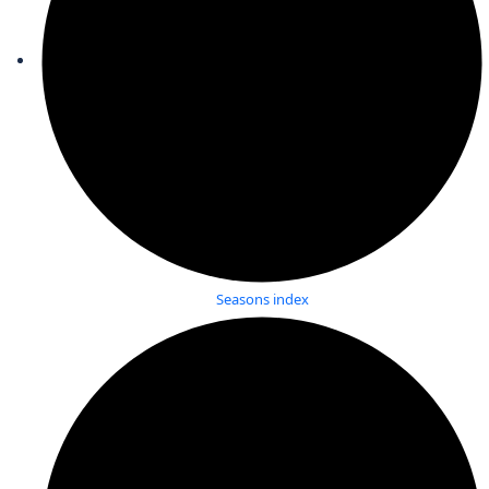
Seasons index