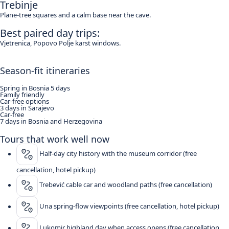
Trebinje
Plane-tree squares and a calm base near the cave.
Best paired day trips:
Vjetrenica, Popovo Polje karst windows.
Season-fit itineraries
Spring in Bosnia 5 days
Family friendly
Car-free options
3 days in Sarajevo
Car-free
7 days in Bosnia and Herzegovina
Tours that work well now
Half-day city history with the museum corridor (free
cancellation, hotel pickup)
Trebević cable car and woodland paths (free cancellation)
Una spring-flow viewpoints (free cancellation, hotel pickup)
Lukomir highland day when access opens (free cancellation,