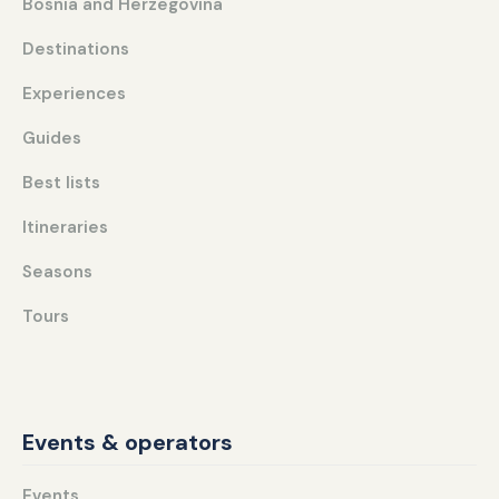
Bosnia and Herzegovina
Destinations
Experiences
Guides
Best lists
Itineraries
Seasons
Tours
Events & operators
Events