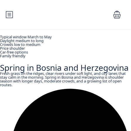
Typical window March to May
Daylight medium to long
Crowds low to medium
Price shoulder
Car-free options
Family friendly
Spring in Bosnia and Herzegovina
Fresh grass on the ridges, clear rivers under soft light, and city lanes that
stay calm in the morning. Spring in Bosnia and Herzegovina is shoulder
season with longer days, moderate crowds, and a growing list of open
routes.