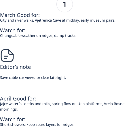
March Good for:
City and river walks, Vjetrenica Cave at midday, early museum pairs.
Watch for:
Changeable weather on ridges, damp tracks.
Editor’s note
Save cable-car views for clear late light.
April Good for:
Jajce waterfall decks and mills, spring flow on Una platforms, Vrelo Bosne
mornings.
Watch for:
Short showers; keep spare layers for ridges.