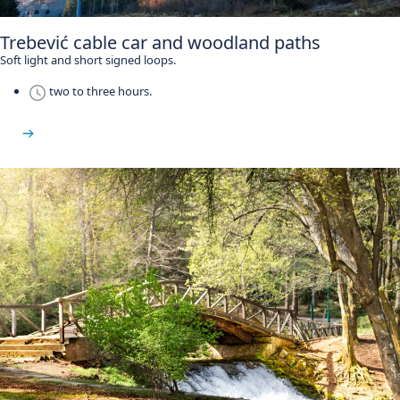
Trebević cable car and woodland paths
Soft light and short signed loops.
two to three hours.
See Trebević Mountain