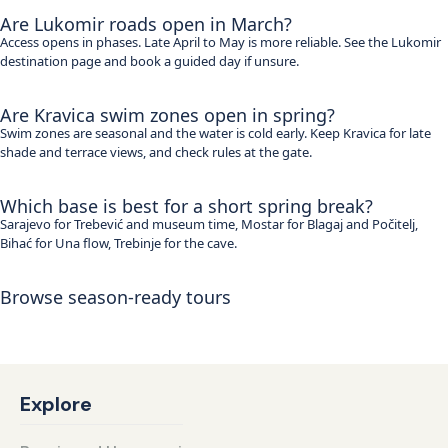
Are Lukomir roads open in March?
Access opens in phases. Late April to May is more reliable. See the Lukomir
destination page and book a guided day if unsure.
Are Kravica swim zones open in spring?
Swim zones are seasonal and the water is cold early. Keep Kravica for late
shade and terrace views, and check rules at the gate.
Which base is best for a short spring break?
Sarajevo for Trebević and museum time, Mostar for Blagaj and Počitelj,
Bihać for Una flow, Trebinje for the cave.
Browse season-ready tours
See all itineraries
Explore