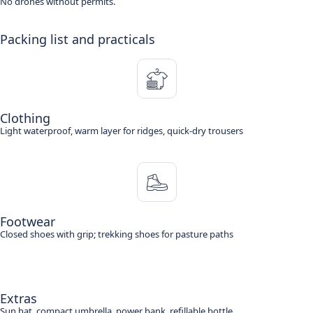
No drones without permits.
Packing list and practicals
Clothing
Light waterproof, warm layer for ridges, quick-dry trousers
Footwear
Closed shoes with grip; trekking shoes for pasture paths
Extras
Sun hat, compact umbrella, power bank, refillable bottle