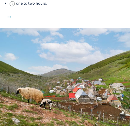
one to two hours.
See Martin Brod