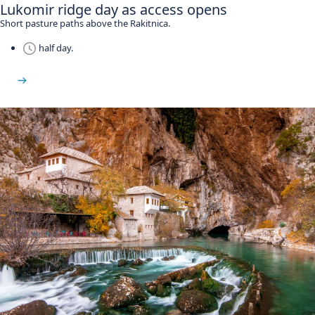
Lukomir ridge day as access opens
Short pasture paths above the Rakitnica.
half day.
See Lukomir