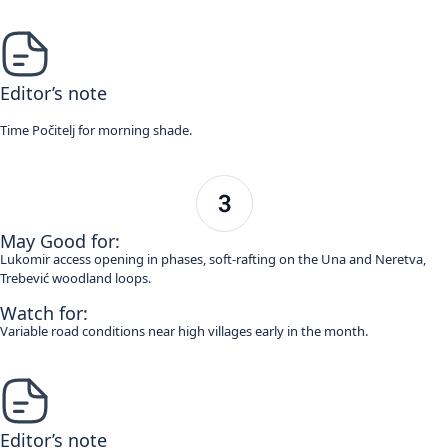
Editor’s note
Time Počitelj for morning shade.
May Good for:
Lukomir access opening in phases, soft-rafting on the Una and Neretva,
Trebević woodland loops.
Watch for:
Variable road conditions near high villages early in the month.
Editor’s note