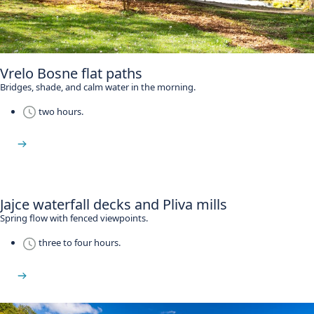
Vrelo Bosne flat paths
Bridges, shade, and calm water in the morning.
two hours.
See Vrelo Bosne
Jajce waterfall decks and Pliva mills
Spring flow with fenced viewpoints.
three to four hours.
See Jajce waterfall