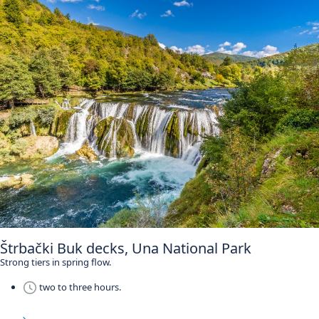
Štrbački Buk decks, Una National Park
Strong tiers in spring flow.
two to three hours.