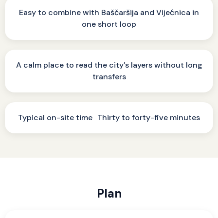
Easy to combine with Baščaršija and Vijećnica in
one short loop
A calm place to read the city’s layers without long
transfers
Typical on-site time Thirty to forty-five minutes
Plan