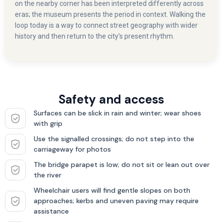
on the nearby corner has been interpreted differently across
eras; the museum presents the period in context. Walking the
loop today is a way to connect street geography with wider
history and then return to the city’s present rhythm.
Safety and access
Surfaces can be slick in rain and winter; wear shoes
with grip
Use the signalled crossings; do not step into the
carriageway for photos
The bridge parapet is low; do not sit or lean out over
the river
Wheelchair users will find gentle slopes on both
approaches; kerbs and uneven paving may require
assistance