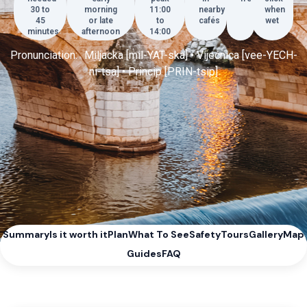
30 to
morning
11:00
nearby
when
45
or late
to
cafés
wet
minutes
afternoon
14:00
Pronunciation: Miljacka [mil-YAT-ska] • Vijećnica [vee-YECH-
ni-tsa] • Princip [PRIN-tsip]
Summary
Is it worth it
Plan
What To See
Safety
Tours
Gallery
Map
Guides
FAQ