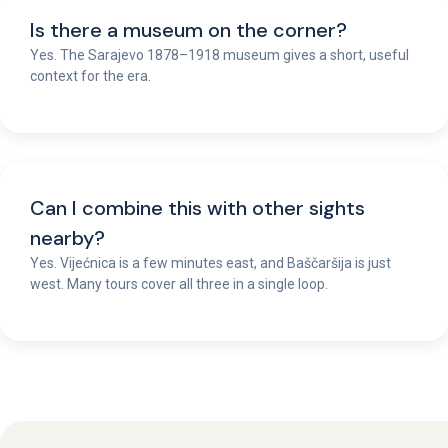
Is there a museum on the corner?
Yes. The Sarajevo 1878–1918 museum gives a short, useful
context for the era.
Can I combine this with other sights
nearby?
Yes. Vijećnica is a few minutes east, and Baščaršija is just
west. Many tours cover all three in a single loop.