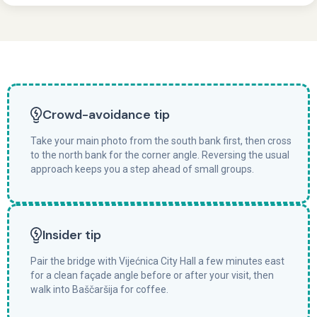
Crowd-avoidance tip
Take your main photo from the south bank first, then cross
to the north bank for the corner angle. Reversing the usual
approach keeps you a step ahead of small groups.
Insider tip
Pair the bridge with Vijećnica City Hall a few minutes east
for a clean façade angle before or after your visit, then
walk into Baščaršija for coffee.