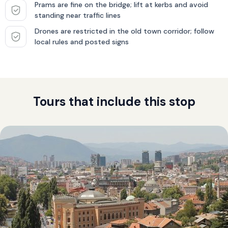
Prams are fine on the bridge; lift at kerbs and avoid
standing near traffic lines
Drones are restricted in the old town corridor; follow
local rules and posted signs
Tours that include this stop