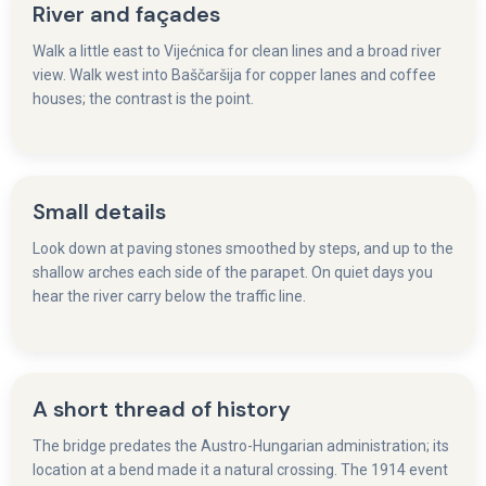
River and façades
Walk a little east to Vijećnica for clean lines and a broad river
view. Walk west into Baščaršija for copper lanes and coffee
houses; the contrast is the point.
Small details
Look down at paving stones smoothed by steps, and up to the
shallow arches each side of the parapet. On quiet days you
hear the river carry below the traffic line.
A short thread of history
The bridge predates the Austro-Hungarian administration; its
location at a bend made it a natural crossing. The 1914 event