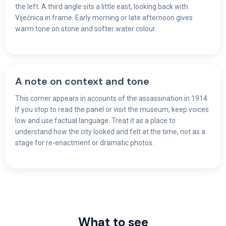
the left. A third angle sits a little east, looking back with
Vijećnica in frame. Early morning or late afternoon gives
warm tone on stone and softer water colour.
A note on context and tone
This corner appears in accounts of the assassination in 1914.
If you stop to read the panel or visit the museum, keep voices
low and use factual language. Treat it as a place to
understand how the city looked and felt at the time, not as a
stage for re-enactment or dramatic photos.
What to see