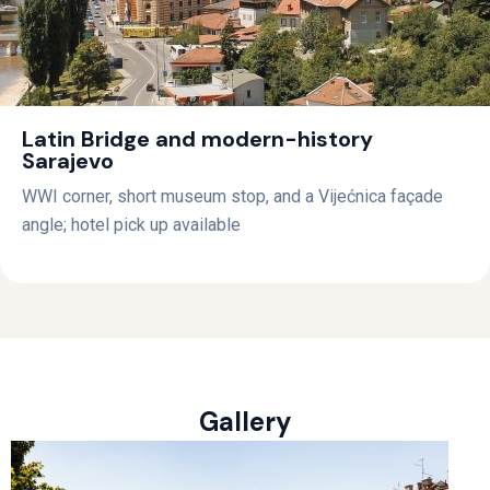
Latin Bridge and modern-history
Sarajevo
WWI corner, short museum stop, and a Vijećnica façade
angle; hotel pick up available
Gallery