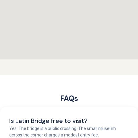
FAQs
Is Latin Bridge free to visit?
Yes. The bridge is a public crossing. The small museum
across the corner charges a modest entry fee.