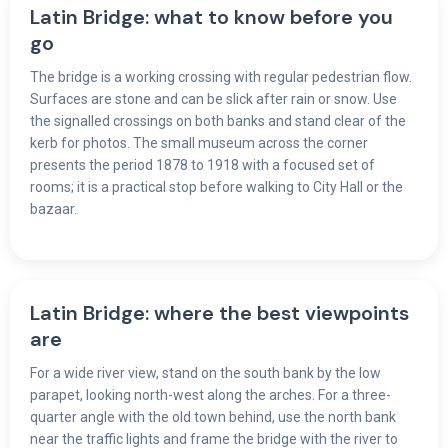
Latin Bridge: what to know before you
go
The bridge is a working crossing with regular pedestrian flow.
Surfaces are stone and can be slick after rain or snow. Use
the signalled crossings on both banks and stand clear of the
kerb for photos. The small museum across the corner
presents the period 1878 to 1918 with a focused set of
rooms; it is a practical stop before walking to City Hall or the
bazaar.
Latin Bridge: where the best viewpoints
are
For a wide river view, stand on the south bank by the low
parapet, looking north-west along the arches. For a three-
quarter angle with the old town behind, use the north bank
near the traffic lights and frame the bridge with the river to