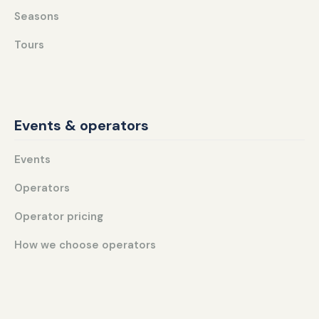
Seasons
Tours
Events & operators
Events
Operators
Operator pricing
How we choose operators