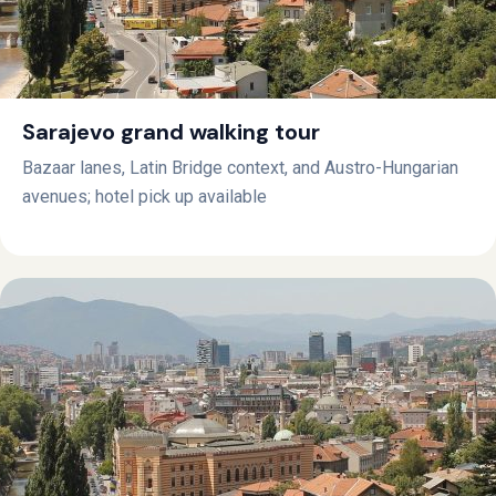
Sarajevo grand walking tour
Bazaar lanes, Latin Bridge context, and Austro-Hungarian
avenues; hotel pick up available