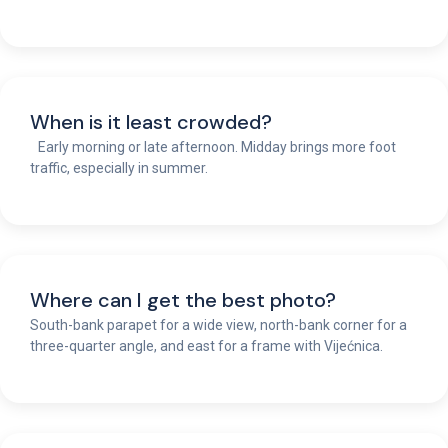
When is it least crowded?
Early morning or late afternoon. Midday brings more foot
traffic, especially in summer.
Where can I get the best photo?
South-bank parapet for a wide view, north-bank corner for a
three-quarter angle, and east for a frame with Vijećnica.