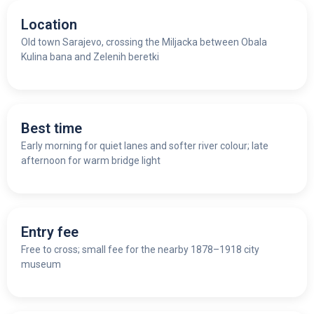
Location
Old town Sarajevo, crossing the Miljacka between Obala
Kulina bana and Zelenih beretki
Best time
Early morning for quiet lanes and softer river colour; late
afternoon for warm bridge light
Entry fee
Free to cross; small fee for the nearby 1878–1918 city
museum