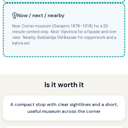
Now / next / nearby
Now: Corner museum (Sarajevo 1878–1918) for a 20-
minute context stop Next: Vijećnica for a façade and river
view Nearby: Baščaršija Old Bazaar for copperwork and a
kahva set
Is it worth it
A compact stop with clear sightlines and a short,
useful museum across the corner