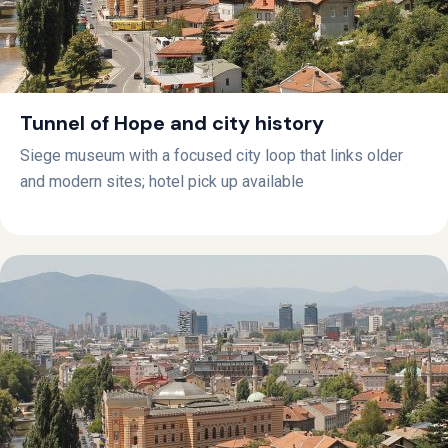
Tunnel of Hope and city history
Siege museum with a focused city loop that links older
and modern sites; hotel pick up available