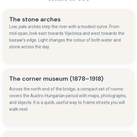
The stone arches
Low, pale arches step the river with a modest curve. From
mid-span, look east towards Vijećnica and west towards the
bazaar’s edge. Light changes the colour of both water and
stone across the day.
The corner museum (1878–1918)
Across the north end of the bridge, a compact set of rooms
covers the Austro-Hungarian period with maps, photographs,
and objects. It is a quick, useful way to frame streets you will
walk next.