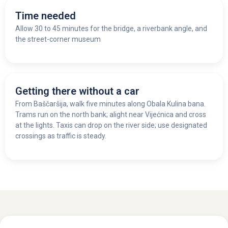
Time needed
Allow 30 to 45 minutes for the bridge, a riverbank angle, and
the street-corner museum
Getting there without a car
From Baščaršija, walk five minutes along Obala Kulina bana.
Trams run on the north bank; alight near Vijećnica and cross
at the lights. Taxis can drop on the river side; use designated
crossings as traffic is steady.