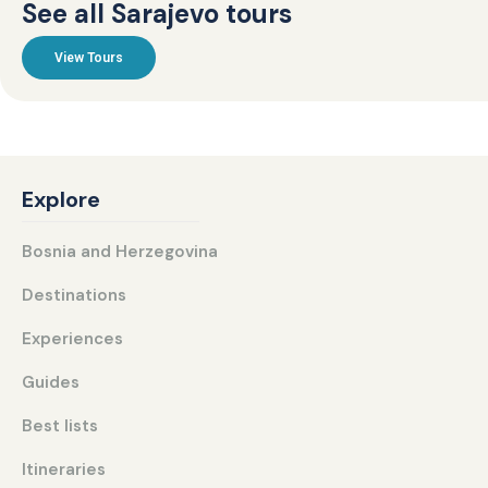
See all Sarajevo tours
View Tours
Explore
Bosnia and Herzegovina
Destinations
Experiences
Guides
Best lists
Itineraries