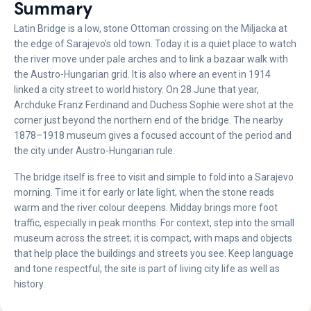
Summary
Latin Bridge is a low, stone Ottoman crossing on the Miljacka at
the edge of Sarajevo’s old town. Today it is a quiet place to watch
the river move under pale arches and to link a bazaar walk with
the Austro-Hungarian grid. It is also where an event in 1914
linked a city street to world history. On 28 June that year,
Archduke Franz Ferdinand and Duchess Sophie were shot at the
corner just beyond the northern end of the bridge. The nearby
1878–1918 museum gives a focused account of the period and
the city under Austro-Hungarian rule.
The bridge itself is free to visit and simple to fold into a Sarajevo
morning. Time it for early or late light, when the stone reads
warm and the river colour deepens. Midday brings more foot
traffic, especially in peak months. For context, step into the small
museum across the street; it is compact, with maps and objects
that help place the buildings and streets you see. Keep language
and tone respectful; the site is part of living city life as well as
history.