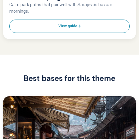
Calm park paths that pair well with Sarajevo’s bazaar
mornings.
View guide
Best bases for this theme