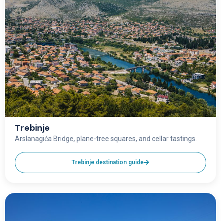
Trebinje
Arslanagića Bridge, plane-tree squares, and cellar tastings.
Trebinje destination guide