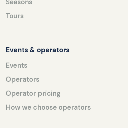
Seasons
Tours
Events & operators
Events
Operators
Operator pricing
How we choose operators