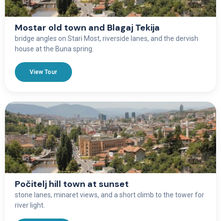
Mostar old town and Blagaj Tekija
bridge angles on Stari Most, riverside lanes, and the dervish
house at the Buna spring.
View Tour
Počitelj hill town at sunset
stone lanes, minaret views, and a short climb to the tower for
river light.