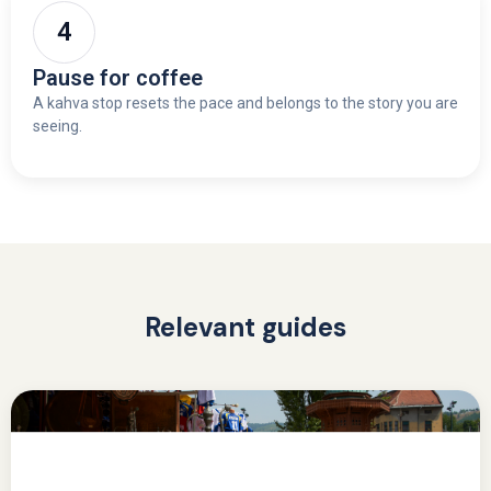
Pause for coffee
A kahva stop resets the pace and belongs to the story you are
seeing.
Relevant guides