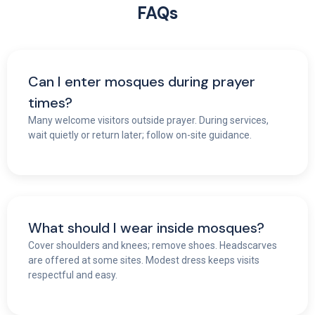
FAQs
Can I enter mosques during prayer
times?
Many welcome visitors outside prayer. During services,
wait quietly or return later; follow on-site guidance.
What should I wear inside mosques?
Cover shoulders and knees; remove shoes. Headscarves
are offered at some sites. Modest dress keeps visits
respectful and easy.