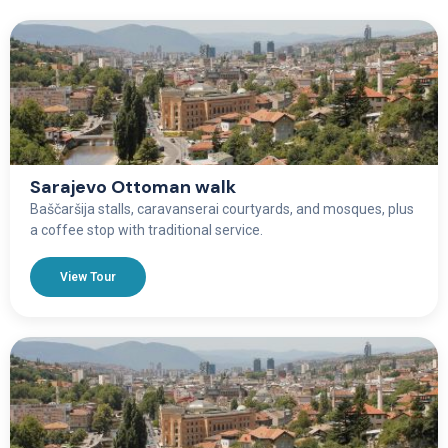
Sarajevo Ottoman walk
Baščaršija stalls, caravanserai courtyards, and mosques, plus
a coffee stop with traditional service.
View Tour