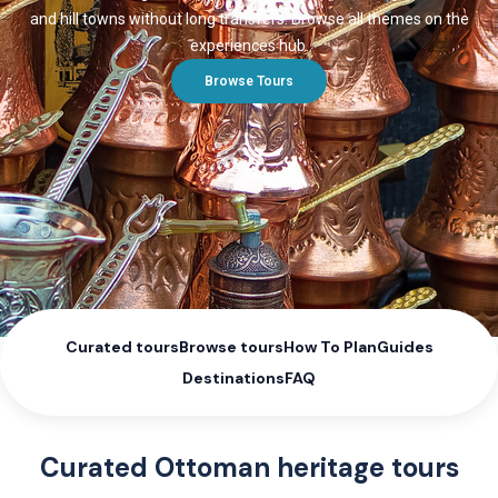
and hill towns without long transfers. Browse all themes on the
experiences hub.
Browse Tours
Curated tours
Browse tours
How To Plan
Guides
Destinations
FAQ
Curated Ottoman heritage tours