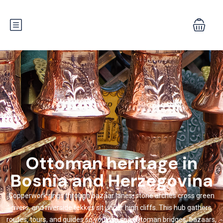
Ottoman heritage in
Bosnia and Herzegovina
Copperwork rings through bazaar lanes, stone arches cross green
rivers, and riverside tekkes sit under high cliffs. This hub gathers
routes, tours, and guides so you can see Ottoman bridges, bazaars,