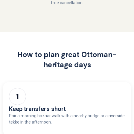
free cancellation.
How to plan great Ottoman-
heritage days
Keep transfers short
Pair a morning bazaar walk with a nearby bridge or a riverside
tekke in the afternoon.