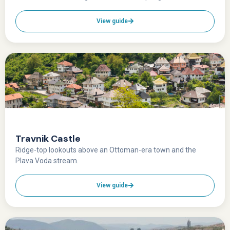
View guide
Travnik Castle
Ridge-top lookouts above an Ottoman-era town and the
Plava Voda stream.
View guide