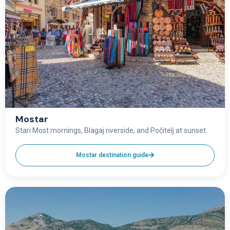
Mostar
Stari Most mornings, Blagaj riverside, and Počitelj at sunset.
Mostar destination guide