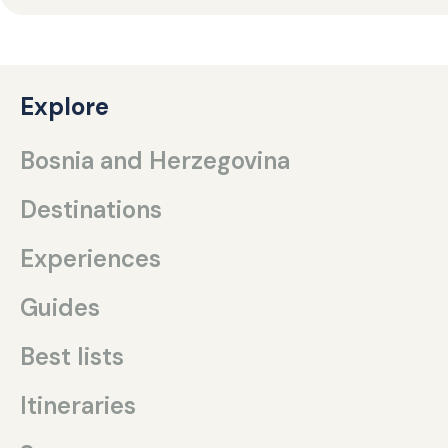
Explore
Bosnia and Herzegovina
Destinations
Experiences
Guides
Best lists
Itineraries