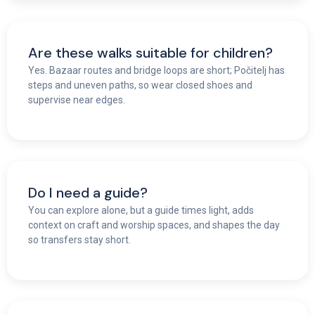
Are these walks suitable for children?
Yes. Bazaar routes and bridge loops are short; Počitelj has
steps and uneven paths, so wear closed shoes and
supervise near edges.
Do I need a guide?
You can explore alone, but a guide times light, adds
context on craft and worship spaces, and shapes the day
so transfers stay short.