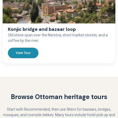
Konjic bridge and bazaar loop
Old stone span over the Neretva, short market streets, and a
coffee by the river.
View Tour
Browse Ottoman heritage tours
Start with Recommended, then use filters for bazaars, bridges,
mosques, and riverside tekkes. Many tours include hotel pick up and