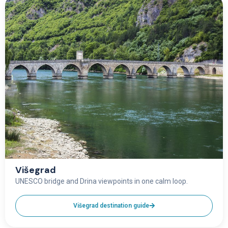
Višegrad
UNESCO bridge and Drina viewpoints in one calm loop.
Višegrad destination guide