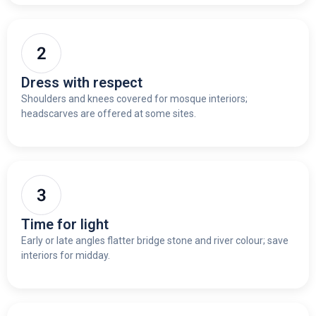
Dress with respect
Shoulders and knees covered for mosque interiors;
headscarves are offered at some sites.
Time for light
Early or late angles flatter bridge stone and river colour; save
interiors for midday.