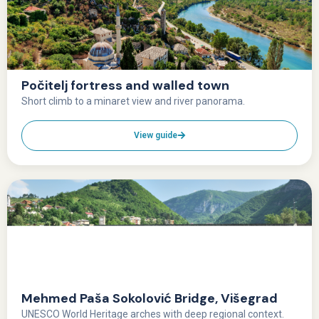
Počitelj fortress and walled town
Short climb to a minaret view and river panorama.
View guide
Mehmed Paša Sokolović Bridge, Višegrad
UNESCO World Heritage arches with deep regional context.