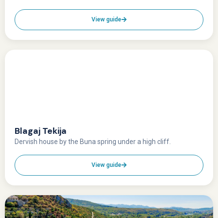
View guide
Blagaj Tekija
Dervish house by the Buna spring under a high cliff.
View guide