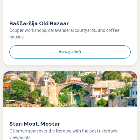
Baščaršija Old Bazaar
Copper workshops, caravanserai courtyards, and coffee
houses.
View guide
Stari Most, Mostar
Ottoman span over the Neretva with the best riverbank
viewpoints.