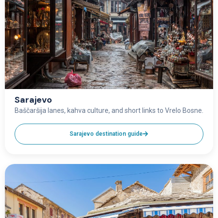
Sarajevo
Baščaršija lanes, kahva culture, and short links to Vrelo Bosne.
Sarajevo destination guide