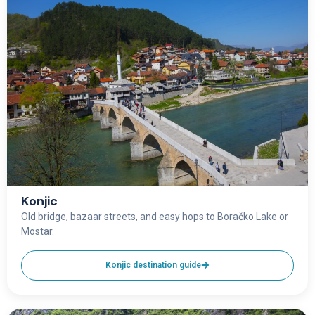
Konjic
Old bridge, bazaar streets, and easy hops to Boračko Lake or
Mostar.
Konjic destination guide