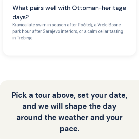
What pairs well with Ottoman-heritage
days?
Kravica late swim in season after Počitelj, a Vrelo Bosne
park hour after Sarajevo interiors, or a calm cellar tasting
in Trebinje.
Pick a tour above, set your date,
and we will shape the day
around the weather and your
pace.