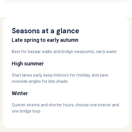
Seasons at a glance
Late spring to early autumn
:
Best for bazaar walks and bridge viewpoints; carry water.
High summer
:
Start lanes early, keep interiors for midday, and save
riverside angles for late shade.
Winter
:
Quieter streets and shorter hours; choose one interior and
one bridge loop.