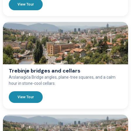
View Tour
Trebinje bridges and cellars
Arslanagića Bridge angles, plane-tree squares, and a calm
hour in stone-cool cellars.
View Tour