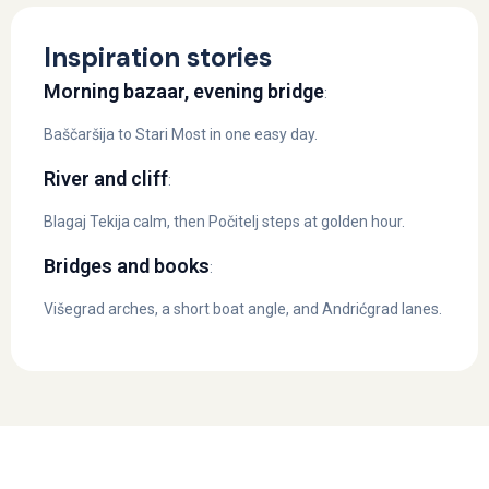
Inspiration stories
Morning bazaar, evening bridge
:
Baščaršija to Stari Most in one easy day.
River and cliff
:
Blagaj Tekija calm, then Počitelj steps at golden hour.
Bridges and books
:
Višegrad arches, a short boat angle, and Andrićgrad lanes.