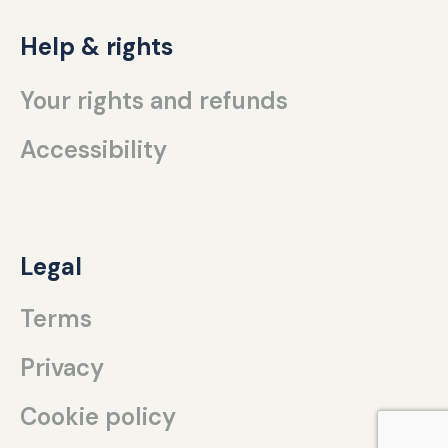
Help & rights
Your rights and refunds
Accessibility
Legal
Terms
Privacy
Cookie policy