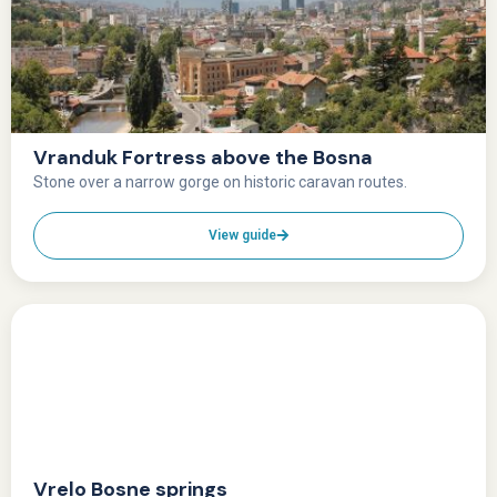
Vranduk Fortress above the Bosna
Stone over a narrow gorge on historic caravan routes.
View guide
Vrelo Bosne springs