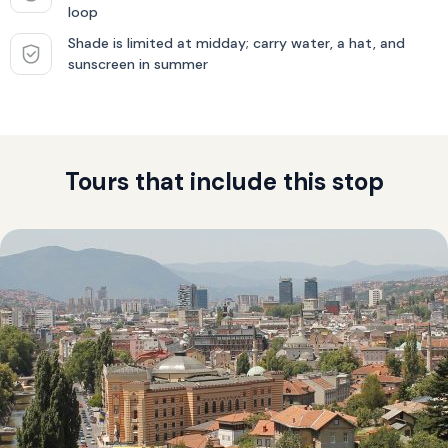
loop
Shade is limited at midday; carry water, a hat, and
sunscreen in summer
Tours that include this stop