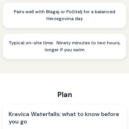
Pairs well with Blagaj or Počitelj for a balanced
Herzegovina day
Typical on-site time: Ninety minutes to two hours,
longer if you swim
Plan
Kravica Waterfalls: what to know before
you go