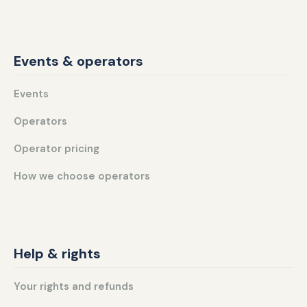
Events & operators
Events
Operators
Operator pricing
How we choose operators
Help & rights
Your rights and refunds