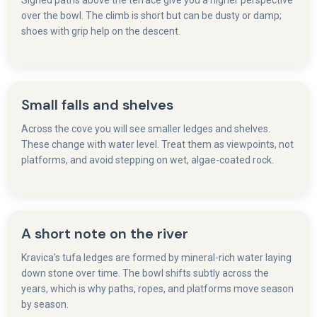
Signed paths above the terrace give you a higher perspective
over the bowl. The climb is short but can be dusty or damp;
shoes with grip help on the descent.
Small falls and shelves
Across the cove you will see smaller ledges and shelves.
These change with water level. Treat them as viewpoints, not
platforms, and avoid stepping on wet, algae-coated rock.
A short note on the river
Kravica’s tufa ledges are formed by mineral-rich water laying
down stone over time. The bowl shifts subtly across the
years, which is why paths, ropes, and platforms move season
by season.