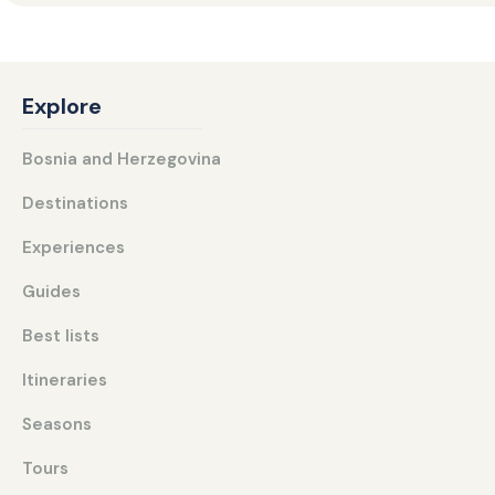
Explore
Bosnia and Herzegovina
Destinations
Experiences
Guides
Best lists
Itineraries
Seasons
Tours