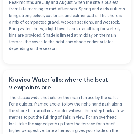
Peak months are July and August, when the site is busiest
from late morning to mid-afternoon. Spring and early autumn
bring strong colour, cooler air, and calmer paths. The shore is
a mix of compacted gravel, wooden sections, and wet rock.
Bring water shoes, a light towel, and a small bag for wet kit;
bins are provided. Shade is limited at midday on the main
terrace; the coves to the right gain shade earlier or later
depending on the season.
Kravica Waterfalls: where the best
viewpoints are
The classic wide shot sits on the main terrace by the cafés.
For a quieter, framed angle, follow the right-hand path along
the shore to a small cove under willows, then step back a few
metres to put the full ring of falls in view. For an overhead
look, take the signed path up from the terrace for a brief,
higher perspective. Late afternoon gives you shade on the