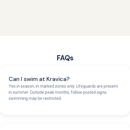
FAQs
Can I swim at Kravica?
Yes in season, in marked zones only. Lifeguards are present
in summer. Outside peak months, follow posted signs;
swimming may be restricted.