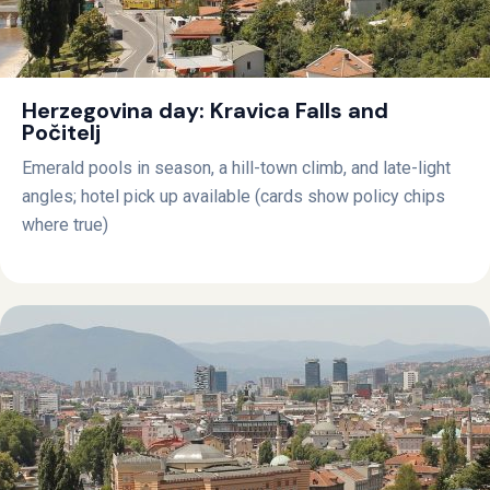
Herzegovina day: Kravica Falls and
Počitelj
Emerald pools in season, a hill-town climb, and late-light
angles; hotel pick up available (cards show policy chips
where true)