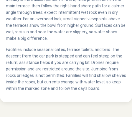
main terrace, then follow the right-hand shore path for a calmer
angle through trees; expect intermittent wet rock even in dry
weather. For an overhead look, small signed viewpoints above
the terraces show the bowl from higher ground. Surfaces can be
wet; rocks in and near the water are slippery, so water shoes
make a big difference.
Facilities include seasonal cafés, terrace toilets, and bins. The
descent from the car park is stepped and can feel steep on the
return; assistance helps if you are carrying kit. Drones require
permission and are restricted around the site. Jumping from
rocks or ledges is not permitted. Families will find shallow shelves
inside the ropes, but currents change with water level, so keep
within the marked zone and follow the day’s board.