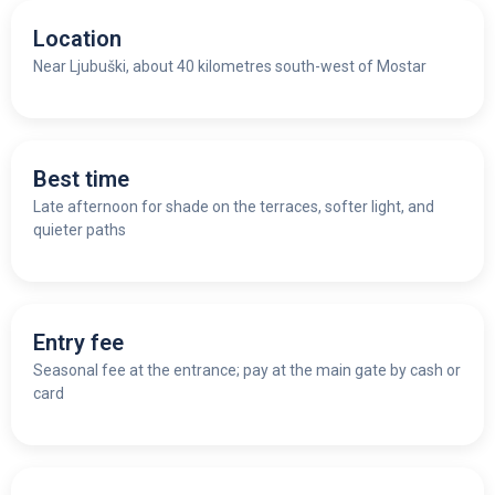
Location
Near Ljubuški, about 40 kilometres south-west of Mostar
Best time
Late afternoon for shade on the terraces, softer light, and
quieter paths
Entry fee
Seasonal fee at the entrance; pay at the main gate by cash or
card