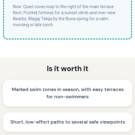
Now: Quiet coves loop to the right of the main terrace
Next: Počitelj fortress for a sunset climb and river view
Nearby: Blagaj Tekija by the Buna spring for a calm
morning or late lunch
Is it worth it
Marked swim zones in season, with easy terraces
for non-swimmers
Short, low-effort paths to several safe viewpoints