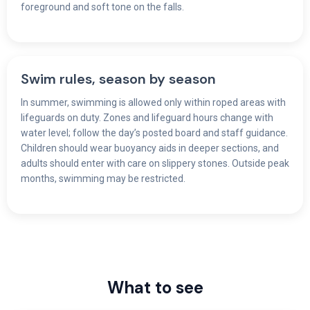
foreground and soft tone on the falls.
Swim rules, season by season
In summer, swimming is allowed only within roped areas with
lifeguards on duty. Zones and lifeguard hours change with
water level; follow the day’s posted board and staff guidance.
Children should wear buoyancy aids in deeper sections, and
adults should enter with care on slippery stones. Outside peak
months, swimming may be restricted.
What to see