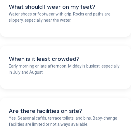
What should I wear on my feet?
Water shoes or footwear with grip. Rocks and paths are
slippery, especially near the water.
When is it least crowded?
Early morning or late afternoon. Midday is busiest, especially
in July and August.
Are there facilities on site?
Yes. Seasonal cafés, terrace toilets, and bins. Baby-change
facilities are limited or not always available.