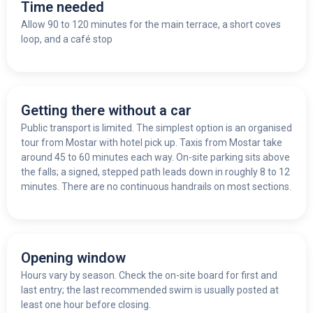
Time needed
Allow 90 to 120 minutes for the main terrace, a short coves
loop, and a café stop
Getting there without a car
Public transport is limited. The simplest option is an organised
tour from Mostar with hotel pick up. Taxis from Mostar take
around 45 to 60 minutes each way. On-site parking sits above
the falls; a signed, stepped path leads down in roughly 8 to 12
minutes. There are no continuous handrails on most sections.
Opening window
Hours vary by season. Check the on-site board for first and
last entry; the last recommended swim is usually posted at
least one hour before closing.