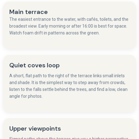
Main terrace
The easiest entrance to the water, with cafés, toilets, and the
broadest view. Early morning or after 16:00 is best for space.
Watch foam drift in patterns across the green.
Quiet coves loop
A short, flat path to the right of the terrace links small inlets
and shade. It is the simplest way to step away from crowds,
listen to the falls settle behind the trees, and find a low, clean
angle for photos.
Upper viewpoints