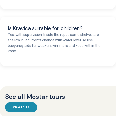
Is Kravica suitable for children?
Yes, with supervision. Inside the ropes some shelves are
shallow, but currents change with water level, so use
buoyancy aids for weaker swimmers and keep within the
zone.
See all Mostar tours
View Tours