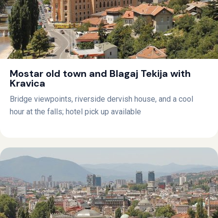
Mostar old town and Blagaj Tekija with
Kravica
Bridge viewpoints, riverside dervish house, and a cool
hour at the falls; hotel pick up available