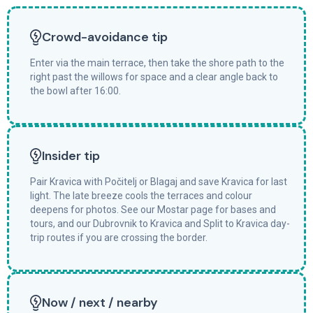
Crowd-avoidance tip
Enter via the main terrace, then take the shore path to the
right past the willows for space and a clear angle back to
the bowl after 16:00.
Insider tip
Pair Kravica with Počitelj or Blagaj and save Kravica for last
light. The late breeze cools the terraces and colour
deepens for photos. See our Mostar page for bases and
tours, and our Dubrovnik to Kravica and Split to Kravica day-
trip routes if you are crossing the border.
Now / next / nearby