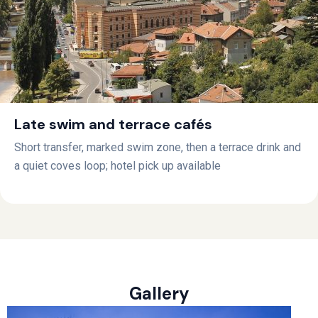
Late swim and terrace cafés
Short transfer, marked swim zone, then a terrace drink and
a quiet coves loop; hotel pick up available
Gallery