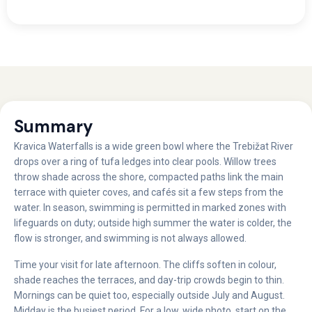
Summary
Kravica Waterfalls is a wide green bowl where the Trebižat River
drops over a ring of tufa ledges into clear pools. Willow trees
throw shade across the shore, compacted paths link the main
terrace with quieter coves, and cafés sit a few steps from the
water. In season, swimming is permitted in marked zones with
lifeguards on duty; outside high summer the water is colder, the
flow is stronger, and swimming is not always allowed.
Time your visit for late afternoon. The cliffs soften in colour,
shade reaches the terraces, and day-trip crowds begin to thin.
Mornings can be quiet too, especially outside July and August.
Midday is the busiest period. For a low, wide photo, start on the