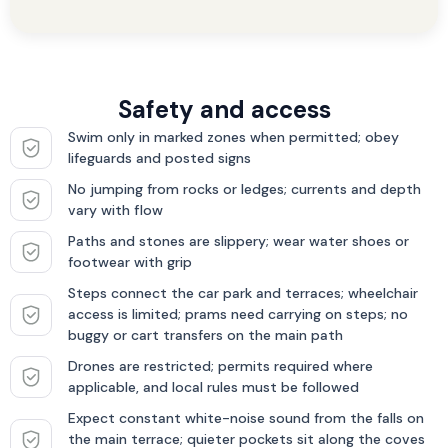
Safety and access
Swim only in marked zones when permitted; obey
lifeguards and posted signs
No jumping from rocks or ledges; currents and depth
vary with flow
Paths and stones are slippery; wear water shoes or
footwear with grip
Steps connect the car park and terraces; wheelchair
access is limited; prams need carrying on steps; no
buggy or cart transfers on the main path
Drones are restricted; permits required where
applicable, and local rules must be followed
Expect constant white-noise sound from the falls on
the main terrace; quieter pockets sit along the coves