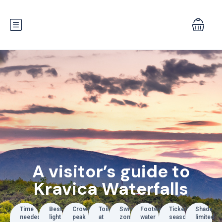
A visitor’s guide to
Kravica Waterfalls
Time
Best
Crowds
Toilets
Swim
Footwear
Tickets
Shade
needed
light
peak
at
zones
water
seasonal
limited