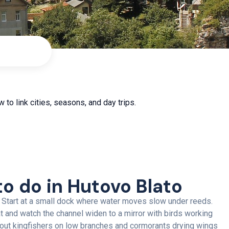
 to link cities, seasons, and day trips.
to do in Hutovo Blato
 Start at a small dock where water moves slow under reeds.
t and watch the channel widen to a mirror with birds working
 out kingfishers on low branches and cormorants drying wings