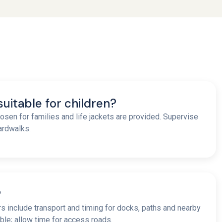
 suitable for children?
osen for families and life jackets are provided. Supervise
oardwalks.
?
urs include transport and timing for docks, paths and nearby
ble; allow time for access roads.