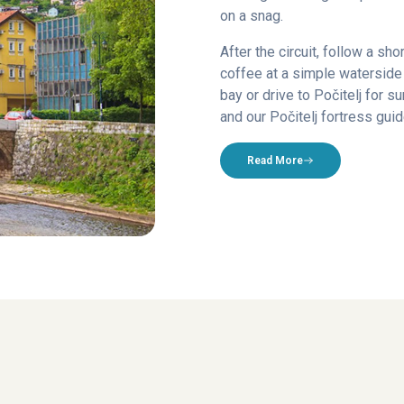
on a snag.
After the circuit, follow a sho
coffee at a simple waterside 
bay or drive to Počitelj for 
and our Počitelj fortress guid
Read More