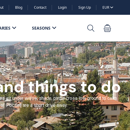
ut
Blog
Contact
Login
Sign Up
EUR
ARIES
SEASONS
and things to do
ies sit under willow shade, paths cross low ground to calm
f Počitelj are a short drive away.