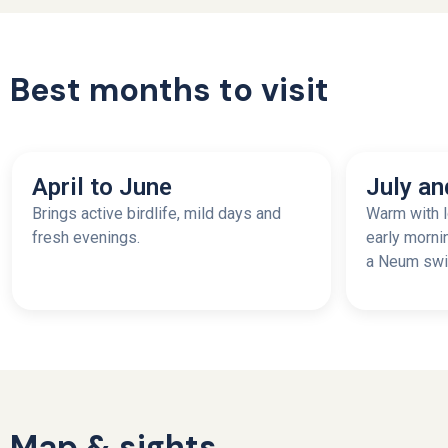
Best months to visit
April to June
July an
Brings active birdlife, mild days and
Warm with l
fresh evenings.
early morni
a Neum swim
Map & sights