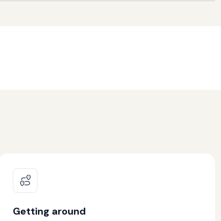
Getting around