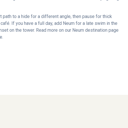
rt path to a hide for a different angle, then pause for thick
café. If you have a full day, add Neum for a late swim in the
sunset on the tower. Read more on our Neum destination page
e.