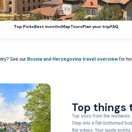
Top Picks
Best months
Map
Tours
Plan your trip
FAQ
ntry? See our
Bosnia and Herzegovina travel overview
for how
Top things 
Top story from the wetlands
Step into a flat-bottomed boa
the edges. Your guide points