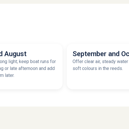
d August
September and Oc
ong light; keep boat runs for
Offer clear air, steady water
ng or late afternoon and add
soft colours in the reeds.
 later.