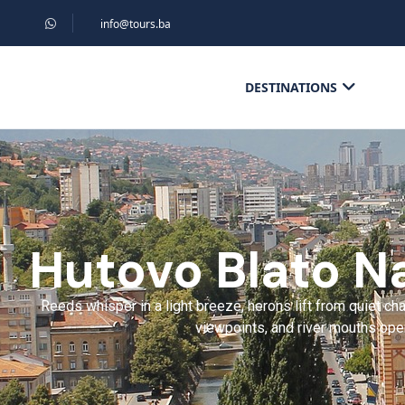
info@tours.ba
DESTINATIONS
Hutovo Blato Na
Reeds whisper in a light breeze, herons lift from quiet c
viewpoints, and river mouths open