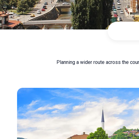
Planning a wider route across the cou