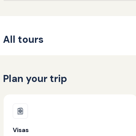
All tours
Plan your trip
Visas