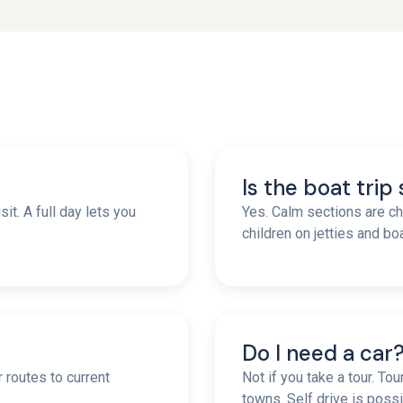
Is the boat trip
it. A full day lets you
Yes. Calm sections are ch
children on jetties and b
Do I need a car
r routes to current
Not if you take a tour. To
towns. Self drive is possi