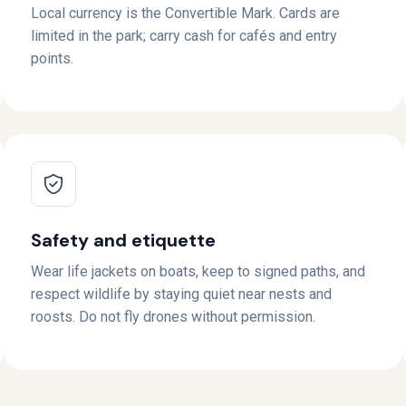
Local currency is the Convertible Mark. Cards are
limited in the park; carry cash for cafés and entry
points.
Safety and etiquette
Wear life jackets on boats, keep to signed paths, and
respect wildlife by staying quiet near nests and
roosts. Do not fly drones without permission.