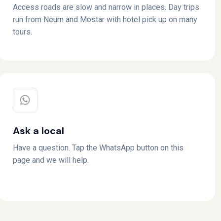
Access roads are slow and narrow in places. Day trips
run from Neum and Mostar with hotel pick up on many
tours.
Ask a local
Have a question. Tap the WhatsApp button on this
page and we will help.