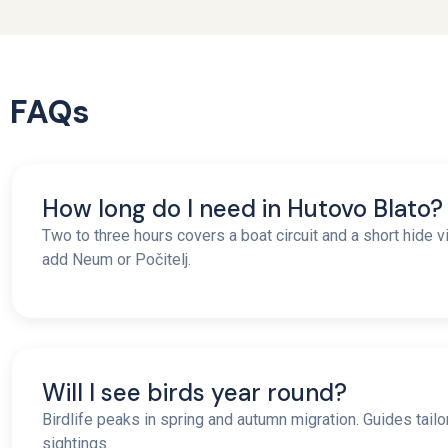
FAQs
How long do I need in Hutovo Blato?
Two to three hours covers a boat circuit and a short hide vis
add Neum or Počitelj.
Will I see birds year round?
Birdlife peaks in spring and autumn migration. Guides tailo
sightings.