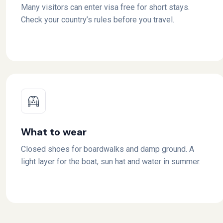
Many visitors can enter visa free for short stays.
Check your country’s rules before you travel.
What to wear
Closed shoes for boardwalks and damp ground. A
light layer for the boat, sun hat and water in summer.