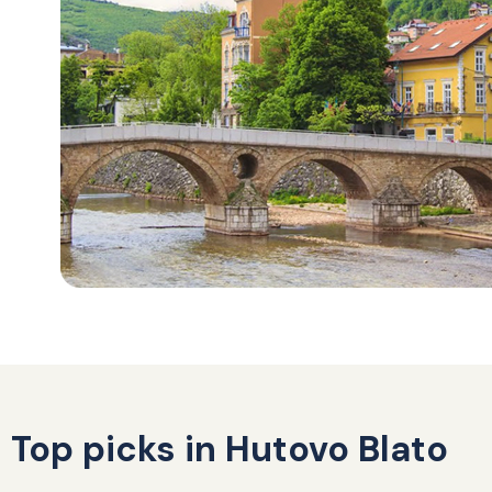
Top picks in Hutovo Blato