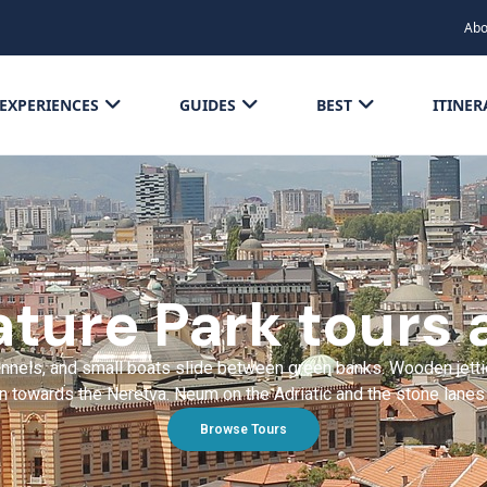
Abo
EXPERIENCES
GUIDES
BEST
ITINER
ture Park tours 
hannels, and small boats slide between green banks. Wooden jett
 towards the Neretva. Neum on the Adriatic and the stone lanes o
Browse Tours