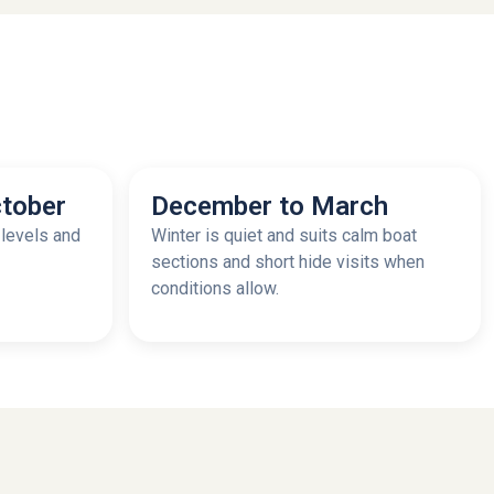
tober
December to March
 levels and
Winter is quiet and suits calm boat
sections and short hide visits when
conditions allow.