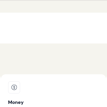
Money