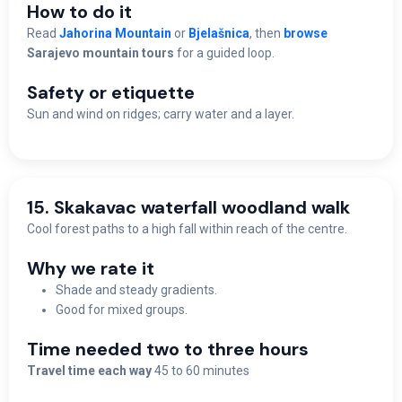
How to do it
Read
Jahorina Mountain
or
Bjelašnica
, then
browse
Sarajevo mountain tours
for a guided loop.
Safety or etiquette
Sun and wind on ridges; carry water and a layer.
15. Skakavac waterfall woodland walk
Cool forest paths to a high fall within reach of the centre.
Why we rate it
Shade and steady gradients.
Good for mixed groups.
Time needed two to three hours
Travel time each way
45 to 60 minutes