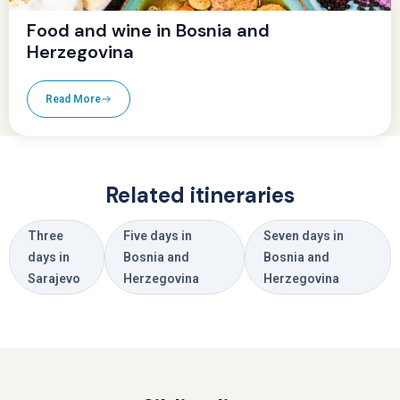
Food and wine in Bosnia and
Herzegovina
Read More
Related itineraries
Three
Five days in
Seven days in
days in
Bosnia and
Bosnia and
Sarajevo
Herzegovina
Herzegovina