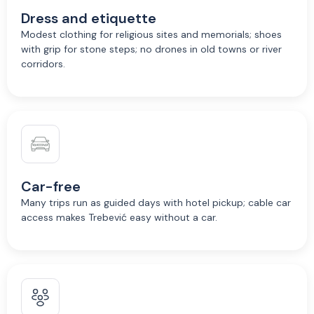
Dress and etiquette
Modest clothing for religious sites and memorials; shoes
with grip for stone steps; no drones in old towns or river
corridors.
Car-free
Many trips run as guided days with hotel pickup; cable car
access makes Trebević easy without a car.