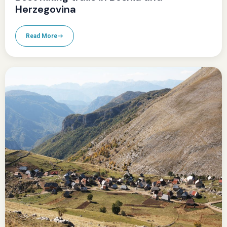
Herzegovina
Read More