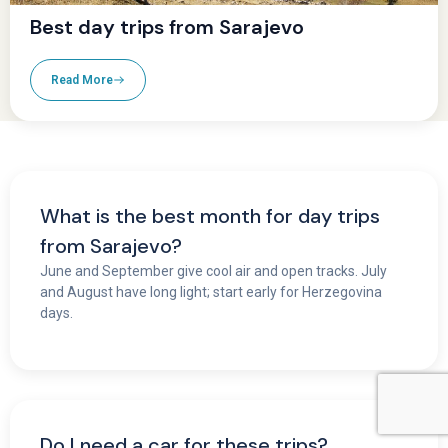
Best day trips from Sarajevo
Read More
What is the best month for day trips
from Sarajevo?
June and September give cool air and open tracks. July
and August have long light; start early for Herzegovina
days.
Do I need a car for these trips?