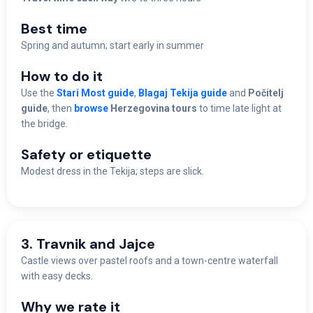
Best time
Spring and autumn; start early in summer
How to do it
Use the
Stari Most guide
,
Blagaj Tekija guide
and
Počitelj
guide
, then
browse
Herzegovina tours
to time late light at
the bridge.
Safety or etiquette
Modest dress in the Tekija; steps are slick.
3. Travnik and Jajce
Castle views over pastel roofs and a town-centre waterfall
with easy decks.
Why we rate it