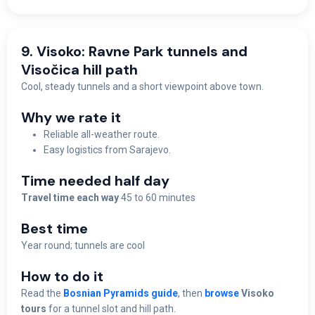
9. Visoko: Ravne Park tunnels and
Visočica hill path
Cool, steady tunnels and a short viewpoint above town.
Why we rate it
Reliable all-weather route.
Easy logistics from Sarajevo.
Time needed half day
Travel time each way
45 to 60 minutes
Best time
Y
ear round; tunnels are cool
How to do it
Read the
Bosnian Pyramids guide
, then
browse
Visoko
tours
for a tunnel slot and hill path.