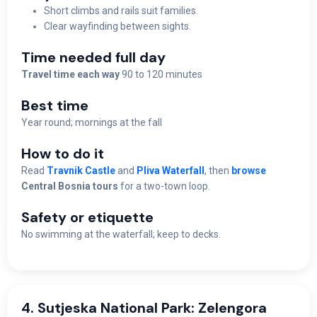
Short climbs and rails suit families.
Clear wayfinding between sights.
Time needed full day
Travel time each way
90 to 120 minutes
Best time
Year round; mornings at the fall
How to do it
Read
Travnik Castle
and
Pliva Waterfall
, then
browse
Central Bosnia tours
for a two-town loop.
Safety or etiquette
No swimming at the waterfall; keep to decks.
4. Sutjeska National Park: Zelengora