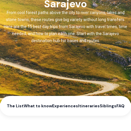
Sarajevo
From cool forest paths above the city to river canyons, lakes and
stone towns, these routes give big variety without long transfers.
Here are the 15 best day trips from Sarajevo with travel times, time
needed, and how to plan each one. Start with the Sarajevo
destination hub for bases and routes.
The List
What to know
Experiences
Itineraries
Siblings
FAQ