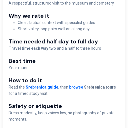
A respectful, structured visit to the museum and cemetery.
Why we rate it
Clear, factual context with specialist guides.
Short valley loop pairs well on a long day.
Time needed half day to full day
Travel time each way
two and a half to three hours
Best time
Year round
How to do it
Read the
Srebrenica guide
, then
browse
Srebrenica tours
for a timed study visit.
Safety or etiquette
Dress modestly, keep voices low, no photography of private
moments.