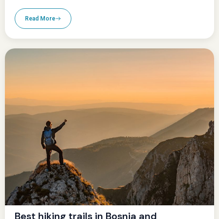
Read More
Best hiking trails in Bosnia and