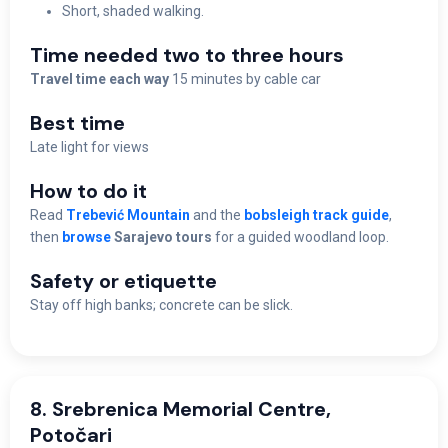
Short, shaded walking.
Time needed two to three hours
Travel time each way
15 minutes by cable car
Best time
Late light for views
How to do it
Read
Trebević Mountain
and the
bobsleigh track guide
,
then
browse
Sarajevo tours
for a guided woodland loop.
Safety or etiquette
Stay off high banks; concrete can be slick.
8. Srebrenica Memorial Centre,
Potočari