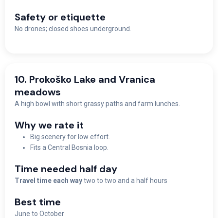
Safety or etiquette
No drones; closed shoes underground.
10. Prokoško Lake and Vranica
meadows
A high bowl with short grassy paths and farm lunches.
Why we rate it
Big scenery for low effort.
Fits a Central Bosnia loop.
Time needed half day
Travel time each way
two to two and a half hours
Best time
June to October