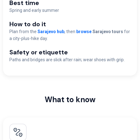
Best time
Spring and early summer
How to do it
Plan from the
Sarajevo hub
, then
browse
Sarajevo tours
for
a city-plus-hike day.
Safety or etiquette
Paths and bridges are slick after rain; wear shoes with grip.
What to know