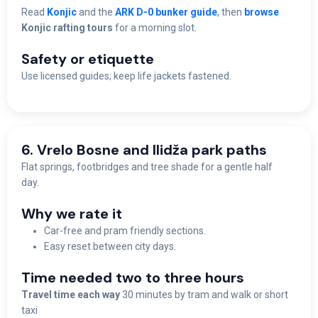
Read
Konjic
and the
ARK D-0 bunker guide
, then
browse
Konjic rafting tours
for a morning slot.
Safety or etiquette
Use licensed guides; keep life jackets fastened.
6. Vrelo Bosne and Ilidža park paths
Flat springs, footbridges and tree shade for a gentle half
day.
Why we rate it
Car-free and pram friendly sections.
Easy reset between city days.
Time needed two to three hours
Travel time each way
30 minutes by tram and walk or short
taxi