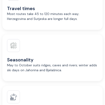
Travel times
Most routes take 45 to 120 minutes each way;
Herzegovina and Sutjeska are longer full days.
Seasonality
May to October suits ridges, caves and rivers; winter adds
ski days on Jahorina and Bjelašnica.