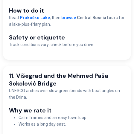
How to do it
Read
Prokoško Lake
, then
browse
Central Bosnia tours
for
a lake-plus-friary plan.
Safety or etiquette
Track conditions vary; check before you drive.
11. Višegrad and the Mehmed Paša
Sokolović Bridge
UNESCO arches over slow green bends with boat angles on
the Drina.
Why we rate it
Calm frames and an easy town loop.
Works as a long day east.