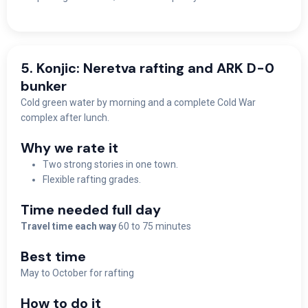
5. Konjic: Neretva rafting and ARK D-0
bunker
Cold green water by morning and a complete Cold War
complex after lunch.
Why we rate it
Two strong stories in one town.
Flexible rafting grades.
Time needed full day
Travel time each way
60 to 75 minutes
Best time
May to October for rafting
How to do it