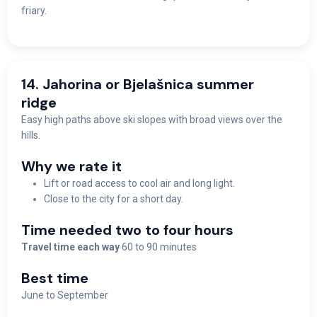
friary.
14. Jahorina or Bjelašnica summer
ridge
Easy high paths above ski slopes with broad views over the
hills.
Why we rate it
Lift or road access to cool air and long light.
Close to the city for a short day.
Time needed two to four hours
Travel time each way
60 to 90 minutes
Best time
June to September