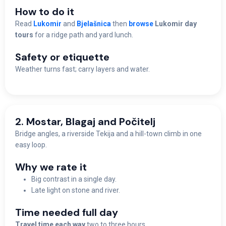
How to do it
Read
Lukomir
and
Bjelašnica
then
browse
Lukomir day
tours
for a ridge path and yard lunch.
Safety or etiquette
Weather turns fast; carry layers and water.
2. Mostar, Blagaj and Počitelj
Bridge angles, a riverside Tekija and a hill-town climb in one
easy loop.
Why we rate it
Big contrast in a single day.
Late light on stone and river.
Time needed full day
Travel time each way
two to three hours