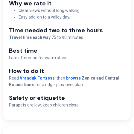
Why we rate it
Clear views without long walking.
Easy add-on to a valley day.
Time needed two to three hours
Travel time each way
75 to 90 minutes
Best time
Late afternoon for warm stone
How to do it
Read
Vranduk Fortress
, then
browse
Zenica and Central
Bosnia tours
for a ridge-plus-river plan.
Safety or etiquette
Parapets are low; keep children close.