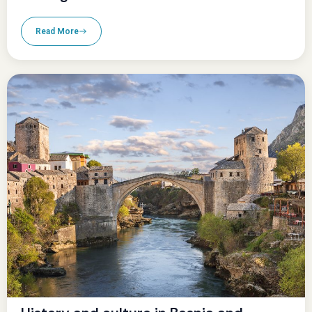
Read More