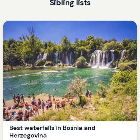
Sibling lists
Best waterfalls in Bosnia and
Herzegovina