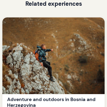
Related experiences
Adventure and outdoors in Bosnia and
Herzegovina