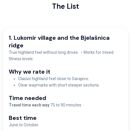
The List
1. Lukomir village and the Bjelašnica
ridge
True highland feel without long drives. • Works for mixed
fitness levels.
Why we rate it
Classic highland feel close to Sarajevo.
Clear waymarks with short steeper sections.
Time needed
Travel time each way
75 to 90 minutes
Best time
June to October