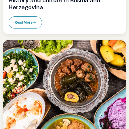
History and culture in Bosnia and
Herzegovina
Read More