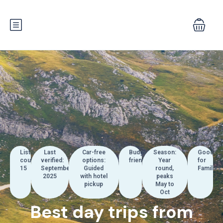
List
Last
Car-free
Budget:
Season:
Good
count:
verified:
options:
friendly
Year
for
15
September
Guided
round,
Families
2025
with hotel
peaks
pickup
May to
Oct
Best day trips from