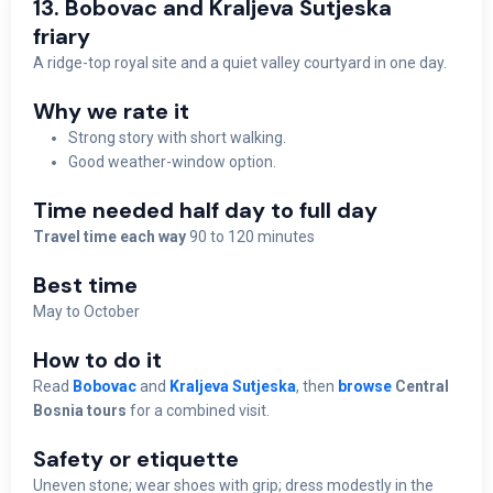
13. Bobovac and Kraljeva Sutjeska
friary
A ridge-top royal site and a quiet valley courtyard in one day.
Why we rate it
Strong story with short walking.
Good weather-window option.
Time needed half day to full day
Travel time each way
90 to 120 minutes
Best time
May to October
How to do it
Read
Bobovac
and
Kraljeva Sutjeska
, then
browse
Central
Bosnia tours
for a combined visit.
Safety or etiquette
Uneven stone; wear shoes with grip; dress modestly in the