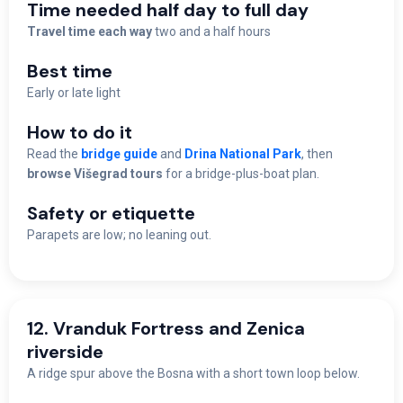
Time needed half day to full day
Travel time each way
two and a half hours
Best time
Early or late light
How to do it
Read the
bridge guide
and
Drina National Park
, then
browse Višegrad tours
for a bridge-plus-boat plan.
Safety or etiquette
Parapets are low; no leaning out.
12. Vranduk Fortress and Zenica
riverside
A ridge spur above the Bosna with a short town loop below.