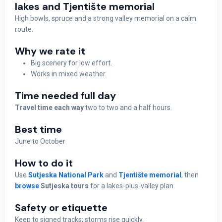
lakes and Tjentište memorial
High bowls, spruce and a strong valley memorial on a calm
route.
Why we rate it
Big scenery for low effort.
Works in mixed weather.
Time needed full day
Travel time each way
two to two and a half hours.
Best time
June to October
How to do it
Use
Sutjeska National Park
and
Tjentište memorial
, then
browse
Sutjeska tours
for a lakes-plus-valley plan.
Safety or etiquette
Keep to signed tracks; storms rise quickly.