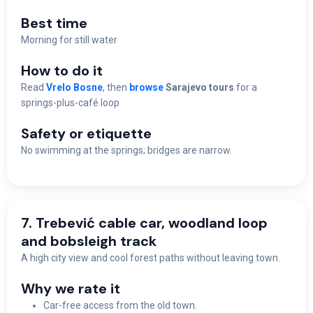
Best time
M
orning for still water
How to do it
Read
Vrelo Bosne
, then
browse
Sarajevo tours
for a
springs-plus-café loop
Safety or etiquette
No swimming at the springs; bridges are narrow.
7. Trebević cable car, woodland loop
and bobsleigh track
A high city view and cool forest paths without leaving town.
Why we rate it
Car-free access from the old town.