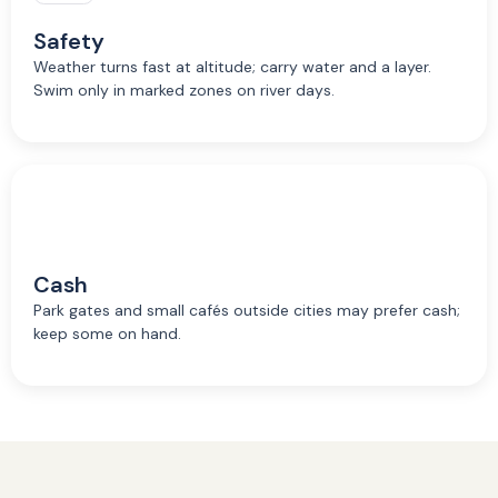
Safety
Weather turns fast at altitude; carry water and a layer.
Swim only in marked zones on river days.
Cash
Park gates and small cafés outside cities may prefer cash;
keep some on hand.