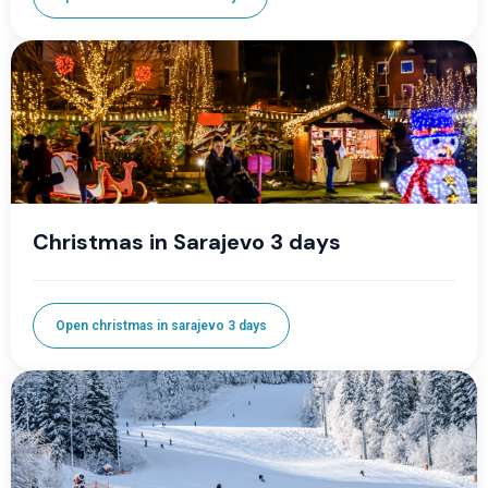
Christmas in Sarajevo 3 days
Open christmas in sarajevo 3 days