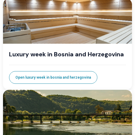
Luxury week in Bosnia and Herzegovina
Open luxury week in bosnia and herzegovina