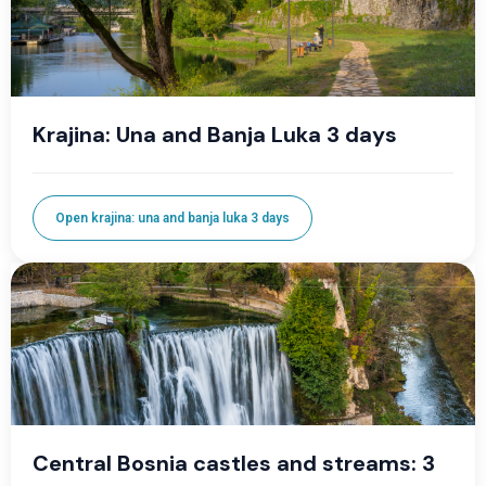
Krajina: Una and Banja Luka 3 days
Open krajina: una and banja luka 3 days
Central Bosnia castles and streams: 3