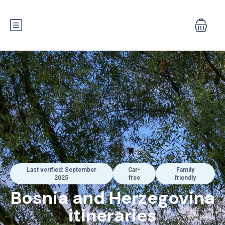
Last verified: September
Car-
Family
2025
free
friendly
Bosnia and Herzegovina
itineraries