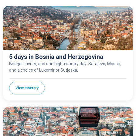
5 days in Bosnia and Herzegovina
Bridges, rivers, and one high-country day: Sarajevo, Mostar,
and a choice of Lukomir or Sutjeska.
View itinerary