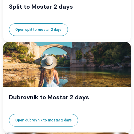
Split to Mostar 2 days
Open split to mostar 2 days
Dubrovnik to Mostar 2 days
Open dubrovnik to mostar 2 days