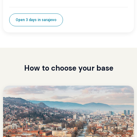
Open 3 days in sarajevo
How to choose your base