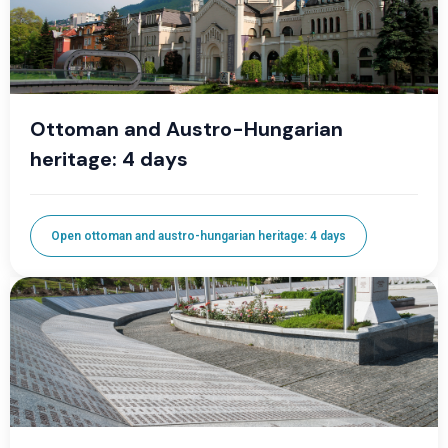
Ottoman and Austro-Hungarian
heritage: 4 days
Open ottoman and austro-hungarian heritage: 4 days