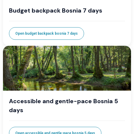
Budget backpack Bosnia 7 days
Open budget backpack bosnia 7 days
Accessible and gentle-pace Bosnia 5
days
Open accessible and gentle-pace bosnia 5 days