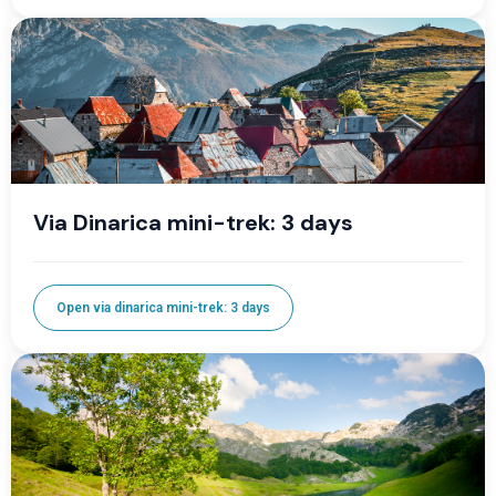
Via Dinarica mini-trek: 3 days
Open via dinarica mini-trek: 3 days