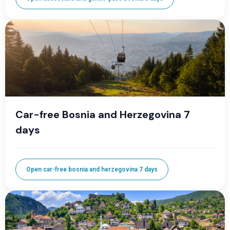
Car-free Bosnia and Herzegovina 7
days
Open car-free bosnia and herzegovina 7 days