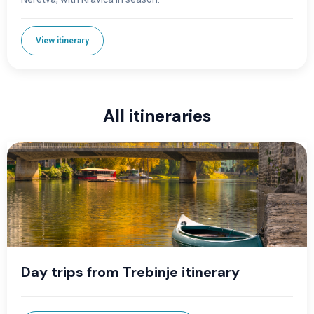
View itinerary
All itineraries
Day trips from Trebinje itinerary