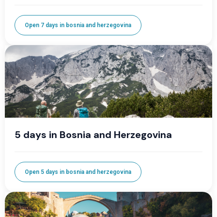
Open 7 days in bosnia and herzegovina
5 days in Bosnia and Herzegovina
Open 5 days in bosnia and herzegovina