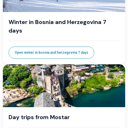
Winter in Bosnia and Herzegovina 7
days
Open winter in bosnia and herzegovina 7 days
Day trips from Mostar