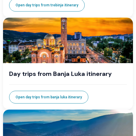
Open day trips from trebinje itinerary
Day trips from Banja Luka itinerary
Open day trips from banja luka itinerary