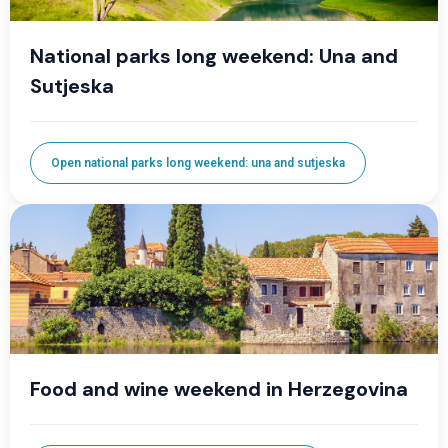
National parks long weekend: Una and
Sutjeska
Open national parks long weekend: una and sutjeska
Food and wine weekend in Herzegovina