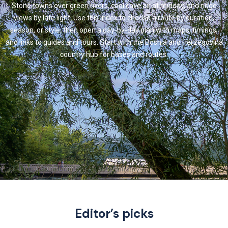
Stone towns over green rivers, cool cave air at midday, and ridge
views by late light. Use this index to choose a route by duration,
season, or style, then open a day-by-day plan with maps, timings,
and links to guides and tours. Start with the Bosnia and Herzegovina
country hub for bases and routes.
Editor’s picks