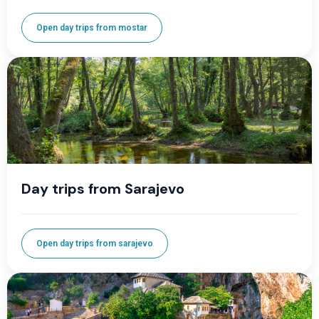
Open day trips from mostar
Day trips from Sarajevo
Open day trips from sarajevo