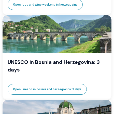
Open food and wine weekend in herzegovina
UNESCO in Bosnia and Herzegovina: 3
days
Open unesco in bosnia and herzegovina: 3 days