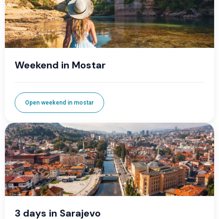
Weekend in Mostar
Open weekend in mostar
3 days in Sarajevo