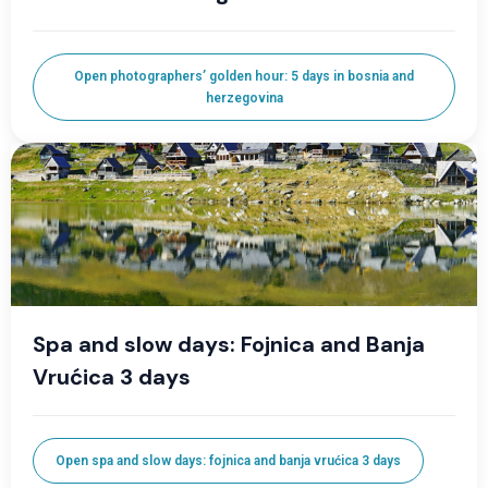
Open photographers’ golden hour: 5 days in bosnia and
herzegovina
Spa and slow days: Fojnica and Banja
Vrućica 3 days
Open spa and slow days: fojnica and banja vrućica 3 days