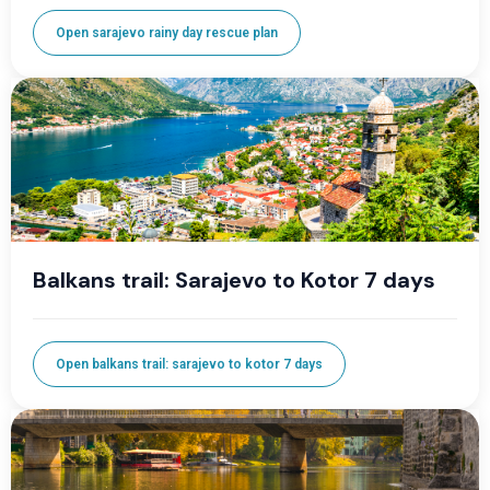
Open sarajevo rainy day rescue plan
Balkans trail: Sarajevo to Kotor 7 days
Open balkans trail: sarajevo to kotor 7 days