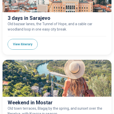
3 days in Sarajevo
Old bazaar lanes, the Tunnel of Hope, and a cable car
woodland loop in one easy city break.
View itinerary
Weekend in Mostar
Old town terraces, Blagaj by the spring, and sunset over the
Neretva, with Kravica in season.