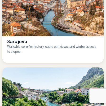
Sarajevo
Walkable core for history, cable car views, and winter access
to slopes.