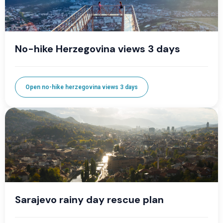
No-hike Herzegovina views 3 days
Open no-hike herzegovina views 3 days
Sarajevo rainy day rescue plan