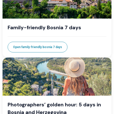
Family-friendly Bosnia 7 days
Open family-friendly bosnia 7 days
Photographers’ golden hour: 5 days in
Bosnia and Herzegovina