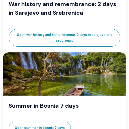
War history and remembrance: 2 days
in Sarajevo and Srebrenica
Open war history and remembrance: 2 days in sarajevo and
srebrenica
Summer in Bosnia 7 days
Open summer in bosnia 7 days