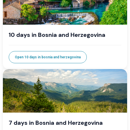
10 days in Bosnia and Herzegovina
Open 10 days in bosnia and herzegovina
7 days in Bosnia and Herzegovina