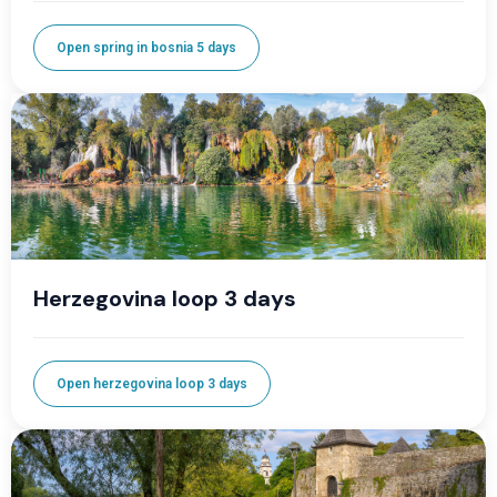
Open spring in bosnia 5 days
Herzegovina loop 3 days
Open herzegovina loop 3 days