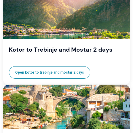
Kotor to Trebinje and Mostar 2 days
Open kotor to trebinje and mostar 2 days