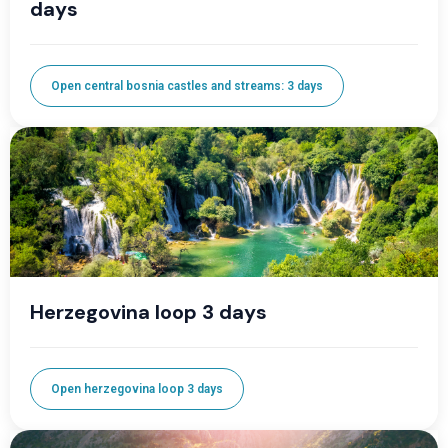
days
Open central bosnia castles and streams: 3 days
Herzegovina loop 3 days
Open herzegovina loop 3 days