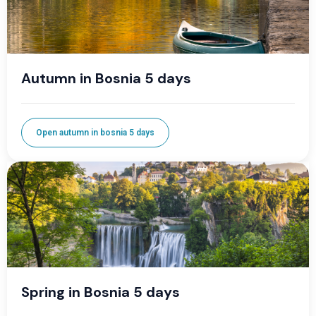
Autumn in Bosnia 5 days
Open autumn in bosnia 5 days
Spring in Bosnia 5 days