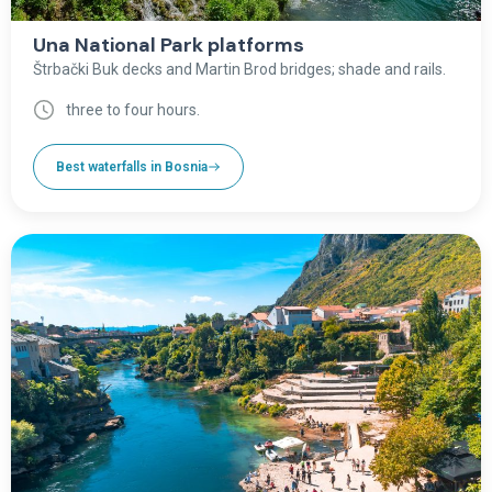
Una National Park platforms
Štrbački Buk decks and Martin Brod bridges; shade and rails.
three to four hours.
Best waterfalls in Bosnia