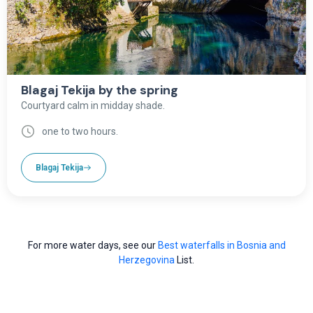
Blagaj Tekija by the spring
Courtyard calm in midday shade.
one to two hours.
Blagaj Tekija
For more water days, see our
Best waterfalls in Bosnia and
Herzegovina
List.