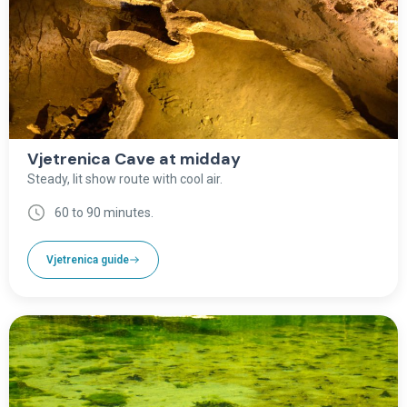
Vjetrenica Cave at midday
Steady, lit show route with cool air.
60 to 90 minutes.
Vjetrenica guide