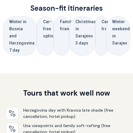
Season-fit itineraries
Winter in
Car-
Family
Christmas
Car-
Winter
Bosnia
free
friendly
in
free
weekend
and
options
Sarajevo
in
Herzegovina
3 days
Sarajev
7 day
Tours that work well now
Herzegovina day with Kravica late shade (free
cancellation, hotel pickup)
Una viewpoints and family soft-rafting (free
cancellation, hotel pickup)