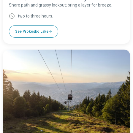
Shore path and grassy lookout; bring a layer for breeze.
two to three hours.
See Prokoško Lake