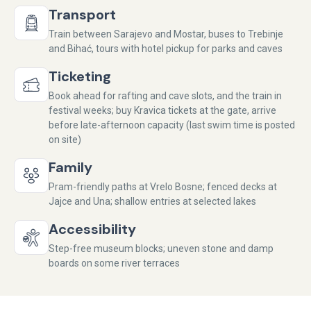
Transport
Train between Sarajevo and Mostar, buses to Trebinje
and Bihać, tours with hotel pickup for parks and caves
Ticketing
Book ahead for rafting and cave slots, and the train in
festival weeks; buy Kravica tickets at the gate, arrive
before late-afternoon capacity (last swim time is posted
on site)
Family
Pram-friendly paths at Vrelo Bosne; fenced decks at
Jajce and Una; shallow entries at selected lakes
Accessibility
Step-free museum blocks; uneven stone and damp
boards on some river terraces