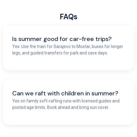
FAQs
Is summer good for car-free trips?
Yes. Use the train for Sarajevo to Mostar, buses for longer
legs, and guided transfers for park and cave days.
Can we raft with children in summer?
Yes on family soft-rafting runs with licensed guides and
posted age limits. Book ahead and bring sun cover.