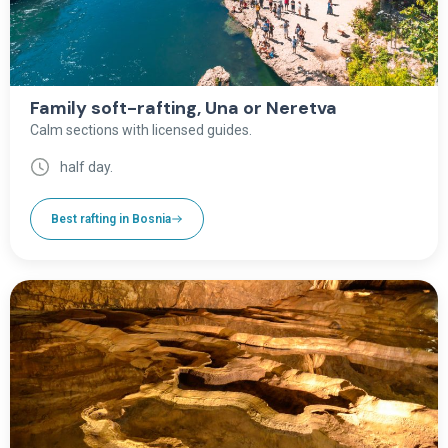
Family soft-rafting, Una or Neretva
Calm sections with licensed guides.
half day.
Best rafting in Bosnia