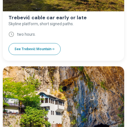
Trebević cable car early or late
Skyline platform, short signed paths.
two hours.
See Trebević Mountain