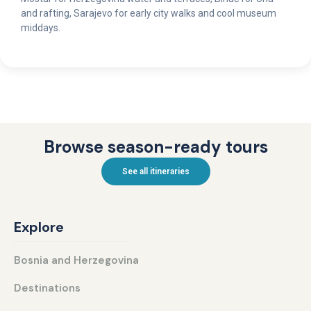
and rafting, Sarajevo for early city walks and cool museum
middays.
Browse season-ready tours
See all itineraries
Explore
Bosnia and Herzegovina
Destinations