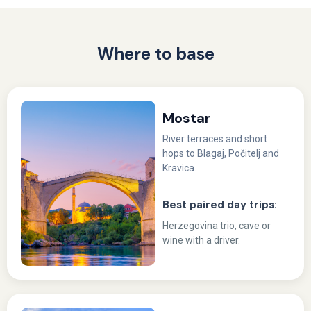
Where to base
Mostar
River terraces and short
hops to Blagaj, Počitelj and
Kravica.
Best paired day trips:
Herzegovina trio, cave or
wine with a driver.