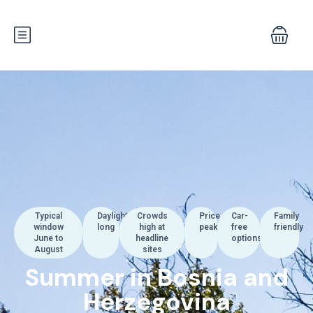
Typical
Daylight
Crowds
Price
Car-
Family
window
long
high at
peak
free
friendly
June to
headline
options
August
sites
Summer in Bosnia and
Herzegovina