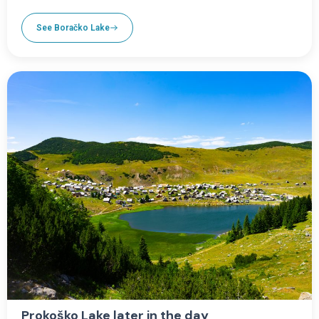
See Boračko Lake
Prokoško Lake later in the day