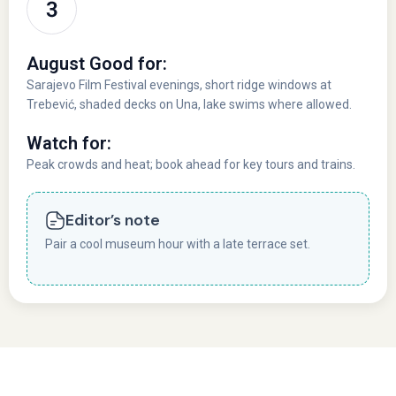
August Good for:
Sarajevo Film Festival evenings, short ridge windows at
Trebević, shaded decks on Una, lake swims where allowed.
Watch for:
Peak crowds and heat; book ahead for key tours and trains.
Editor’s note
Pair a cool museum hour with a late terrace set.