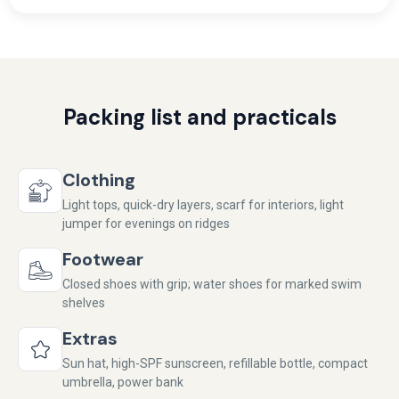
Packing list and practicals
Clothing
Light tops, quick-dry layers, scarf for interiors, light
jumper for evenings on ridges
Footwear
Closed shoes with grip; water shoes for marked swim
shelves
Extras
Sun hat, high-SPF sunscreen, refillable bottle, compact
umbrella, power bank