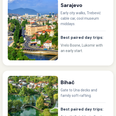
Sarajevo
Early city walks, Trebević
cable car, cool museum
middays.
Best paired day trips:
Vrelo Bosne, Lukomir with
an early start.
Bihać
Gate to Una decks and
family soft-rafting.
Best paired day trips: