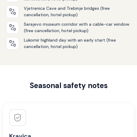
Vjetrenica Cave and Trebinje bridges (free
cancellation, hotel pickup)
Sarajevo museum corridor with a cable-car window
(free cancellation, hotel pickup)
Lukomir highland day with an early start (free
cancellation, hotel pickup)
Seasonal safety notes
Kravica