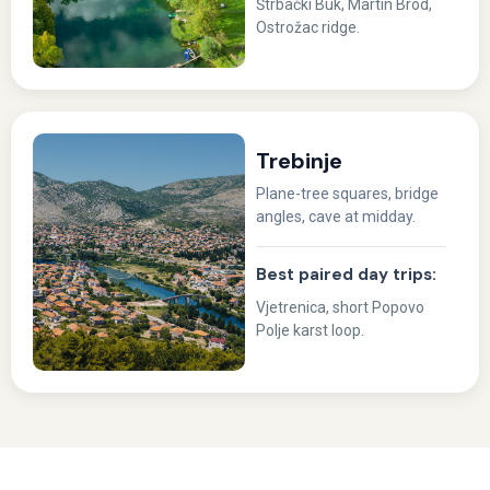
Štrbački Buk, Martin Brod,
Ostrožac ridge.
Trebinje
Plane-tree squares, bridge
angles, cave at midday.
Best paired day trips:
Vjetrenica, short Popovo
Polje karst loop.