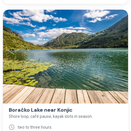
Boračko Lake near Konjic
Shore loop, café pause, kayak slots in season.
two to three hours.