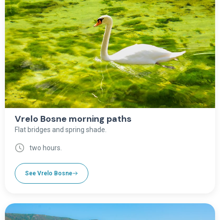
Vrelo Bosne morning paths
Flat bridges and spring shade.
two hours.
See Vrelo Bosne