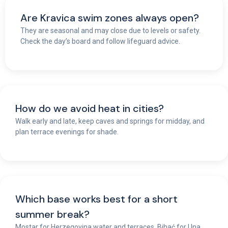
Are Kravica swim zones always open?
They are seasonal and may close due to levels or safety.
Check the day’s board and follow lifeguard advice.
How do we avoid heat in cities?
Walk early and late, keep caves and springs for midday, and
plan terrace evenings for shade.
Which base works best for a short
summer break?
Mostar for Herzegovina water and terraces, Bihać for Una