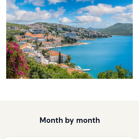
Month by month