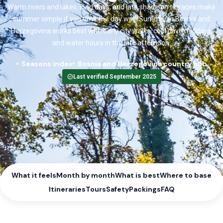
Warm rivers and lakes, long days, and late shade on terraces make
summer simple if you time the day well. Summer in Bosnia and
Herzegovina works best with early city walks, cool cave middays,
and water hours in the late afternoon.
Seasons index
Bosnia and Herzegovina country hub
Last verified September 2025
What it feels
Month by month
What is best
Where to base
Itineraries
Tours
Safety
Packings
FAQ