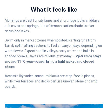
What it feels like
Mornings are best for city lanes and short ridge looks; middays
suit caves and springs; late afternoon carries shade to river
decks and lakes.
Swim only in marked zones when posted. Rafting runs from
family soft-rafting sections to livelier canyon days depending on
water levels. Expect heat in valleys; carry water and build in
shaded breaks. Caves are reliable at midday —
Vjetrenica stays
around 11 °C year-round; bring a light jacket and closed
shoes
.
Accessibility varies: museum blocks are step-free in places,
while river terraces and decks can use uneven stone or damp
boards.