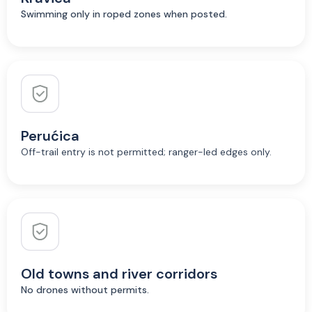
Swimming only in roped zones when posted.
Perućica
Off-trail entry is not permitted; ranger-led edges only.
Old towns and river corridors
No drones without permits.