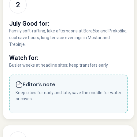
July Good for:
Family soft-rafting, lake afternoons at Boračko and Prokoško,
cool cave hours, long terrace evenings in Mostar and
Trebinje.
Watch for:
Busier weeks at headline sites; keep transfers early.
Editor’s note
Keep cities for early and late; save the middle for water
or caves.