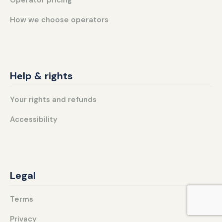
How we choose operators
Help & rights
Your rights and refunds
Accessibility
Legal
Terms
Privacy