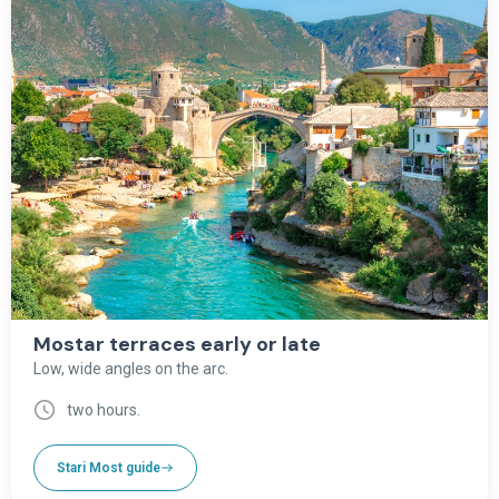
Mostar terraces early or late
Low, wide angles on the arc.
two hours.
Stari Most guide