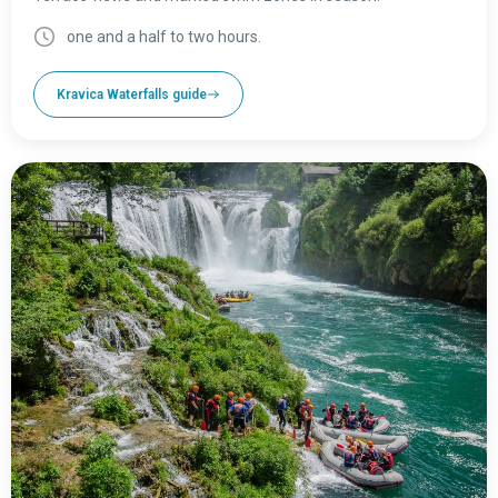
one and a half to two hours.
Kravica Waterfalls guide