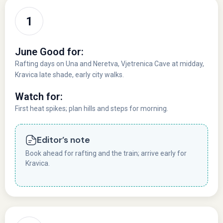
June Good for:
Rafting days on Una and Neretva, Vjetrenica Cave at midday,
Kravica late shade, early city walks.
Watch for:
First heat spikes; plan hills and steps for morning.
Editor’s note
Book ahead for rafting and the train; arrive early for
Kravica.