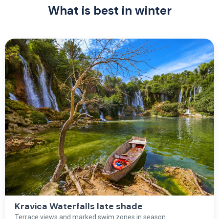
What is best in winter
Kravica Waterfalls late shade
Terrace views and marked swim zones in season.