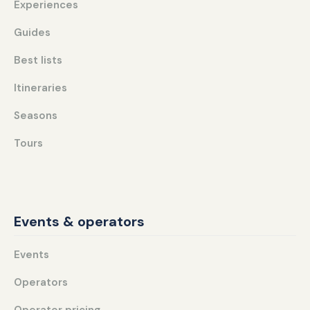
Experiences
Guides
Best lists
Itineraries
Seasons
Tours
Events & operators
Events
Operators
Operator pricing