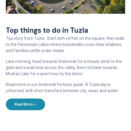
Top things to do in Tuzla
Top story from Tuzla Start with coffee on the square, then walk
to the Pannonian Lakes where boardwalks cross clear shallows
and families settle under shade.
Late morning, head towards Srebrenik for a steady climb to the
gate and a wide look across the valley, then roll back towards
Modrac Lake for a quiet hour by the shore.
Read more in our Srebrenik Fortress guide. A Tuzla day is
unhurried, with short transfers between city, views and water.
Read More