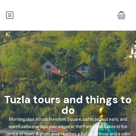
Tuzla tours and things to
do
Morning slips across Freedom Square, cafés set out early, and
warm saltwater laps pale edges at the Pannonian Lakes in the
centre of town. A short drive reaches a hilltop fortress and a calm