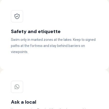
Safety and etiquette
Swim only in marked zones at the lakes. Keep to signed
paths at the fortress and stay behind barriers on
viewpoints.
Ask a local