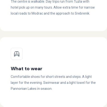
The centre is walkable. Day trips run from Tuzla with
hotel pick up on many tours. Allow extra time for narrow
local roads to Modrac and the approach to Srebrenik.
What to wear
Comfortable shoes for short streets and steps. A light
layer for the evening. Swimwear and a light towel for the
Pannonian Lakes in season.