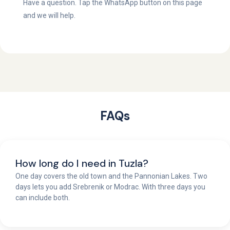
Have a question. Tap the WhatsApp button on this page
and we will help.
FAQs
How long do I need in Tuzla?
One day covers the old town and the Pannonian Lakes. Two
days lets you add Srebrenik or Modrac. With three days you
can include both.