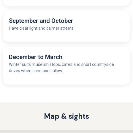
September and October
Have clear light and calmer streets.
December to March
Winter suits museum stops, cafés and short countryside
drives when conditions allow.
Map & sights