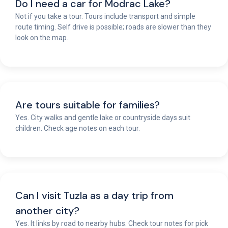
Do I need a car for Modrac Lake?
Not if you take a tour. Tours include transport and simple
route timing. Self drive is possible; roads are slower than they
look on the map.
Are tours suitable for families?
Yes. City walks and gentle lake or countryside days suit
children. Check age notes on each tour.
Can I visit Tuzla as a day trip from
another city?
Yes. It links by road to nearby hubs. Check tour notes for pick