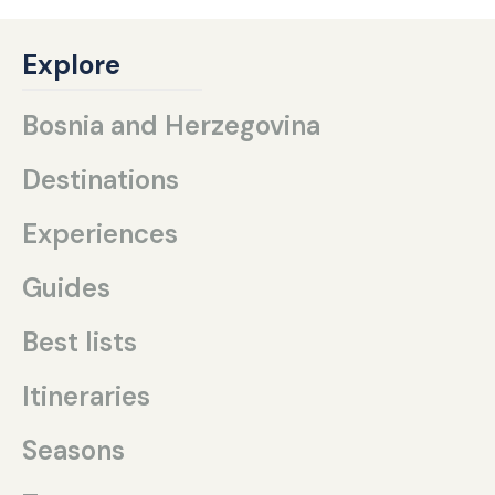
Explore
Bosnia and Herzegovina
Destinations
Experiences
Guides
Best lists
Itineraries
Seasons