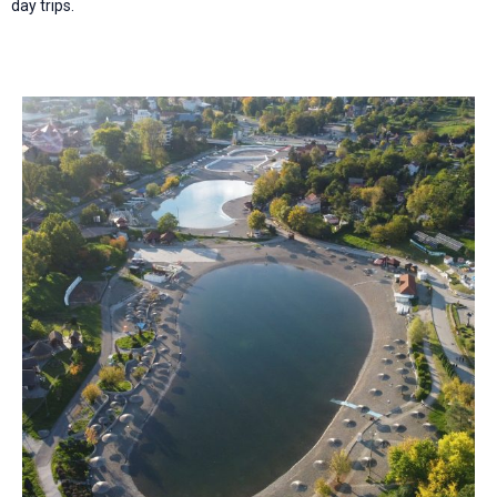
day trips.