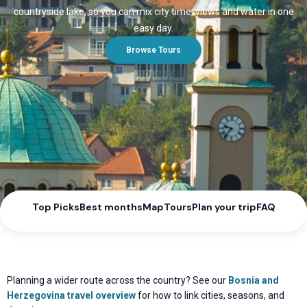
countryside lake, so you can mix city time, views and water in one
easy day.
Browse Tours
Top Picks
Best months
Map
Tours
Plan your trip
FAQ
Planning a wider route across the country? See our
Bosnia and
Herzegovina travel overview
for how to link cities, seasons, and