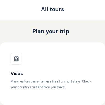
All tours
Plan your trip
Visas
Many visitors can enter visa free for short stays. Check
your country’s rules before you travel.