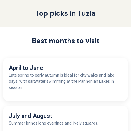
Top picks in Tuzla
Best months to visit
April to June
Late spring to early autumn is ideal for city walks and lake
days, with saltwater swimming at the Pannonian Lakes in
season.
July and August
Summer brings long evenings and lively squares.