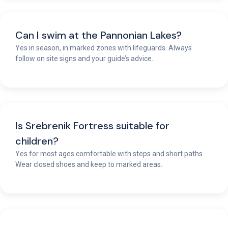
Can I swim at the Pannonian Lakes?
Yes in season, in marked zones with lifeguards. Always
follow on site signs and your guide’s advice.
Is Srebrenik Fortress suitable for
children?
Yes for most ages comfortable with steps and short paths.
Wear closed shoes and keep to marked areas.