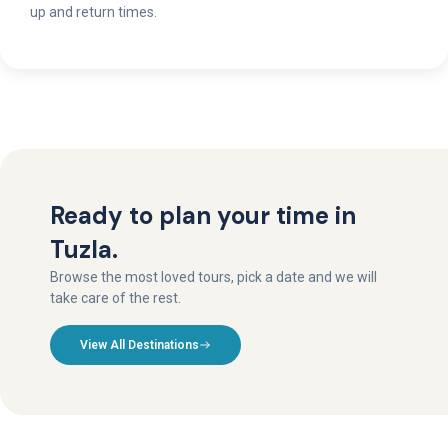
up and return times.
Ready to plan your time in
Tuzla.
Browse the most loved tours, pick a date and we will
take care of the rest.
View All Destinations