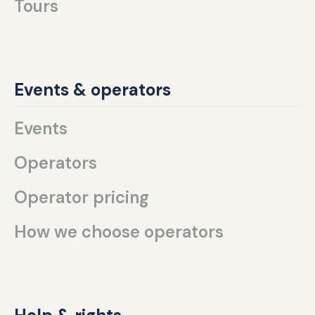
Tours
Events & operators
Events
Operators
Operator pricing
How we choose operators