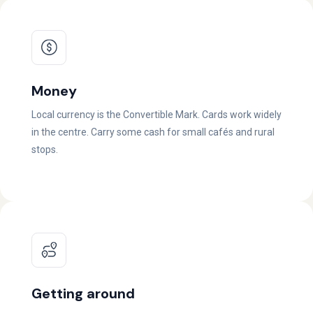
Money
Local currency is the Convertible Mark. Cards work widely
in the centre. Carry some cash for small cafés and rural
stops.
Getting around