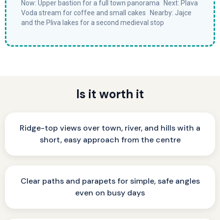
Now: Upper bastion for a full town panorama Next: Plava
Voda stream for coffee and small cakes Nearby: Jajce
and the Pliva lakes for a second medieval stop
Is it worth it
Ridge-top views over town, river, and hills with a
short, easy approach from the centre
Clear paths and parapets for simple, safe angles
even on busy days