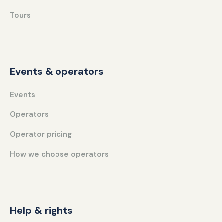
Tours
Events & operators
Events
Operators
Operator pricing
How we choose operators
Help & rights