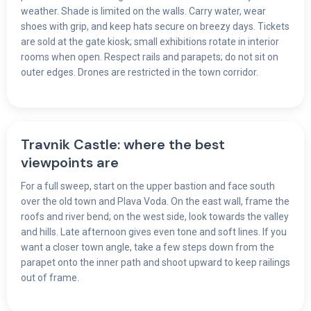
weather. Shade is limited on the walls. Carry water, wear
shoes with grip, and keep hats secure on breezy days. Tickets
are sold at the gate kiosk; small exhibitions rotate in interior
rooms when open. Respect rails and parapets; do not sit on
outer edges. Drones are restricted in the town corridor.
Travnik Castle: where the best
viewpoints are
For a full sweep, start on the upper bastion and face south
over the old town and Plava Voda. On the east wall, frame the
roofs and river bend; on the west side, look towards the valley
and hills. Late afternoon gives even tone and soft lines. If you
want a closer town angle, take a few steps down from the
parapet onto the inner path and shoot upward to keep railings
out of frame.