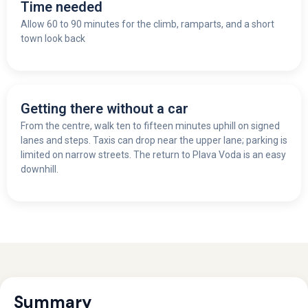
Time needed
Allow 60 to 90 minutes for the climb, ramparts, and a short
town look back
Getting there without a car
From the centre, walk ten to fifteen minutes uphill on signed
lanes and steps. Taxis can drop near the upper lane; parking is
limited on narrow streets. The return to Plava Voda is an easy
downhill.
Summary