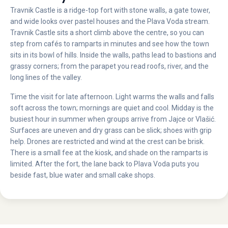
Travnik Castle is a ridge-top fort with stone walls, a gate tower,
and wide looks over pastel houses and the Plava Voda stream.
Travnik Castle sits a short climb above the centre, so you can
step from cafés to ramparts in minutes and see how the town
sits in its bowl of hills. Inside the walls, paths lead to bastions and
grassy corners; from the parapet you read roofs, river, and the
long lines of the valley.
Time the visit for late afternoon. Light warms the walls and falls
soft across the town; mornings are quiet and cool. Midday is the
busiest hour in summer when groups arrive from Jajce or Vlašić.
Surfaces are uneven and dry grass can be slick; shoes with grip
help. Drones are restricted and wind at the crest can be brisk.
There is a small fee at the kiosk, and shade on the ramparts is
limited. After the fort, the lane back to Plava Voda puts you
beside fast, blue water and small cake shops.