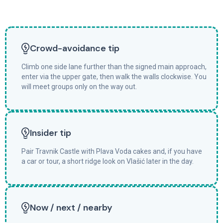
Crowd-avoidance tip
Climb one side lane further than the signed main approach,
enter via the upper gate, then walk the walls clockwise. You
will meet groups only on the way out.
Insider tip
Pair Travnik Castle with Plava Voda cakes and, if you have
a car or tour, a short ridge look on Vlašić later in the day.
Now / next / nearby