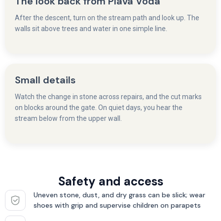
The look back from Plava Voda
After the descent, turn on the stream path and look up. The
walls sit above trees and water in one simple line.
Small details
Watch the change in stone across repairs, and the cut marks
on blocks around the gate. On quiet days, you hear the
stream below from the upper wall.
Safety and access
Uneven stone, dust, and dry grass can be slick; wear
shoes with grip and supervise children on parapets