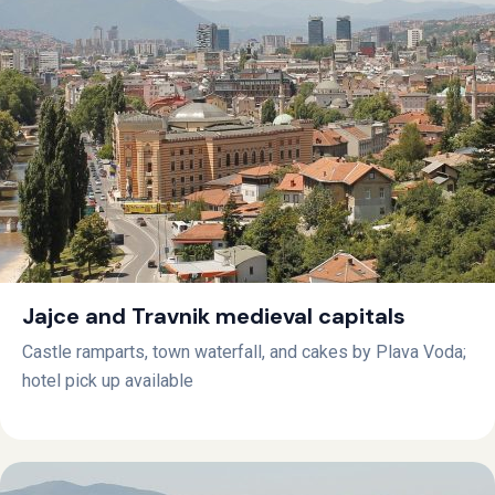
Jajce and Travnik medieval capitals
Castle ramparts, town waterfall, and cakes by Plava Voda;
hotel pick up available