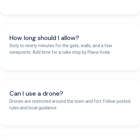
How long should I allow?
Sixty to ninety minutes for the gate, walls, and a few
viewpoints. Add time for a cake stop by Plava Voda.
Can I use a drone?
Drones are restricted around the town and fort. Follow posted
rules and local guidance.