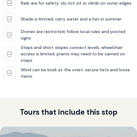
Rails are for safety; do not sit or climb on outer edges
Shade is limited; carry water and a hat in summer
Drones are restricted; follow local rules and posted
signs
Steps and short slopes connect levels; wheelchair
access is limited; prams may need to be carried on
steps
Wind can be brisk at the crest; secure hats and loose
items
Tours that include this stop