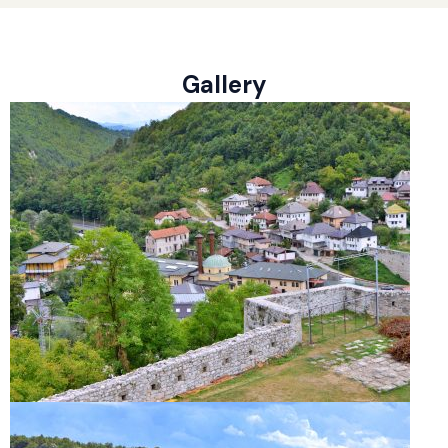
Gallery