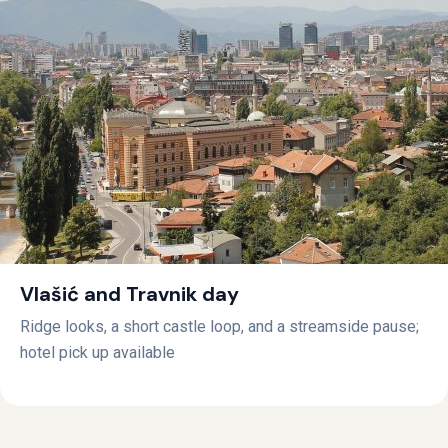
Vlašić and Travnik day
Ridge looks, a short castle loop, and a streamside pause;
hotel pick up available