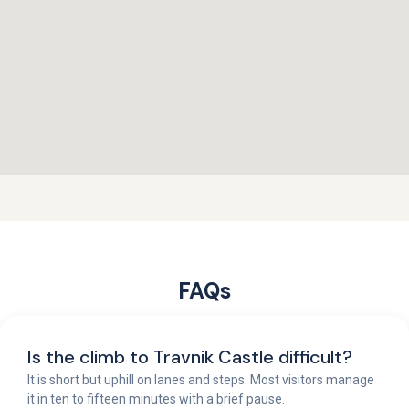
FAQs
Is the climb to Travnik Castle difficult?
It is short but uphill on lanes and steps. Most visitors manage
it in ten to fifteen minutes with a brief pause.