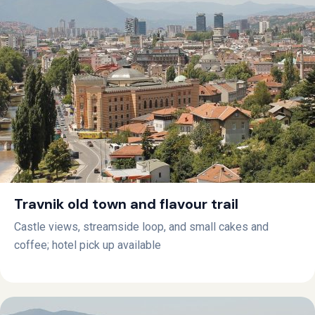
Travnik old town and flavour trail
Castle views, streamside loop, and small cakes and
coffee; hotel pick up available