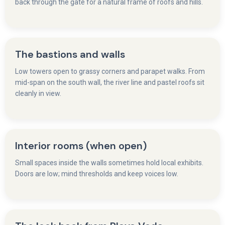
back through the gate for a natural frame of roofs and hills.
The bastions and walls
Low towers open to grassy corners and parapet walks. From
mid-span on the south wall, the river line and pastel roofs sit
cleanly in view.
Interior rooms (when open)
Small spaces inside the walls sometimes hold local exhibits.
Doors are low; mind thresholds and keep voices low.