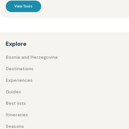
View Tours
Explore
Bosnia and Herzegovina
Destinations
Experiences
Guides
Best lists
Itineraries
Seasons