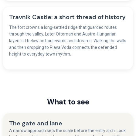
Travnik Castle: a short thread of history
The fort crowns a long-settled ridge that guarded routes
through the valley. Later Ottoman and Austro-Hungarian
layers sit below on boulevards and streams. Walking the walls
and then dropping to Plava Voda connects the defended
height to everyday town rhythm.
What to see
The gate and lane
A narrow approach sets the scale before the entry arch. Look