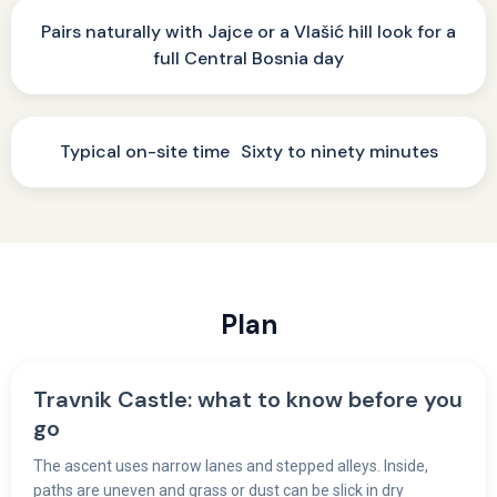
Pairs naturally with Jajce or a Vlašić hill look for a
full Central Bosnia day
Typical on-site time Sixty to ninety minutes
Plan
Travnik Castle: what to know before you
go
The ascent uses narrow lanes and stepped alleys. Inside,
paths are uneven and grass or dust can be slick in dry