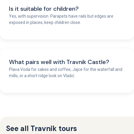
Is it suitable for children?
Yes, with supervision. Parapets have rails but edges are
exposed in places; keep children close.
What pairs well with Travnik Castle?
Plava Voda for cakes and coffee, Jajce for the waterfall and
mills, or a short ridge look on Vlašić.
See all Travnik tours