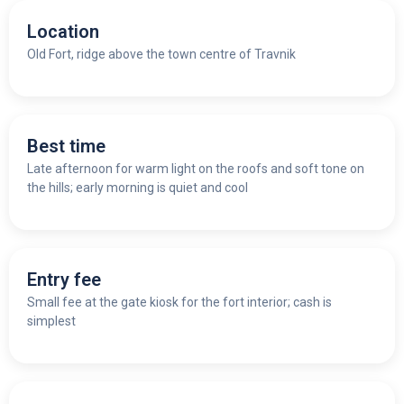
Location
Old Fort, ridge above the town centre of Travnik
Best time
Late afternoon for warm light on the roofs and soft tone on
the hills; early morning is quiet and cool
Entry fee
Small fee at the gate kiosk for the fort interior; cash is
simplest