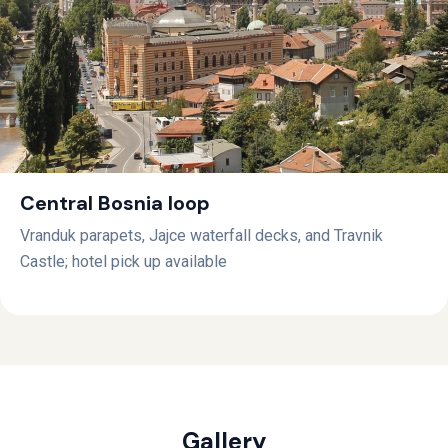
Central Bosnia loop
Vranduk parapets, Jajce waterfall decks, and Travnik
Castle; hotel pick up available
Gallery