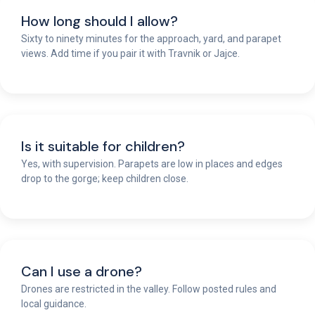
How long should I allow?
Sixty to ninety minutes for the approach, yard, and parapet
views. Add time if you pair it with Travnik or Jajce.
Is it suitable for children?
Yes, with supervision. Parapets are low in places and edges
drop to the gorge; keep children close.
Can I use a drone?
Drones are restricted in the valley. Follow posted rules and
local guidance.