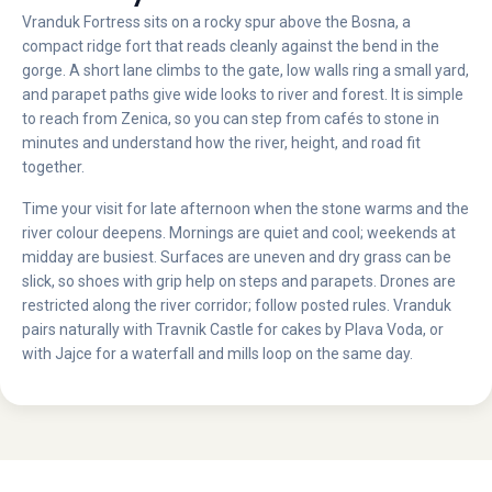
Vranduk Fortress sits on a rocky spur above the Bosna, a
compact ridge fort that reads cleanly against the bend in the
gorge. A short lane climbs to the gate, low walls ring a small yard,
and parapet paths give wide looks to river and forest. It is simple
to reach from Zenica, so you can step from cafés to stone in
minutes and understand how the river, height, and road fit
together.
Time your visit for late afternoon when the stone warms and the
river colour deepens. Mornings are quiet and cool; weekends at
midday are busiest. Surfaces are uneven and dry grass can be
slick, so shoes with grip help on steps and parapets. Drones are
restricted along the river corridor; follow posted rules. Vranduk
pairs naturally with Travnik Castle for cakes by Plava Voda, or
with Jajce for a waterfall and mills loop on the same day.