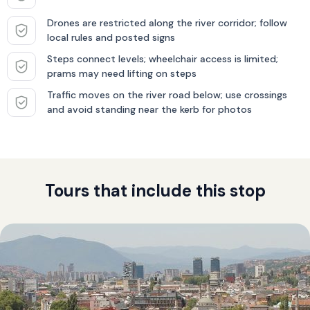
Drones are restricted along the river corridor; follow
local rules and posted signs
Steps connect levels; wheelchair access is limited;
prams may need lifting on steps
Traffic moves on the river road below; use crossings
and avoid standing near the kerb for photos
Tours that include this stop