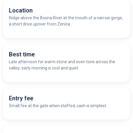
Location
Ridge above the Bosna River at the mouth of a narrow gorge,
a short drive upriver from Zenica
Best time
Late afternoon for warm stone and even tone across the
valley; early morning is cool and quiet
Entry fee
Small fee at the gate when staffed; cash is simplest