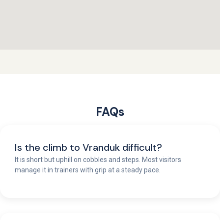
FAQs
Is the climb to Vranduk difficult?
It is short but uphill on cobbles and steps. Most visitors
manage it in trainers with grip at a steady pace.