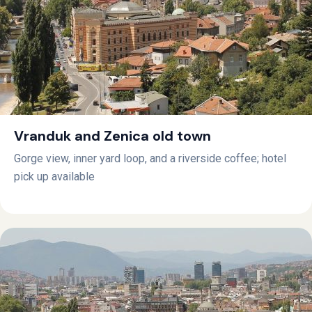
Vranduk and Zenica old town
Gorge view, inner yard loop, and a riverside coffee; hotel
pick up available