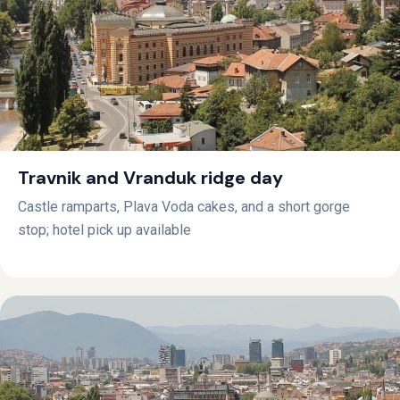
Travnik and Vranduk ridge day
Castle ramparts, Plava Voda cakes, and a short gorge
stop; hotel pick up available