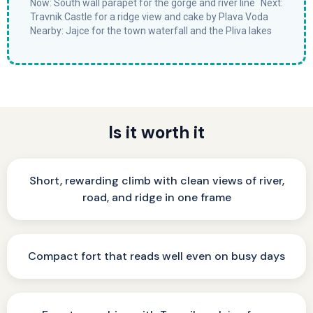
Now: South wall parapet for the gorge and river line Next:
Travnik Castle for a ridge view and cake by Plava Voda
Nearby: Jajce for the town waterfall and the Pliva lakes
Is it worth it
Short, rewarding climb with clean views of river,
road, and ridge in one frame
Compact fort that reads well even on busy days