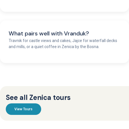
What pairs well with Vranduk?
Travnik for castle views and cakes, Jajce for waterfall decks
and mills, or a quiet coffee in Zenica by the Bosna.
See all Zenica tours
View Tours