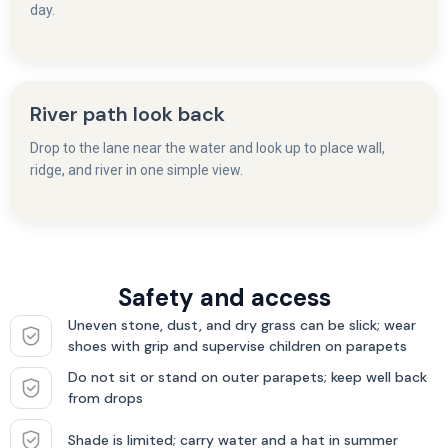
day.
River path look back
Drop to the lane near the water and look up to place wall,
ridge, and river in one simple view.
Safety and access
Uneven stone, dust, and dry grass can be slick; wear
shoes with grip and supervise children on parapets
Do not sit or stand on outer parapets; keep well back
from drops
Shade is limited; carry water and a hat in summer