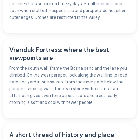
and keep hats secure on breezy days. Small interior rooms
open when staffed. Respect rails and parapets; do not sit on
outer edges. Drones are restricted in the valley.
Vranduk Fortress: where the best
viewpoints are
From the south wall, frame the Bosna bend and the lane you
climbed. On the west parapet, look along the wall line to read
gate and yard in one sweep. From the inner path below the
parapet, shoot upward for clean stone without rails. Late
afternoon gives even tone across roofs and trees; early
morning is soft and cool with fewer people.
A short thread of history and place