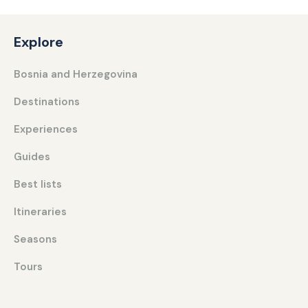
Explore
Bosnia and Herzegovina
Destinations
Experiences
Guides
Best lists
Itineraries
Seasons
Tours