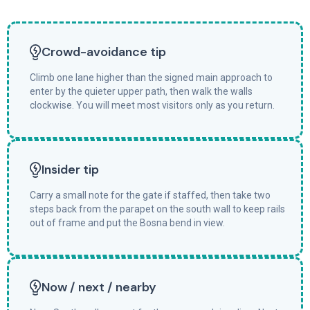
Crowd-avoidance tip
Climb one lane higher than the signed main approach to
enter by the quieter upper path, then walk the walls
clockwise. You will meet most visitors only as you return.
Insider tip
Carry a small note for the gate if staffed, then take two
steps back from the parapet on the south wall to keep rails
out of frame and put the Bosna bend in view.
Now / next / nearby