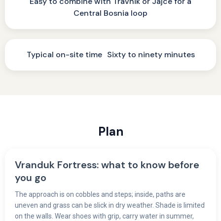
Easy to combine with Travnik or Jajce for a
Central Bosnia loop
Typical on-site time Sixty to ninety minutes
Plan
Vranduk Fortress: what to know before
you go
The approach is on cobbles and steps; inside, paths are
uneven and grass can be slick in dry weather. Shade is limited
on the walls. Wear shoes with grip, carry water in summer,