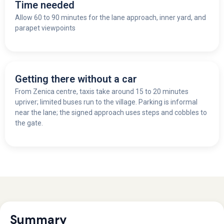
Time needed
Allow 60 to 90 minutes for the lane approach, inner yard, and
parapet viewpoints
Getting there without a car
From Zenica centre, taxis take around 15 to 20 minutes
upriver; limited buses run to the village. Parking is informal
near the lane; the signed approach uses steps and cobbles to
the gate.
Summary