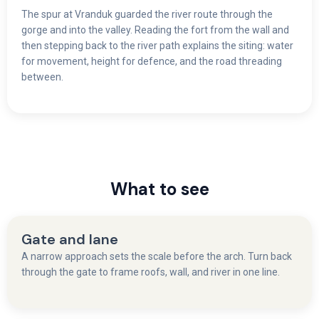
The spur at Vranduk guarded the river route through the
gorge and into the valley. Reading the fort from the wall and
then stepping back to the river path explains the siting: water
for movement, height for defence, and the road threading
between.
What to see
Gate and lane
A narrow approach sets the scale before the arch. Turn back
through the gate to frame roofs, wall, and river in one line.