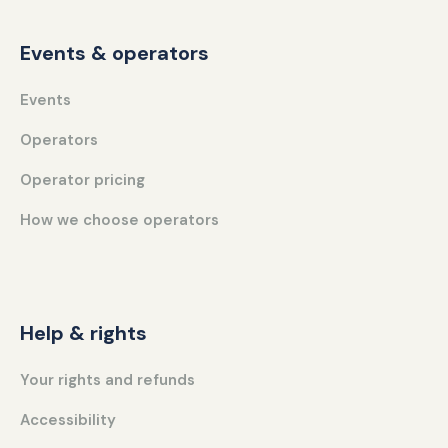
Events & operators
Events
Operators
Operator pricing
How we choose operators
Help & rights
Your rights and refunds
Accessibility