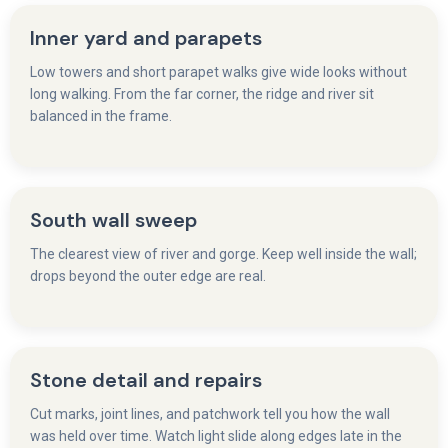
Inner yard and parapets
Low towers and short parapet walks give wide looks without
long walking. From the far corner, the ridge and river sit
balanced in the frame.
South wall sweep
The clearest view of river and gorge. Keep well inside the wall;
drops beyond the outer edge are real.
Stone detail and repairs
Cut marks, joint lines, and patchwork tell you how the wall
was held over time. Watch light slide along edges late in the