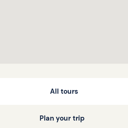
All tours
Plan your trip