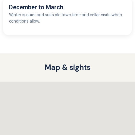
December to March
Winter is quiet and suits old town time and cellar visits when
conditions allow.
Map & sights