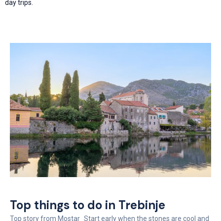
day trips.
Top things to do in Trebinje
Top story from Mostar Start early when the stones are cool and