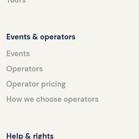
Events & operators
Events
Operators
Operator pricing
How we choose operators
Help & rights