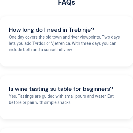
FAQs
How long do I need in Trebinje?
One day covers the old town and river viewpoints. Two days
lets you add Tvrdoš or Vjetrenica. With three days you can
include both and a sunset hill view.
Is wine tasting suitable for beginners?
Yes. Tastings are guided with small pours and water. Eat
before or pair with simple snacks.