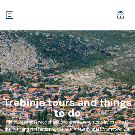
Trebinje tours and things
to do
Plane trees cast wide shade over the square, stone lanes drop to
the river, and vineyards ring the hills. A few minutes from town you