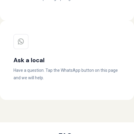
Ask a local
Have a question. Tap the WhatsApp button on this page
and we will help.