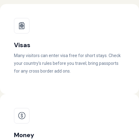
Visas
Many visitors can enter visa free for short stays. Check
your country’s rules before you travel; bring passports
for any cross border add ons.
Money