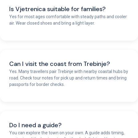
Is Vjetrenica suitable for families?
Yes for most ages comfortable with steady paths and cooler
air. Wear closed shoes and bring a light layer.
Can I visit the coast from Trebinje?
Yes. Many travellers pair Trebinje with nearby coastal hubs by
road. Check tour notes for pick up and return times and bring
passports for border checks.
Do I need a guide?
You can explore the town on your own. A guide adds timing,