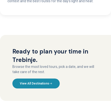
context and the best routes for the day’s light and heat.
Ready to plan your time in
Trebinje.
Browse the most loved tours, pick a date, and we will
take care of the rest.
View All Destinations