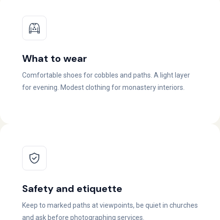
What to wear
Comfortable shoes for cobbles and paths. A light layer
for evening. Modest clothing for monastery interiors.
Safety and etiquette
Keep to marked paths at viewpoints, be quiet in churches
and ask before photographing services.