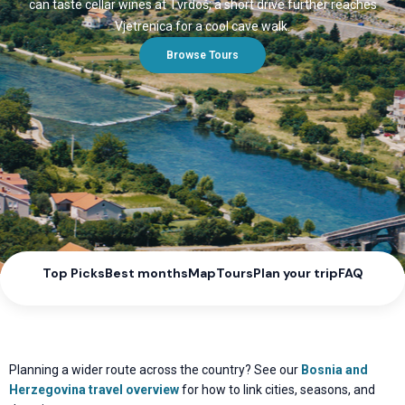
can taste cellar wines at Tvrdoš; a short drive further reaches
Vjetrenica for a cool cave walk.
Browse Tours
Top Picks
Best months
Map
Tours
Plan your trip
FAQ
Planning a wider route across the country? See our
Bosnia and
Herzegovina travel overview
for how to link cities, seasons, and