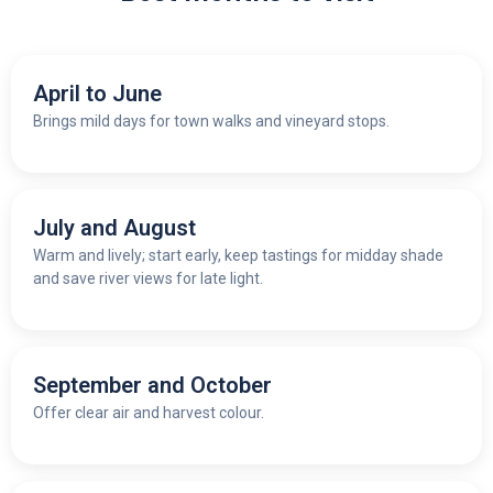
April to June
Brings mild days for town walks and vineyard stops.
July and August
Warm and lively; start early, keep tastings for midday shade
and save river views for late light.
September and October
Offer clear air and harvest colour.