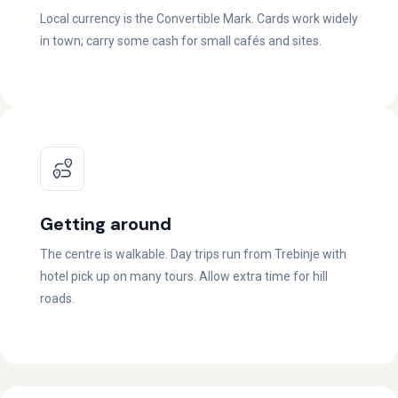
Local currency is the Convertible Mark. Cards work widely
in town; carry some cash for small cafés and sites.
Getting around
The centre is walkable. Day trips run from Trebinje with
hotel pick up on many tours. Allow extra time for hill
roads.