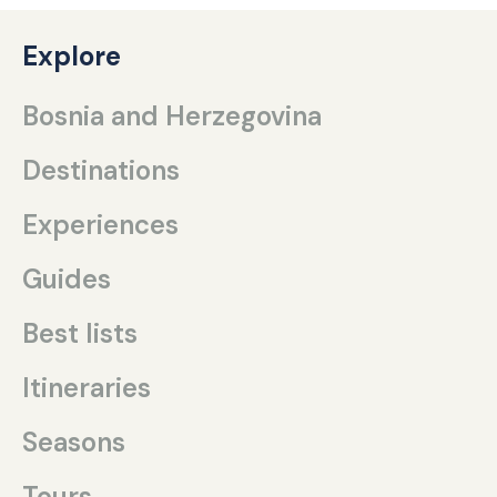
Explore
Bosnia and Herzegovina
Destinations
Experiences
Guides
Best lists
Itineraries
Seasons
Tours