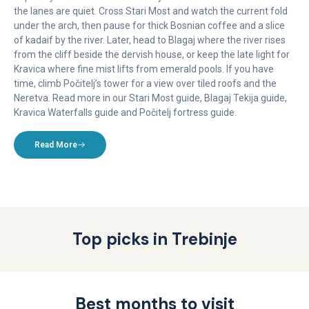
the lanes are quiet. Cross Stari Most and watch the current fold
under the arch, then pause for thick Bosnian coffee and a slice
of kadaif by the river. Later, head to Blagaj where the river rises
from the cliff beside the dervish house, or keep the late light for
Kravica where fine mist lifts from emerald pools. If you have
time, climb Počitelj’s tower for a view over tiled roofs and the
Neretva. Read more in our Stari Most guide, Blagaj Tekija guide,
Kravica Waterfalls guide and Počitelj fortress guide.
Read More
Top picks in Trebinje
Best months to visit