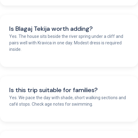
Is Blagaj Tekija worth adding?
Yes. The house sits beside the river spring under a cliff and
pairs well with Kravica in one day. Modest dress is required
inside.
Is this trip suitable for families?
Yes. We pace the day with shade, short walking sections and
café stops. Check age notes for swimming.