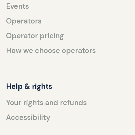
Events
Operators
Operator pricing
How we choose operators
Help & rights
Your rights and refunds
Accessibility