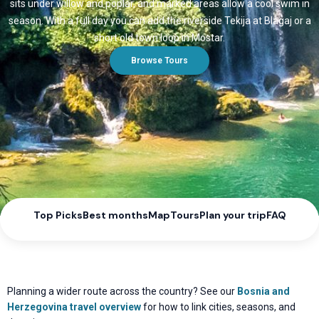
sits under willow and poplar, and marked areas allow a cool swim in
season. With a full day you can add the riverside Tekija at Blagaj or a
short old town loop in Mostar.
Browse Tours
Top Picks
Best months
Map
Tours
Plan your trip
FAQ
Planning a wider route across the country? See our
Bosnia and
Herzegovina travel overview
for how to link cities, seasons, and