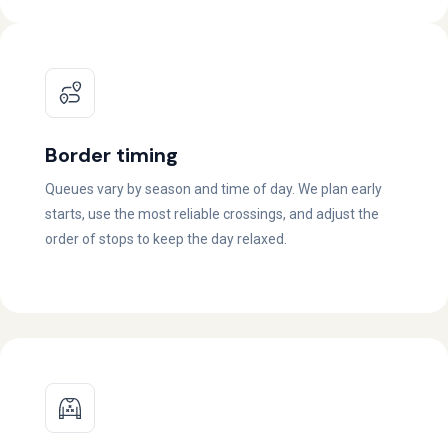
Border timing
Queues vary by season and time of day. We plan early
starts, use the most reliable crossings, and adjust the
order of stops to keep the day relaxed.