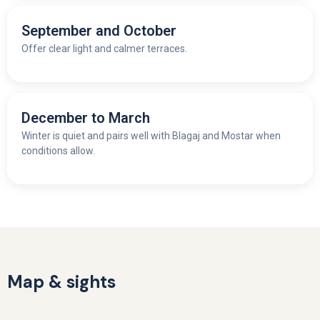
September and October
Offer clear light and calmer terraces.
December to March
Winter is quiet and pairs well with Blagaj and Mostar when
conditions allow.
Map & sights