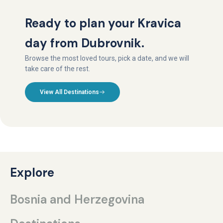
Ready to plan your Kravica
day from Dubrovnik.
Browse the most loved tours, pick a date, and we will
take care of the rest.
View All Destinations
Explore
Bosnia and Herzegovina