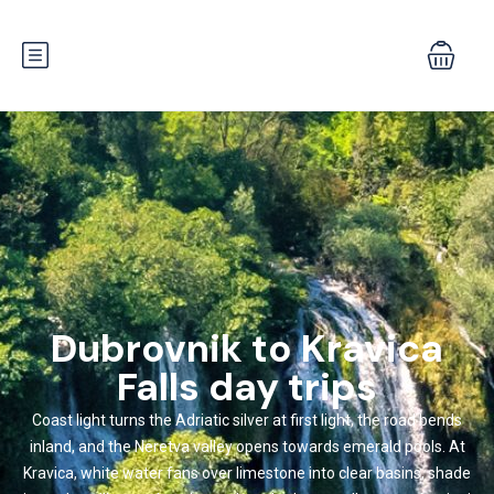
Dubrovnik to Kravica
Falls day trips
Coast light turns the Adriatic silver at first light, the road bends
inland, and the Neretva valley opens towards emerald pools. At
Kravica, white water fans over limestone into clear basins, shade