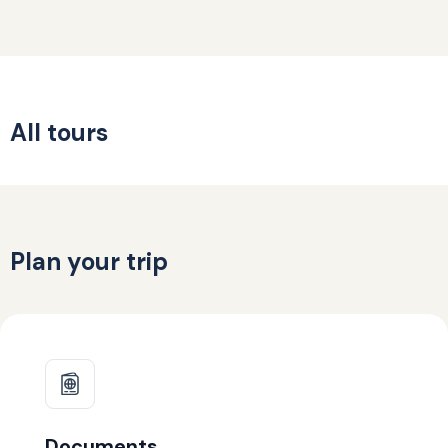
All tours
Plan your trip
Documents