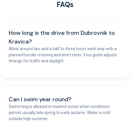
FAQs
How long is the drive from Dubrovnik to
Kravica?
Allow around two and a half to three hours each way with a
planned border crossing and short rests. Your guide adjusts
timings for traffic and daylight.
Can I swim year round?
Swimming is allowed in marked zones when conditions
permit, usually late spring to early autumn. Water is cold
outside high summer.