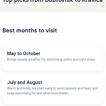
Best months to visit
May to October
Brings steady weather for swimming, paths and café stops.
July and August
W
arm and lively; we start early to avoid queues and heat, and
keep swimming for late afternoon shade.