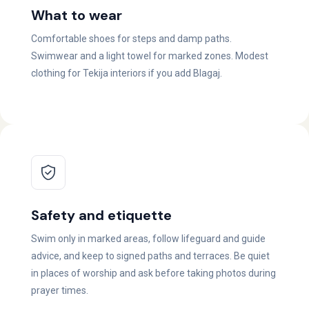
What to wear
Comfortable shoes for steps and damp paths.
Swimwear and a light towel for marked zones. Modest
clothing for Tekija interiors if you add Blagaj.
Safety and etiquette
Swim only in marked areas, follow lifeguard and guide
advice, and keep to signed paths and terraces. Be quiet
in places of worship and ask before taking photos during
prayer times.