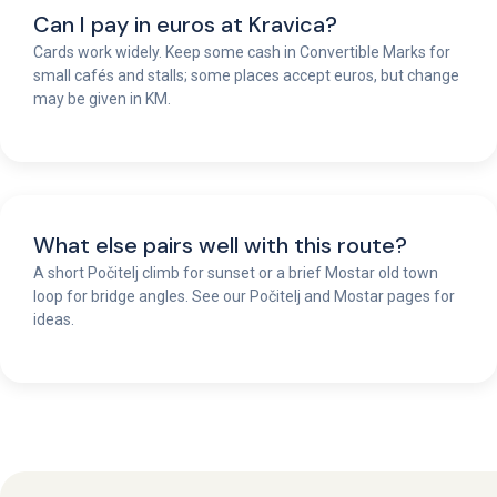
Can I pay in euros at Kravica?
Cards work widely. Keep some cash in Convertible Marks for
small cafés and stalls; some places accept euros, but change
may be given in KM.
What else pairs well with this route?
A short Počitelj climb for sunset or a brief Mostar old town
loop for bridge angles. See our Počitelj and Mostar pages for
ideas.