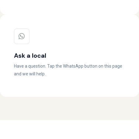
Ask a local
Have a question. Tap the WhatsApp button on this page
and we will help.