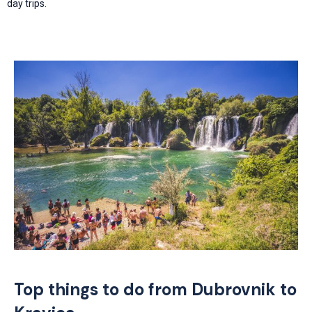
day trips.
Top things to do from Dubrovnik to