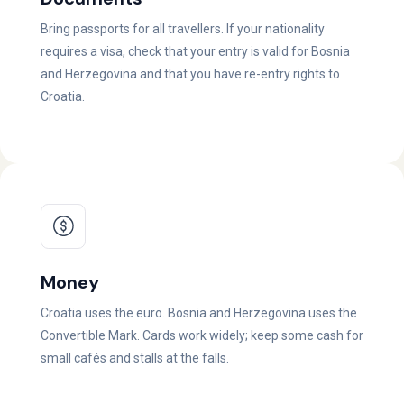
Bring passports for all travellers. If your nationality
requires a visa, check that your entry is valid for Bosnia
and Herzegovina and that you have re-entry rights to
Croatia.
Money
Croatia uses the euro. Bosnia and Herzegovina uses the
Convertible Mark. Cards work widely; keep some cash for
small cafés and stalls at the falls.