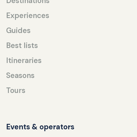
Destinations
Experiences
Guides
Best lists
Itineraries
Seasons
Tours
Events & operators