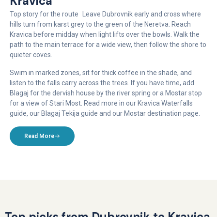
Kravica
Top story for the route Leave Dubrovnik early and cross where
hills turn from karst grey to the green of the Neretva. Reach
Kravica before midday when light lifts over the bowls. Walk the
path to the main terrace for a wide view, then follow the shore to
quieter coves.
Swim in marked zones, sit for thick coffee in the shade, and
listen to the falls carry across the trees. If you have time, add
Blagaj for the dervish house by the river spring or a Mostar stop
for a view of Stari Most. Read more in our Kravica Waterfalls
guide, our Blagaj Tekija guide and our Mostar destination page.
Read More
Top picks from Dubrovnik to Kravica