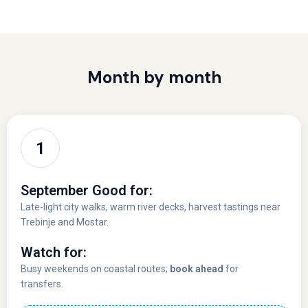
Month by month
September Good for:
Late-light city walks, warm river decks, harvest tastings near
Trebinje and Mostar.
Watch for:
Busy weekends on coastal routes;
book ahead
for
transfers.