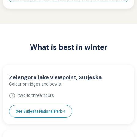
What is best in winter
Zelengora lake viewpoint, Sutjeska
Colour on ridges and bowls.
two to three hours.
See Sutjeska National Park