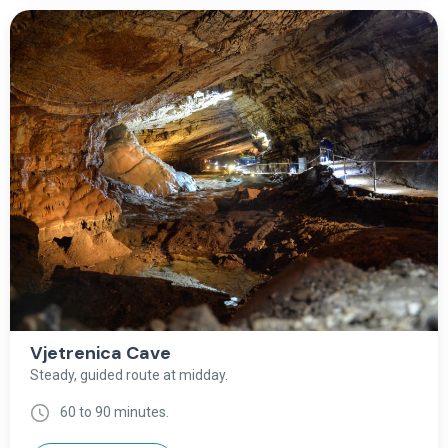
Vjetrenica Cave
Steady, guided route at midday.
60 to 90 minutes.