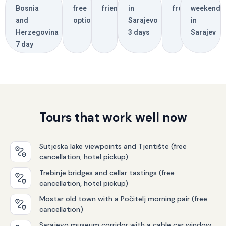
Bosnia
free
friendly
in
free
weekend
and
options
Sarajevo
in
Herzegovina
3 days
Sarajev
7 day
Tours that work well now
Sutjeska lake viewpoints and Tjentište (free
cancellation, hotel pickup)
Trebinje bridges and cellar tastings (free
cancellation, hotel pickup)
Mostar old town with a Počitelj morning pair (free
cancellation)
Sarajevo museum corridor with a cable car window