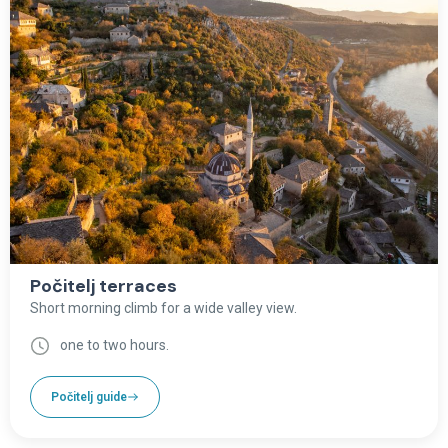
Počitelj terraces
Short morning climb for a wide valley view.
one to two hours.
Počitelj guide