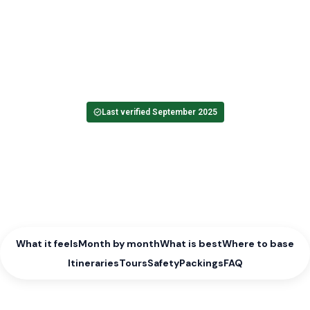
Colour reaches the forests, rivers run clear, and afternoons soften
into warm light. Autumn in Bosnia and Herzegovina brings steady
weather and calmer paths, with harvest hours in Herzegovina and
clear windows in the parks.
Seasons index
Bosnia and Herzegovina country hub
Last verified September 2025
What it feels
Month by month
What is best
Where to base
Itineraries
Tours
Safety
Packings
FAQ