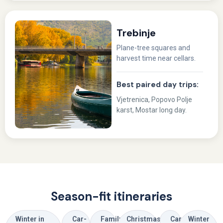
Trebinje
Plane-tree squares and
harvest time near cellars.
Best paired day trips:
Vjetrenica, Popovo Polje
karst, Mostar long day.
Season-fit itineraries
Winter in
Car-
Family
Christmas
Car-
Winter