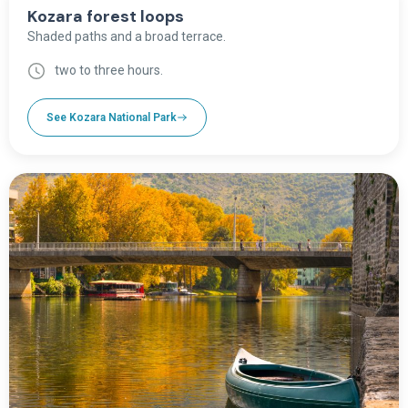
Kozara forest loops
Shaded paths and a broad terrace.
two to three hours.
See Kozara National Park