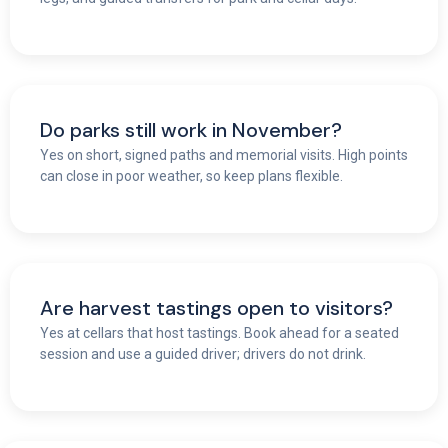
Do parks still work in November?
Yes on short, signed paths and memorial visits. High points
can close in poor weather, so keep plans flexible.
Are harvest tastings open to visitors?
Yes at cellars that host tastings. Book ahead for a seated
session and use a guided driver; drivers do not drink.