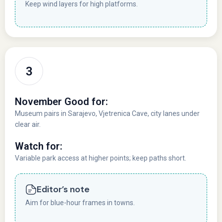
Keep wind layers for high platforms.
November Good for:
Museum pairs in Sarajevo, Vjetrenica Cave, city lanes under
clear air.
Watch for:
Variable park access at higher points; keep paths short.
Editor’s note
Aim for blue-hour frames in towns.