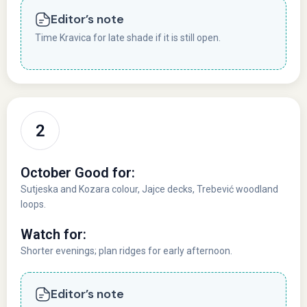
Editor’s note
Time Kravica for late shade if it is still open.
October Good for:
Sutjeska and Kozara colour, Jajce decks, Trebević woodland
loops.
Watch for:
Shorter evenings; plan ridges for early afternoon.
Editor’s note