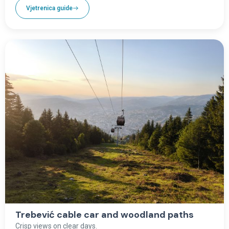
Vjetrenica guide
Trebević cable car and woodland paths
Crisp views on clear days.