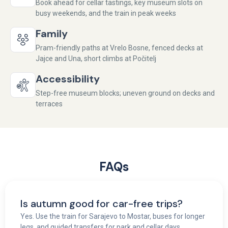
Book ahead for cellar tastings, key museum slots on
busy weekends, and the train in peak weeks
Family
Pram-friendly paths at Vrelo Bosne, fenced decks at
Jajce and Una, short climbs at Počitelj
Accessibility
Step-free museum blocks; uneven ground on decks and
terraces
FAQs
Is autumn good for car-free trips?
Yes. Use the train for Sarajevo to Mostar, buses for longer
legs, and guided transfers for park and cellar days.