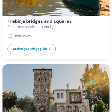
Trebinje bridges and squares
Plane-tree shade and river light.
two hours.
Arslanagića Bridge guide