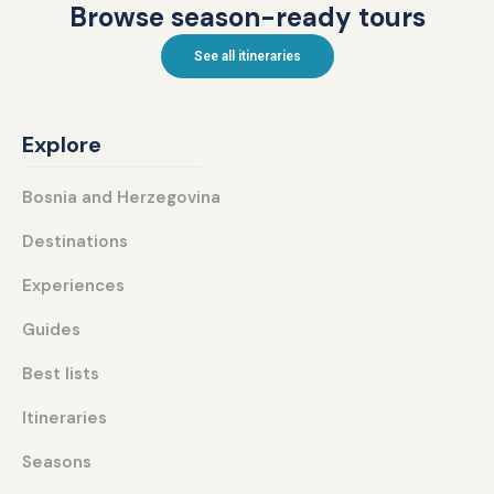
Browse season-ready tours
See all itineraries
Explore
Bosnia and Herzegovina
Destinations
Experiences
Guides
Best lists
Itineraries
Seasons