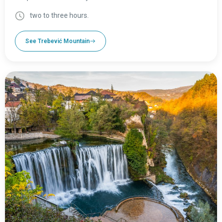
two to three hours.
See Trebević Mountain