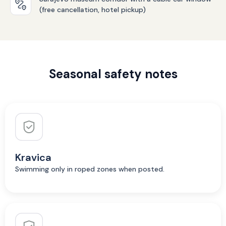
(free cancellation, hotel pickup)
Seasonal safety notes
Kravica
Swimming only in roped zones when posted.