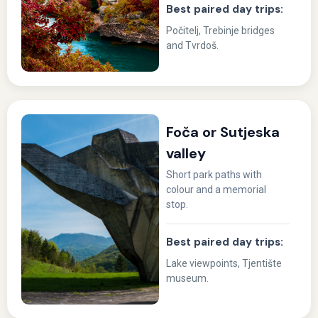
Best paired day trips:
Počitelj, Trebinje bridges
and Tvrdoš.
Foča or Sutjeska
valley
Short park paths with
colour and a memorial
stop.
Best paired day trips:
Lake viewpoints, Tjentište
museum.