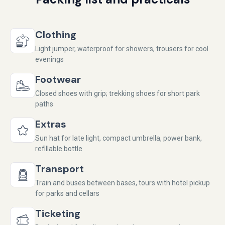
Clothing
Light jumper, waterproof for showers, trousers for cool
evenings
Footwear
Closed shoes with grip; trekking shoes for short park
paths
Extras
Sun hat for late light, compact umbrella, power bank,
refillable bottle
Transport
Train and buses between bases, tours with hotel pickup
for parks and cellars
Ticketing