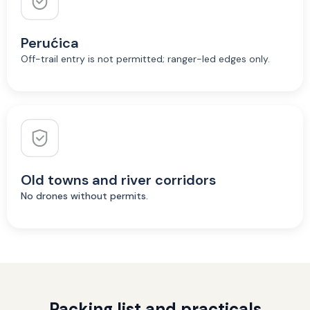
Perućica
Off-trail entry is not permitted; ranger-led edges only.
Old towns and river corridors
No drones without permits.
Packing list and practicals