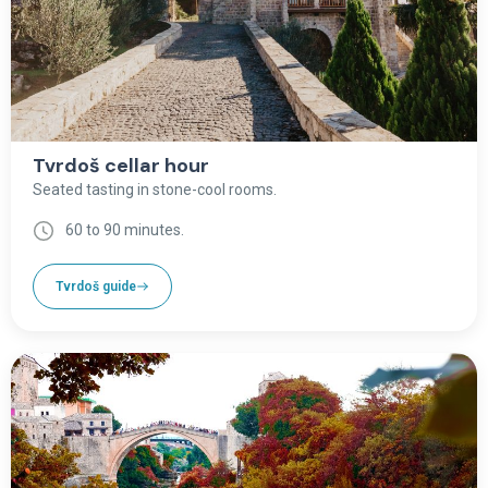
Tvrdoš cellar hour
Seated tasting in stone-cool rooms.
60 to 90 minutes.
Tvrdoš guide