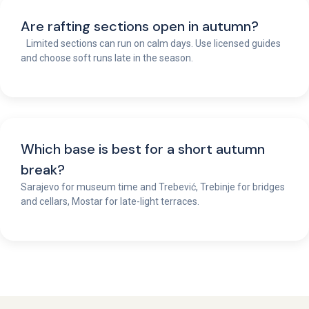
Are rafting sections open in autumn?
Limited sections can run on calm days. Use licensed guides
and choose soft runs late in the season.
Which base is best for a short autumn
break?
Sarajevo for museum time and Trebević, Trebinje for bridges
and cellars, Mostar for late-light terraces.