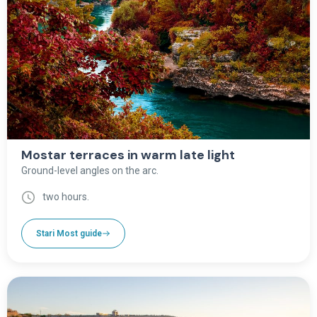
Mostar terraces in warm late light
Ground-level angles on the arc.
two hours.
Stari Most guide