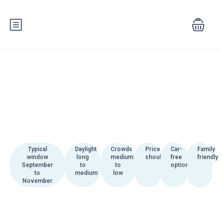
Typical
Daylight
Crowds
Price
Car-
Family
window
long
medium
shoulder
free
friendly
September
to
to
options
to
medium
low
November
Autumn in Bosnia and
Herzegovina