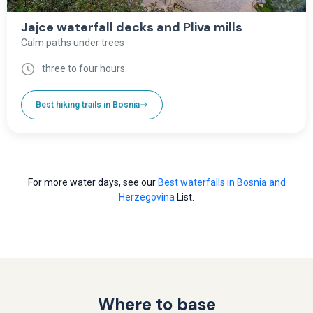
Jajce waterfall decks and Pliva mills
Calm paths under trees
three to four hours.
Best hiking trails in Bosnia
For more water days, see our
Best waterfalls in Bosnia and
Herzegovina
List.
Where to base