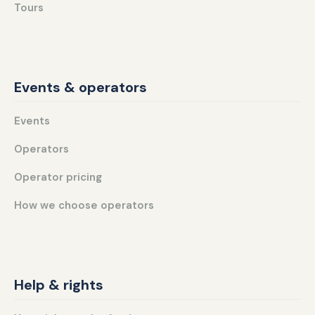
Tours
Events & operators
Events
Operators
Operator pricing
How we choose operators
Help & rights