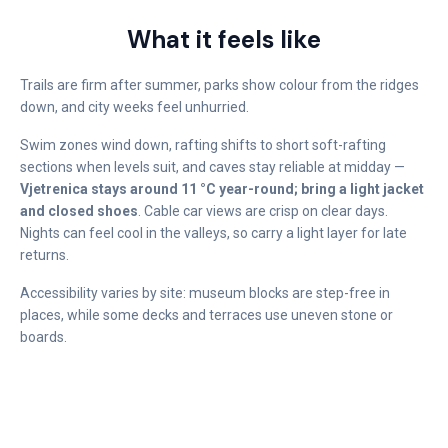
What it feels like
Trails are firm after summer, parks show colour from the ridges
down, and city weeks feel unhurried.
Swim zones wind down, rafting shifts to short soft-rafting
sections when levels suit, and caves stay reliable at midday —
Vjetrenica stays around 11 °C year-round; bring a light jacket
and closed shoes
. Cable car views are crisp on clear days.
Nights can feel cool in the valleys, so carry a light layer for late
returns.
Accessibility varies by site: museum blocks are step-free in
places, while some decks and terraces use uneven stone or
boards.