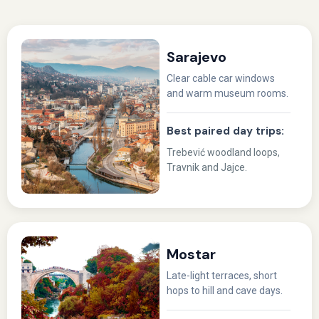
Sarajevo
Clear cable car windows
and warm museum rooms.
Best paired day trips:
Trebević woodland loops,
Travnik and Jajce.
Mostar
Late-light terraces, short
hops to hill and cave days.