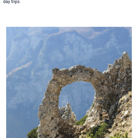
day trips.