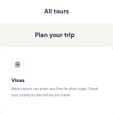
All tours
Plan your trip
Visas
Many visitors can enter visa free for short stays. Check
your country’s rules before you travel.