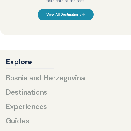
take care of the rest.
View All Destinations
Explore
Bosnia and Herzegovina
Destinations
Experiences
Guides