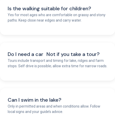
Is the walking suitable for children?
Yes for most ages who are comfortable on grassy and stony
paths. Keep close near edges and carry water.
Do I need a car Not if you take a tour?
Tours include transport and timing for lake, ridges and farm
stops. Self drive is possible; allow extra time for narrow roads.
Can I swim in the lake?
Only in permitted areas and when conditions allow. Follow
local signs and your guide’s advice.