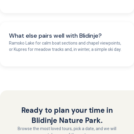
What else pairs well with Blidinje?
Ramsko Lake for calm boat sections and chapel viewpoints,
or Kupres for meadow tracks and, in winter, a simple ski day.
Ready to plan your time in
Blidinje Nature Park.
Browse the most loved tours, pick a date, and we will