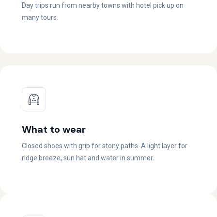
Day trips run from nearby towns with hotel pick up on
many tours.
What to wear
Closed shoes with grip for stony paths. A light layer for
ridge breeze, sun hat and water in summer.