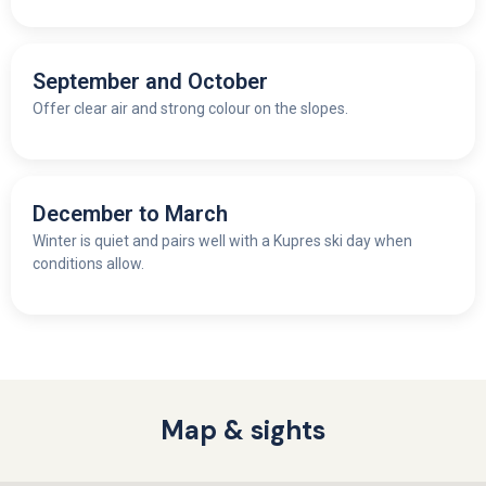
September and October
Offer clear air and strong colour on the slopes.
December to March
Winter is quiet and pairs well with a Kupres ski day when
conditions allow.
Map & sights