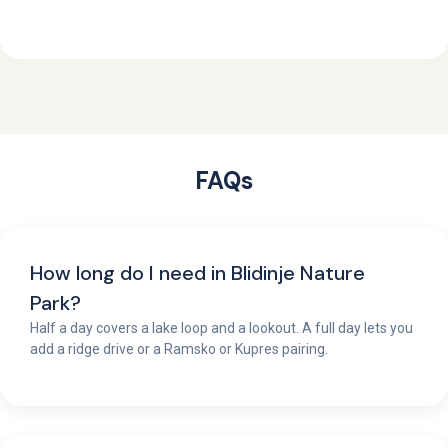
FAQs
How long do I need in Blidinje Nature
Park?
Half a day covers a lake loop and a lookout. A full day lets you
add a ridge drive or a Ramsko or Kupres pairing.