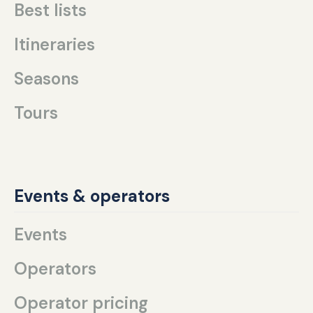
Best lists
Itineraries
Seasons
Tours
Events & operators
Events
Operators
Operator pricing