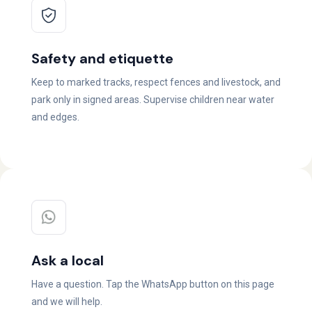
Safety and etiquette
Keep to marked tracks, respect fences and livestock, and
park only in signed areas. Supervise children near water
and edges.
Ask a local
Have a question. Tap the WhatsApp button on this page
and we will help.