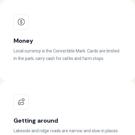
Money
Local currency is the Convertible Mark. Cards are limited
in the park; carry cash for cafés and farm stops.
Getting around
Lakeside and ridge roads are narrow and slow in places.