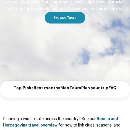
viewpoints, and farm lunches break up easy ridge drives. Ramsko’s
bays and the Kupres plateau are close enough to pair in one day.
Browse Tours
Top Picks
Best months
Map
Tours
Plan your trip
FAQ
Planning a wider route across the country? See our
Bosnia and
Herzegovina travel overview
for how to link cities, seasons, and