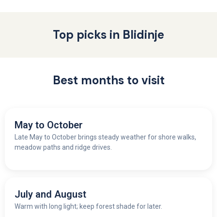
Top picks in Blidinje
Best months to visit
May to October
Late May to October brings steady weather for shore walks,
meadow paths and ridge drives.
July and August
Warm with long light; keep forest shade for later.