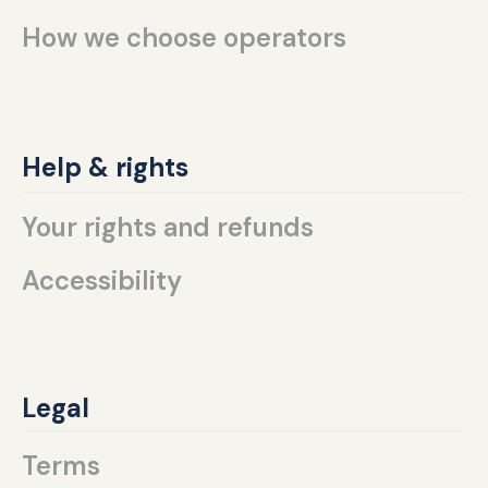
How we choose operators
Help & rights
Your rights and refunds
Accessibility
Legal
Terms