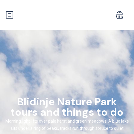
Blidinje Nature Park
tours and things to do
Morning light lifts over pale karst and green meadows. A blue lake
sits under a ring of peaks, tracks run through spruce to quiet