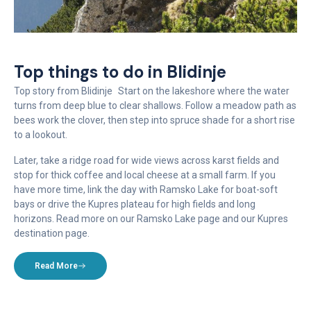
Top things to do in Blidinje
Top story from Blidinje Start on the lakeshore where the water
turns from deep blue to clear shallows. Follow a meadow path as
bees work the clover, then step into spruce shade for a short rise
to a lookout.
Later, take a ridge road for wide views across karst fields and
stop for thick coffee and local cheese at a small farm. If you
have more time, link the day with Ramsko Lake for boat-soft
bays or drive the Kupres plateau for high fields and long
horizons. Read more on our Ramsko Lake page and our Kupres
destination page.
Read More