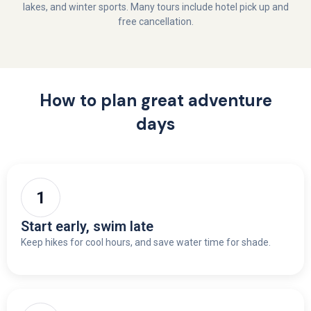
lakes, and winter sports. Many tours include hotel pick up and
free cancellation.
How to plan great adventure
days
Start early, swim late
Keep hikes for cool hours, and save water time for shade.