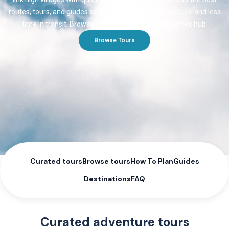
routes, tours, and guides so you spend more time outside and less
time in transit. Browse all themes on the experiences hub.
Browse Tours
Curated tours
Browse tours
How To Plan
Guides
Destinations
FAQ
Curated adventure tours