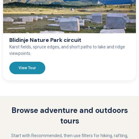
Blidinje Nature Park circuit
Karst fields, spruce edges, and short paths to lake and ridge
viewpoints.
View Tour
Browse adventure and outdoors
tours
Start with Recommended, then use filters for hiking, rafting,