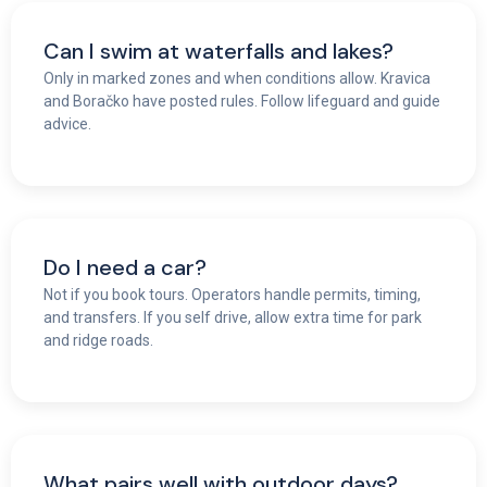
Can I swim at waterfalls and lakes?
Only in marked zones and when conditions allow. Kravica
and Boračko have posted rules. Follow lifeguard and guide
advice.
Do I need a car?
Not if you book tours. Operators handle permits, timing,
and transfers. If you self drive, allow extra time for park
and ridge roads.
What pairs well with outdoor days?