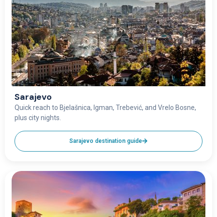
Sarajevo
Quick reach to Bjelašnica, Igman, Trebević, and Vrelo Bosne,
plus city nights.
Sarajevo destination guide