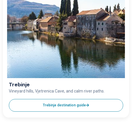
Trebinje
Vineyard hills, Vjetrenica Cave, and calm river paths.
Trebinje destination guide