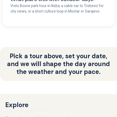
Vrelo Bosne park hour in Ilidža, a cable car to Trebević for
city views, or a short culture loop in Mostar or Sarajevo.
Pick a tour above, set your date,
and we will shape the day around
the weather and your pace.
Explore