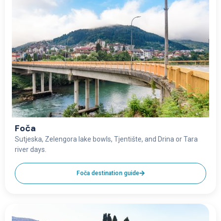
Foča
Sutjeska, Zelengora lake bowls, Tjentište, and Drina or Tara
river days.
Foča destination guide