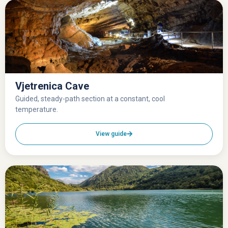
Vjetrenica Cave
Guided, steady-path section at a constant, cool
temperature.
View guide