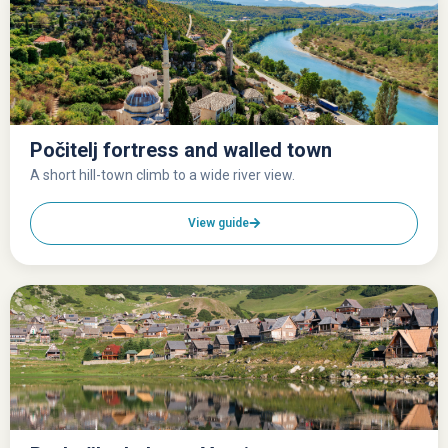
Počitelj fortress and walled town
A short hill-town climb to a wide river view.
View guide