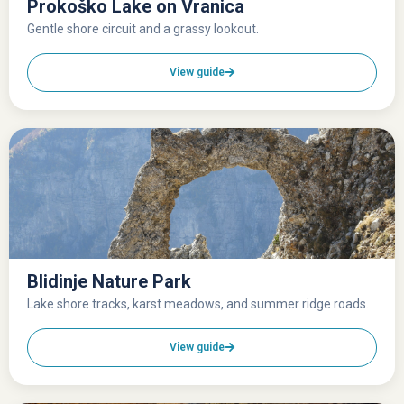
Prokoško Lake on Vranica
Gentle shore circuit and a grassy lookout.
View guide
Blidinje Nature Park
Lake shore tracks, karst meadows, and summer ridge roads.
View guide