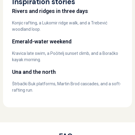
Inspiration stories
Rivers and ridges in three days
:
Konjic rafting, a Lukomir ridge walk, and a Trebević
woodland loop.
Emerald-water weekend
:
Kravica late swim, a Počitelj sunset climb, and a Boračko
kayak morning.
Una and the north
:
Štrbački Buk platforms, Martin Brod cascades, and a soft-
rafting run.