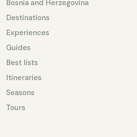
Bosnia and Herzegovina
Destinations
Experiences
Guides
Best lists
Itineraries
Seasons
Tours