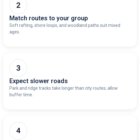
Match routes to your group
Soft rafting, shore loops, and woodland paths suit mixed
ages.
Expect slower roads
Park and ridge tracks take longer than city routes; allow
buffer time.