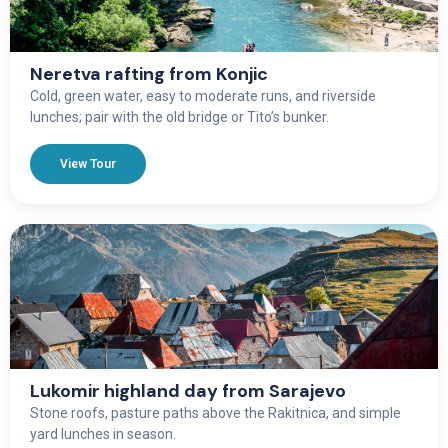
Neretva rafting from Konjic
Cold, green water, easy to moderate runs, and riverside
lunches; pair with the old bridge or Tito’s bunker.
View Tour
Lukomir highland day from Sarajevo
Stone roofs, pasture paths above the Rakitnica, and simple
yard lunches in season.