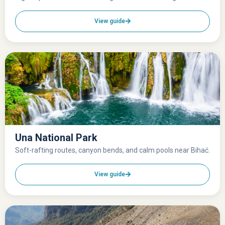
View guide
Una National Park
Soft-rafting routes, canyon bends, and calm pools near Bihać.
View guide