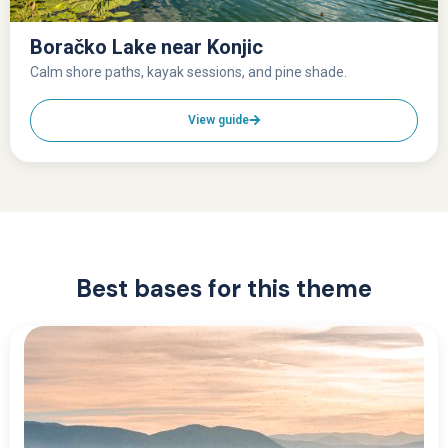
Boračko Lake near Konjic
Calm shore paths, kayak sessions, and pine shade.
View guide
Best bases for this theme