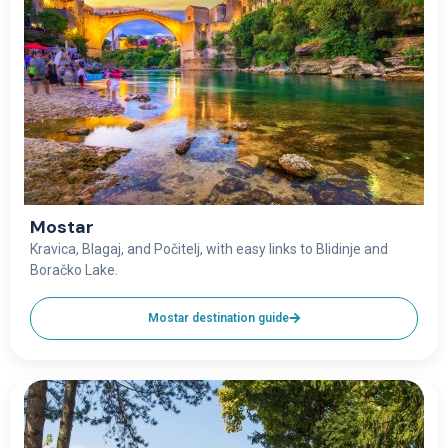
Mostar
Kravica, Blagaj, and Počitelj, with easy links to Blidinje and
Boračko Lake.
Mostar destination guide