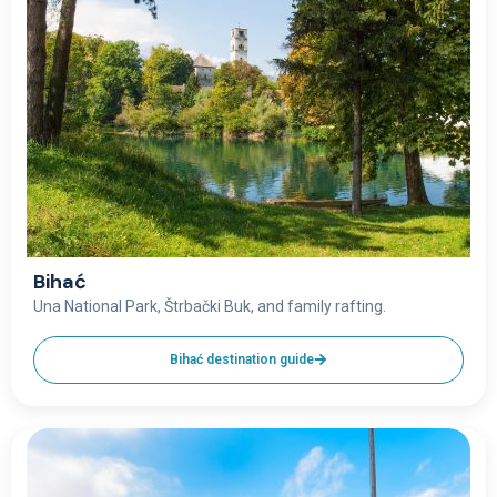
Bihać
Una National Park, Štrbački Buk, and family rafting.
Bihać destination guide