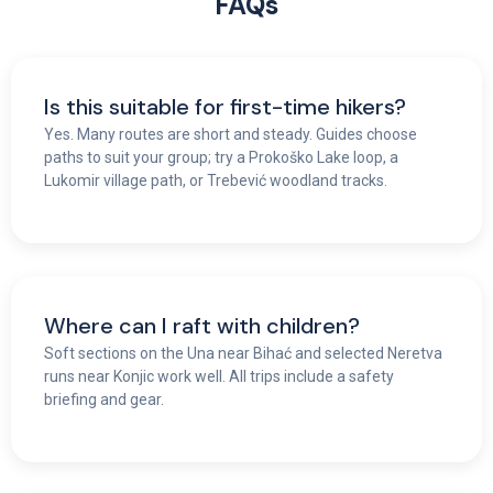
FAQs
Is this suitable for first-time hikers?
Yes. Many routes are short and steady. Guides choose
paths to suit your group; try a Prokoško Lake loop, a
Lukomir village path, or Trebević woodland tracks.
Where can I raft with children?
Soft sections on the Una near Bihać and selected Neretva
runs near Konjic work well. All trips include a safety
briefing and gear.