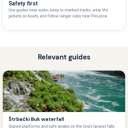
Safety first
Use guides near water, keep to marked tracks, wear life
jackets on boats, and follow ranger rules near Perućica.
Relevant guides
Štrbački Buk waterfall
Signed platforms and safe angles on the Una’s largest falls.