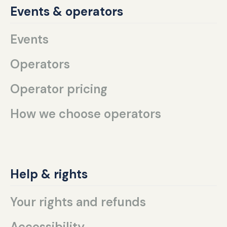
Events & operators
Events
Operators
Operator pricing
How we choose operators
Help & rights
Your rights and refunds
Accessibility