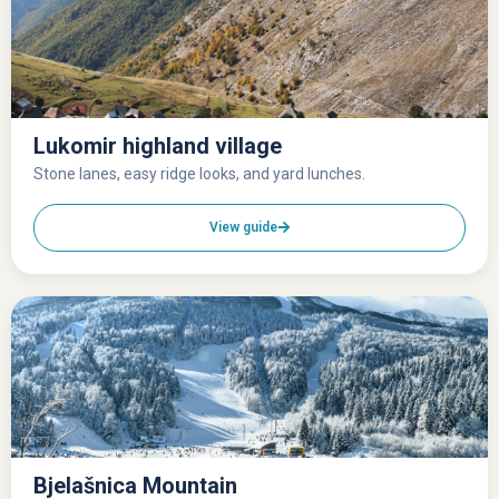
Lukomir highland village
Stone lanes, easy ridge looks, and yard lunches.
View guide
Bjelašnica Mountain