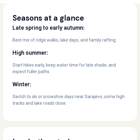
Seasons at a glance
Late spring to early autumn:
Best mix of ridge walks, lake days, and family rafting.
High summer:
Start hikes early, keep water time for late shade, and
expect fuller paths.
Winter:
Switch to ski or snowshoe days near Sarajevo; some high
tracks and lake roads close.