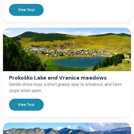
View Tour
Prokoško Lake and Vranica meadows
Gentle shore loop, a short grassy spur to a lookout, and farm
stops when open.
View Tour