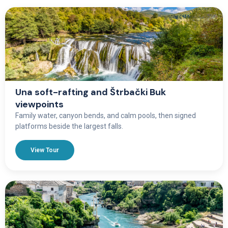
Una soft-rafting and Štrbački Buk
viewpoints
Family water, canyon bends, and calm pools, then signed
platforms beside the largest falls.
View Tour