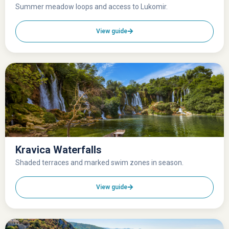
Summer meadow loops and access to Lukomir.
View guide
Kravica Waterfalls
Shaded terraces and marked swim zones in season.
View guide