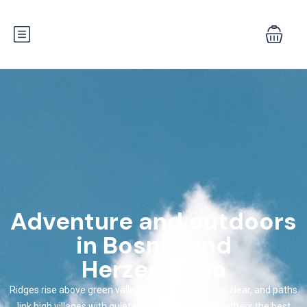
Adventure and outdoors
in Bosnia and
Herzegovina
Ridges rise above green valleys, rivers run cold and clear, and paths
link high villages with quiet meadows. This hub gathers the best