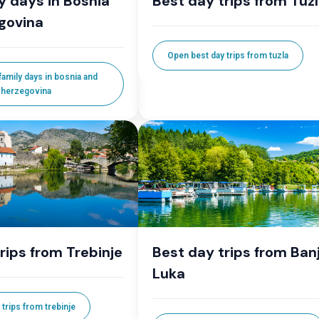
y days in Bosnia
Best day trips from Tuz
govina
Open best day trips from tuzla
amily days in bosnia and
herzegovina
rips from Trebinje
Best day trips from Ban
Luka
trips from trebinje