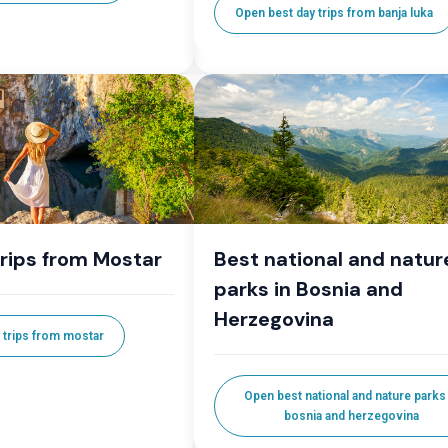
Open best day trips from banja luka
trips from Mostar
Best national and natur
parks in Bosnia and
Herzegovina
 trips from mostar
Open best national and nature parks 
bosnia and herzegovina