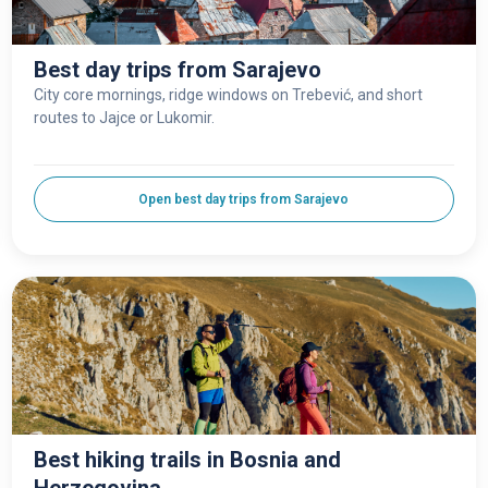
Best day trips from Sarajevo
City core mornings, ridge windows on Trebević, and short
routes to Jajce or Lukomir.
Open best day trips from Sarajevo
Best hiking trails in Bosnia and