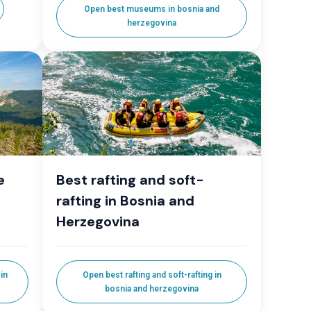
Open best museums in bosnia and
herzegovina
e
Best rafting and soft-
rafting in Bosnia and
Herzegovina
in
Open best rafting and soft-rafting in
bosnia and herzegovina