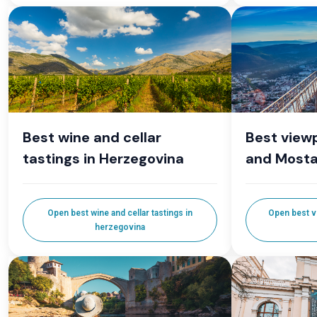
Best wine and cellar
Best viewp
tastings in Herzegovina
and Mosta
Open best wine and cellar tastings in
Open best v
herzegovina