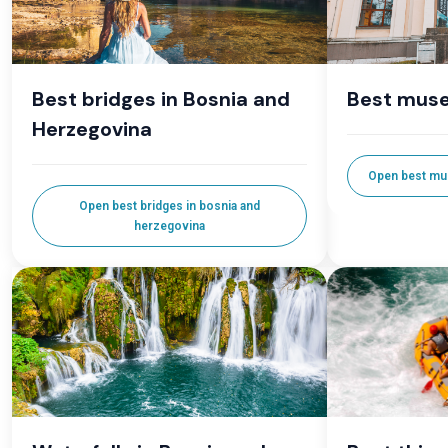
Best bridges in Bosnia and
Best muse
Herzegovina
Open best mu
Open best bridges in bosnia and
herzegovina