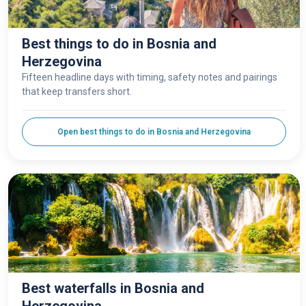
Best things to do in Bosnia and
Herzegovina
Fifteen headline days with timing, safety notes and pairings
that keep transfers short.
Open best things to do in Bosnia and Herzegovina
Best waterfalls in Bosnia and