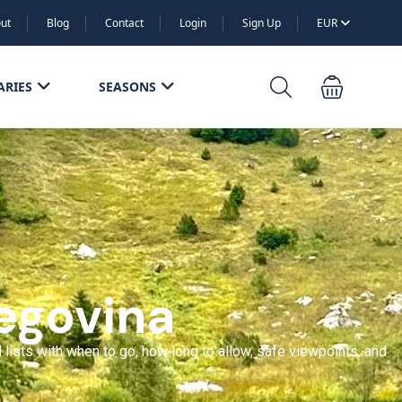
ut
Blog
Contact
Login
Sign Up
EUR
ARIES
SEASONS
egovina
 lists with when to go, how long to allow, safe viewpoints, and