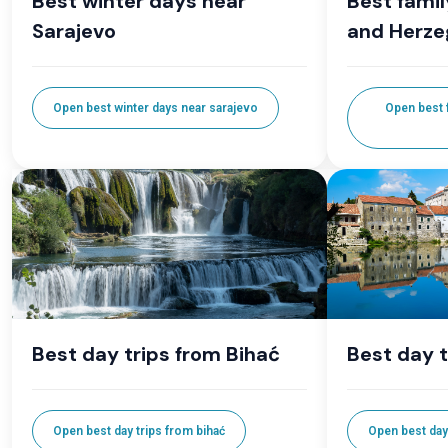
Best winter days near
Best famil
Sarajevo
and Herze
Open best winter days near sarajevo
Open best f
Best day trips from Bihać
Best day t
Open best day trips from bihać
Open best day 