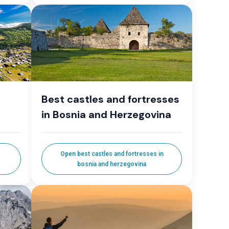
Best castles and fortresses
in Bosnia and Herzegovina
Open best castles and fortresses in
bosnia and herzegovina