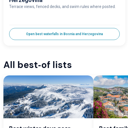
Herzegovina
Terrace views, fenced decks, and swim rules where posted.
Open best waterfalls in Bosnia and Herzegovina
All best‑of lists