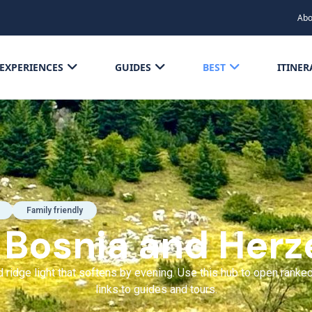
Abo
EXPERIENCES
GUIDES
BEST
ITINER
Family friendly
f Bosnia and Herz
ridge light that softens by evening. Use this hub to open ranked
links to guides and tours.