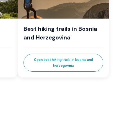
Best hiking trails in Bosnia
and Herzegovina
Open best hiking trails in bosnia and
herzegovina