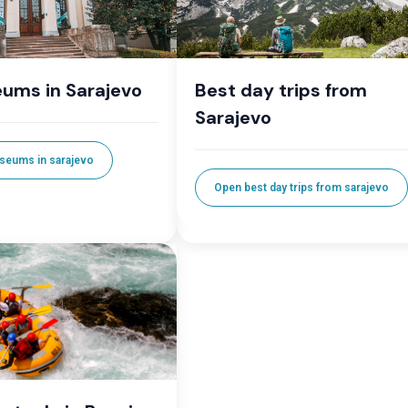
ums in Sarajevo
Best day trips from
Sarajevo
seums in sarajevo
Open best day trips from sarajevo