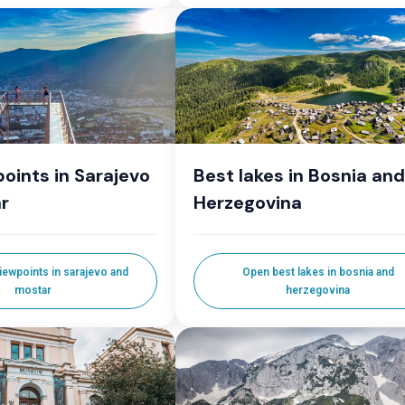
oints in Sarajevo
Best lakes in Bosnia and
r
Herzegovina
iewpoints in sarajevo and
Open best lakes in bosnia and
mostar
herzegovina