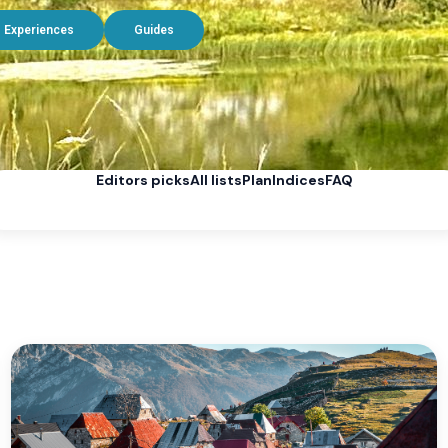
Experiences
Guides
Editors picks
All lists
Plan
Indices
FAQ