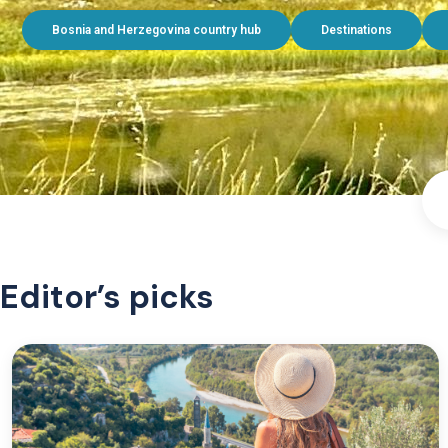
Bosnia and Herzegovina country hub
Destinations
Editor’s picks