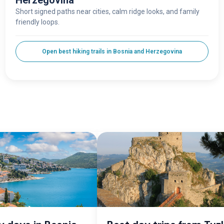
Herzegovina
Short signed paths near cities, calm ridge looks, and family
friendly loops.
Open best hiking trails in Bosnia and Herzegovina