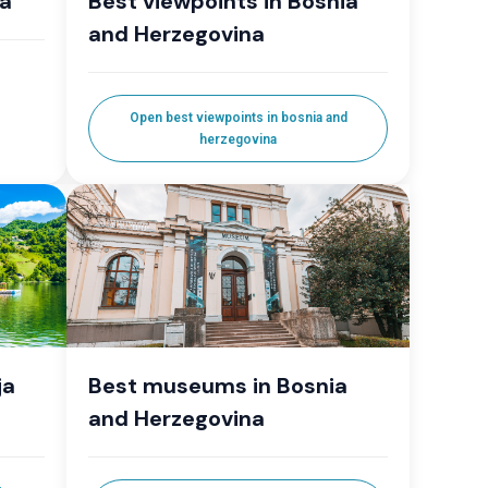
la
Best viewpoints in Bosnia
and Herzegovina
Open best viewpoints in bosnia and
herzegovina
ja
Best museums in Bosnia
and Herzegovina