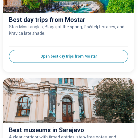
Best day trips from Mostar
Stari Most angles, Blagaj at the spring, Počitelj terraces, and
Kravica late shade.
Open best day trips from Mostar
Best museums in Sarajevo
A clear corridor with timed entries, step‑free notes, and