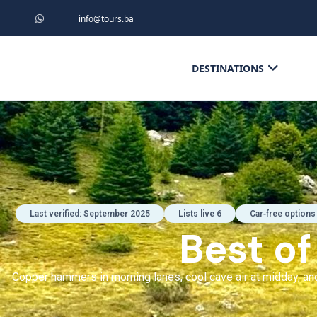
info@tours.ba
DESTINATIONS
Last verified: September 2025
Lists live 6
Car‑free options
Best o
Copper hammers in morning lanes, cool cave air at midday, and 