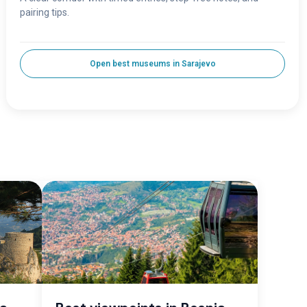
pairing tips.
Open best museums in Sarajevo