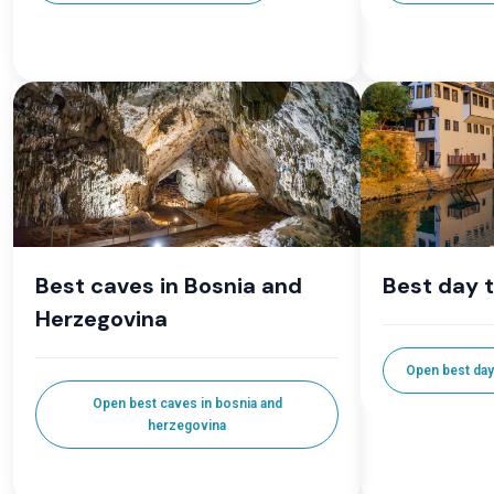
Best caves in Bosnia and
Best day 
Herzegovina
Open best day
Open best caves in bosnia and
herzegovina