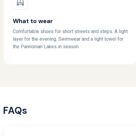
What to wear
Comfortable shoes for short streets and steps. A light
layer for the evening. Swimwear and a light towel for
the Pannonian Lakes in season.
FAQs