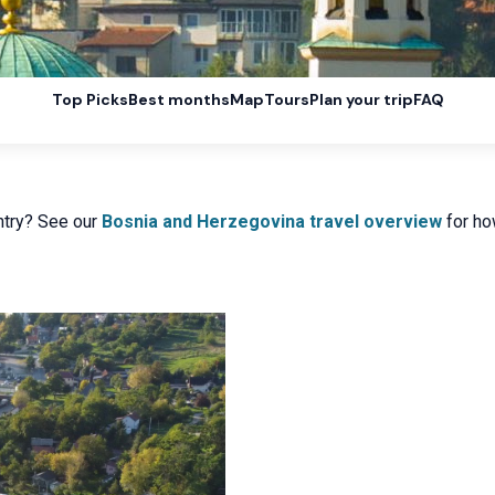
Top Picks
Best months
Map
Tours
Plan your trip
FAQ
ntry? See our
Bosnia and Herzegovina travel overview
for how