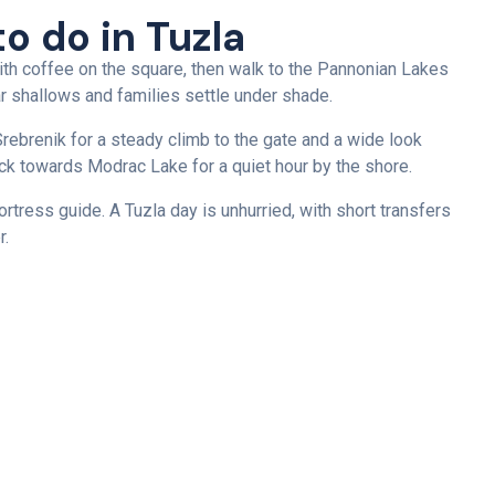
to do in Tuzla
ith coffee on the square, then walk to the Pannonian Lakes
 shallows and families settle under shade.
rebrenik for a steady climb to the gate and a wide look
back towards Modrac Lake for a quiet hour by the shore.
rtress guide. A Tuzla day is unhurried, with short transfers
r.