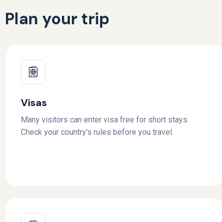
Plan your trip
Visas
Many visitors can enter visa free for short stays.
Check your country’s rules before you travel.