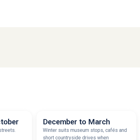
tober
December to March
streets.
Winter suits museum stops, cafés and
short countryside drives when