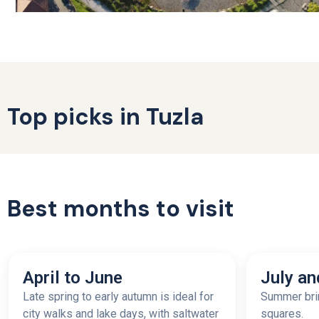
Top picks in Tuzla
Best months to visit
April to June
July an
Late spring to early autumn is ideal for
Summer brin
city walks and lake days, with saltwater
squares.