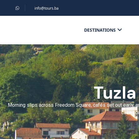
info@tours.ba
DESTINATIONS
Tuzla
Morning slips across Freedom Square, cafés set out early, an
calm cou