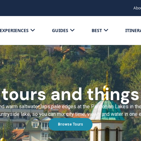
Abo
EXPERIENCES
GUIDES
BEST
ITINER
 tours and things
d warm saltwater laps pale edges at the Pannonian Lakes in the c
ntryside lake, so you can mix city time, views and water in one 
Browse Tours