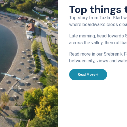
Top things 
Top story from Tuzla Start w
where boardwalks cross clear
Late morning, head towards S
across the valley, then roll 
Read more in our Srebrenik Fo
between city, views and wate
Read More