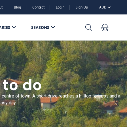
ut
Blog
Contact
Login
Sign Up
AUD
ARIES
SEASONS
 to do
entre of town. A short drive reaches a hilltop fortress and a
easy day.