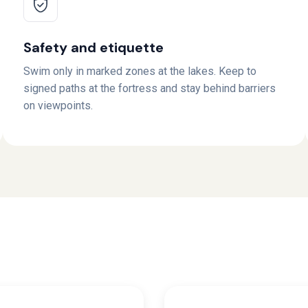
Safety and etiquette
Swim only in marked zones at the lakes. Keep to
signed paths at the fortress and stay behind barriers
on viewpoints.