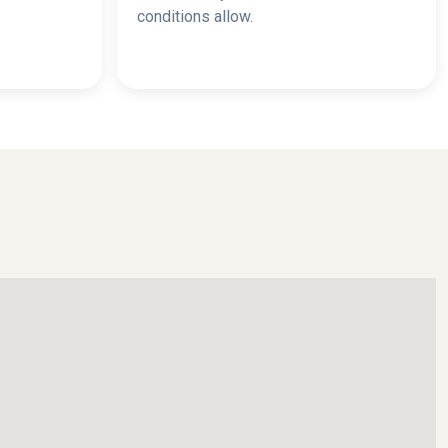
conditions allow.