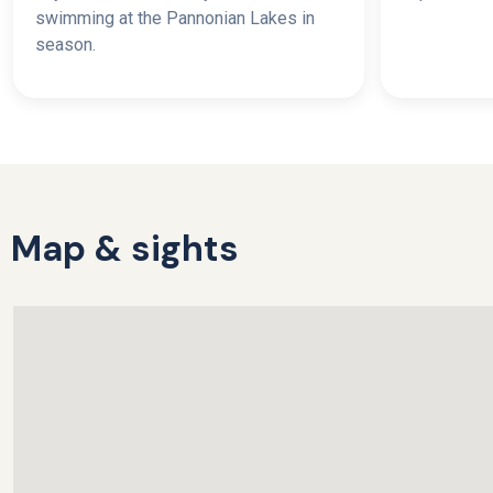
swimming at the Pannonian Lakes in
season.
Map & sights