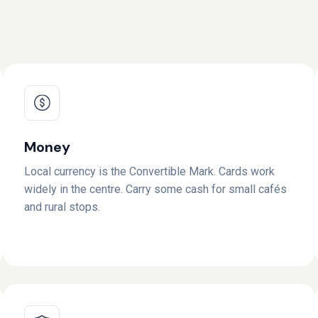
Money
Local currency is the Convertible Mark. Cards work
widely in the centre. Carry some cash for small cafés
and rural stops.