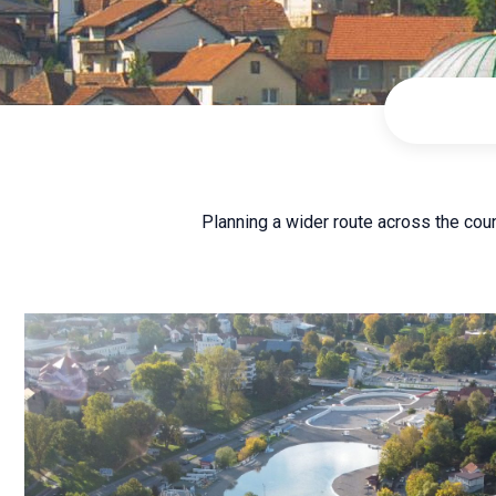
Planning a wider route across the cou