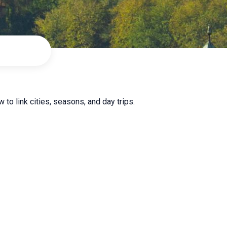
 to link cities, seasons, and day trips.