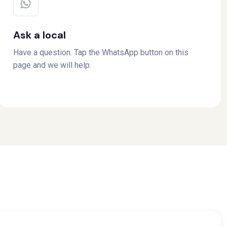
Ask a local
Have a question. Tap the WhatsApp button on this
page and we will help.