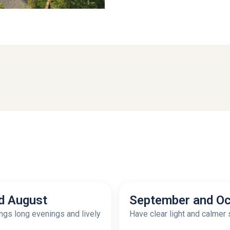
d August
September and Oc
gs long evenings and lively
Have clear light and calmer 