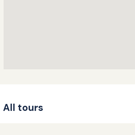
All tours