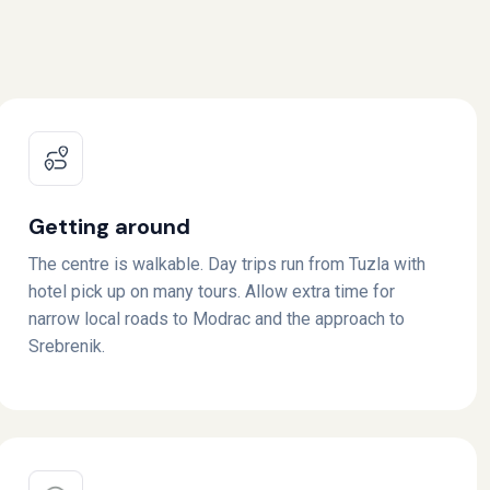
Getting around
The centre is walkable. Day trips run from Tuzla with
hotel pick up on many tours. Allow extra time for
narrow local roads to Modrac and the approach to
Srebrenik.