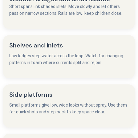
Short spans link shaded islets. Move slowly and let others
pass on narrow sections. Rails are low; keep children close.
Shelves and inlets
Low ledges step water across the loop. Watch for changing
patterns in foam where currents split and rejoin.
Side platforms
Small platforms give low, wide looks without spray. Use them
for quick shots and step back to keep space clear.