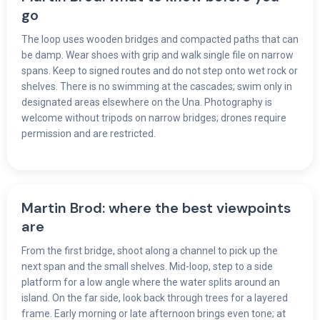
go
The loop uses wooden bridges and compacted paths that can
be damp. Wear shoes with grip and walk single file on narrow
spans. Keep to signed routes and do not step onto wet rock or
shelves. There is no swimming at the cascades; swim only in
designated areas elsewhere on the Una. Photography is
welcome without tripods on narrow bridges; drones require
permission and are restricted.
Martin Brod: where the best viewpoints
are
From the first bridge, shoot along a channel to pick up the
next span and the small shelves. Mid-loop, step to a side
platform for a low angle where the water splits around an
island. On the far side, look back through trees for a layered
frame. Early morning or late afternoon brings even tone; at