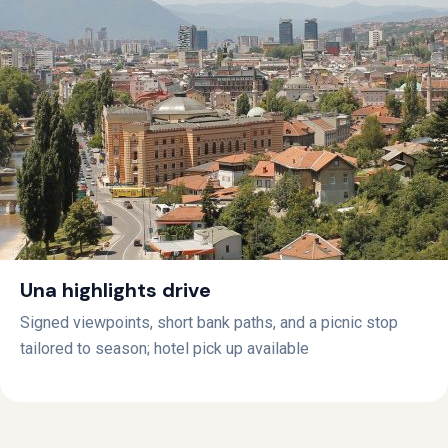
Una highlights drive
Signed viewpoints, short bank paths, and a picnic stop
tailored to season; hotel pick up available