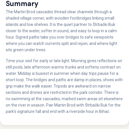
Summary
The Martin Brod cascades thread clear channels through a
shaded village corner, with wooden footbridges linking small
islands and low shelves. It is the quiet partner to Štrbački Buk:
closer to the water, softer in sound, and easy to loop in a calm
hour. Signed paths take you over bridges to safe viewpoints
where you can watch currents split and rejoin, and where light
sits green under trees.
Time your visit for early or late light. Morning gives reflections on
still pools; late afternoon warms trunks and softens contrast on
water. Midday is busiest in summer when day trips pause for a
short loop. The bridges and paths are damp in places; shoes with
grip make the walk easier. Tripods are awkward on narrow
sections and drones are restricted in the park corridor. There is
no swimming at the cascades; marked swim areas sit elsewhere
on the river in season. Pair Martin Brod with Štrbački Buk for the
park’s signature fall and end with a riverside hour in Bihać.