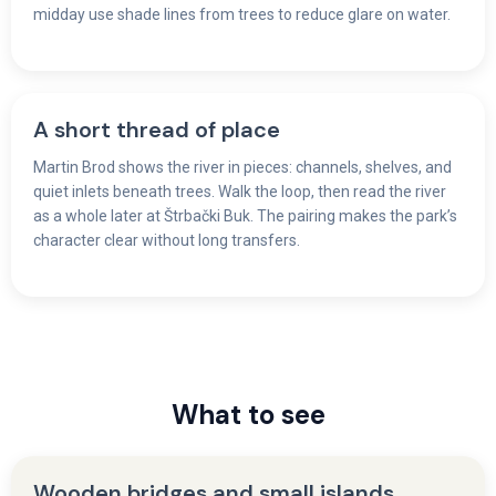
midday use shade lines from trees to reduce glare on water.
A short thread of place
Martin Brod shows the river in pieces: channels, shelves, and
quiet inlets beneath trees. Walk the loop, then read the river
as a whole later at Štrbački Buk. The pairing makes the park’s
character clear without long transfers.
What to see
Wooden bridges and small islands