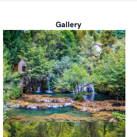
Gallery