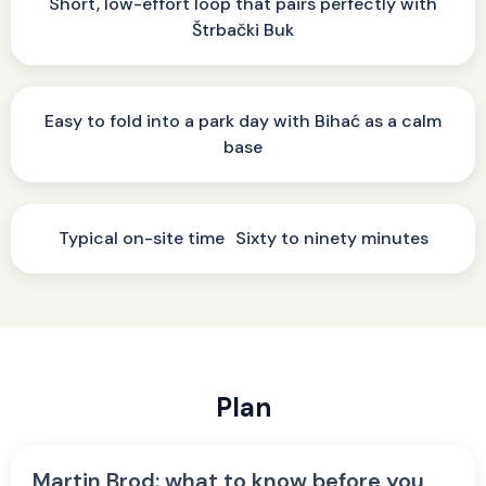
Short, low-effort loop that pairs perfectly with
Štrbački Buk
Easy to fold into a park day with Bihać as a calm
base
Typical on-site time Sixty to ninety minutes
Plan
Martin Brod: what to know before you