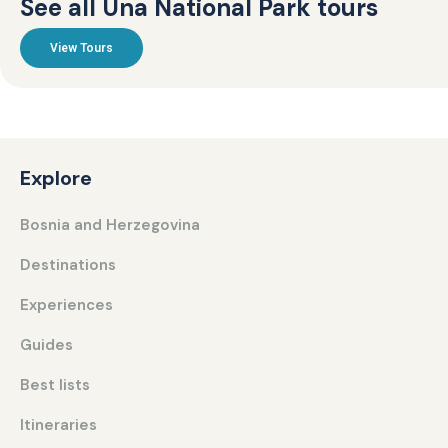
See all Una National Park tours
View Tours
Explore
Bosnia and Herzegovina
Destinations
Experiences
Guides
Best lists
Itineraries