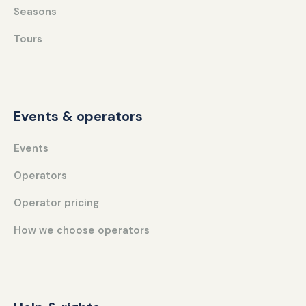
Seasons
Tours
Events & operators
Events
Operators
Operator pricing
How we choose operators