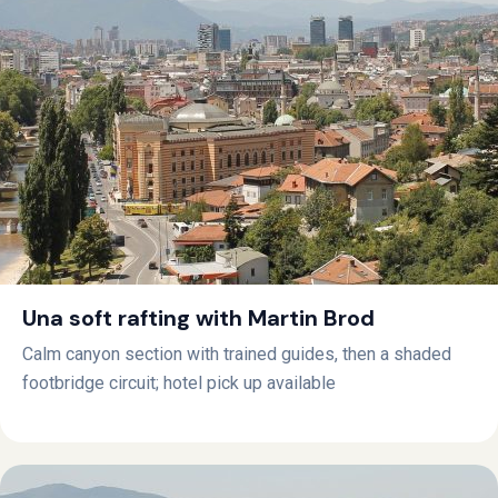
Una soft rafting with Martin Brod
Calm canyon section with trained guides, then a shaded
footbridge circuit; hotel pick up available