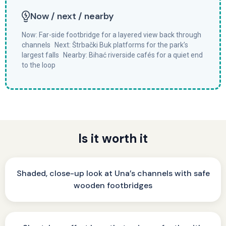
Now / next / nearby
Now: Far-side footbridge for a layered view back through
channels Next: Štrbački Buk platforms for the park’s
largest falls Nearby: Bihać riverside cafés for a quiet end
to the loop
Is it worth it
Shaded, close-up look at Una’s channels with safe
wooden footbridges