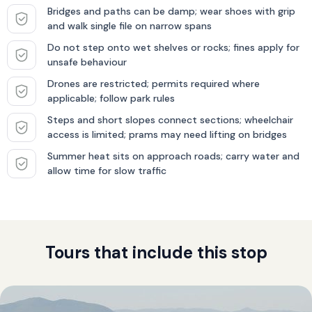
Bridges and paths can be damp; wear shoes with grip
and walk single file on narrow spans
Do not step onto wet shelves or rocks; fines apply for
unsafe behaviour
Drones are restricted; permits required where
applicable; follow park rules
Steps and short slopes connect sections; wheelchair
access is limited; prams may need lifting on bridges
Summer heat sits on approach roads; carry water and
allow time for slow traffic
Tours that include this stop