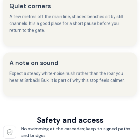
Quiet corners
A few metres off the main line, shaded benches sit by still
channels. It is a good place for a short pause before you
return to the gate.
A note on sound
Expect a steady white-noise hush rather than the roar you
hear at Štrbački Buk. It is part of why this stop feels calmer.
Safety and access
No swimming at the cascades; keep to signed paths
and bridges