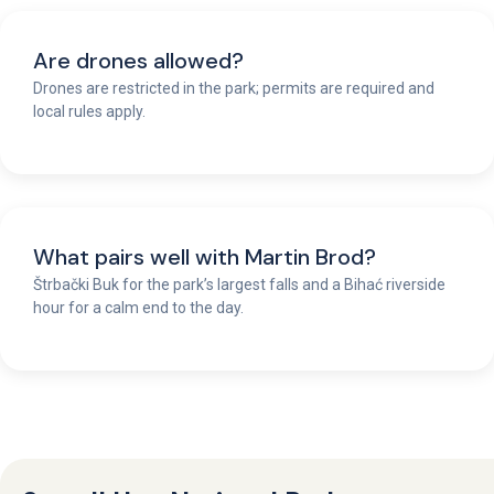
Are drones allowed?
Drones are restricted in the park; permits are required and
local rules apply.
What pairs well with Martin Brod?
Štrbački Buk for the park’s largest falls and a Bihać riverside
hour for a calm end to the day.