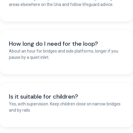
areas elsewhere on the Una and follow lifeguard advice.
How long do I need for the loop?
About an hour for bridges and side platforms, longer if you
pause by a quiet inlet.
Is it suitable for children?
Yes, with supervision. Keep children close on narrow bridges
and by rails.