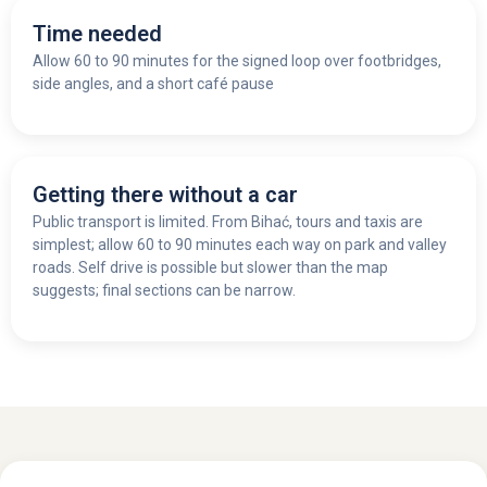
Time needed
Allow 60 to 90 minutes for the signed loop over footbridges,
side angles, and a short café pause
Getting there without a car
Public transport is limited. From Bihać, tours and taxis are
simplest; allow 60 to 90 minutes each way on park and valley
roads. Self drive is possible but slower than the map
suggests; final sections can be narrow.