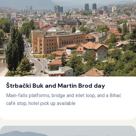
Štrbački Buk and Martin Brod day
Main-falls platforms, bridge and inlet loop, and a Bihać
café stop; hotel pick up available