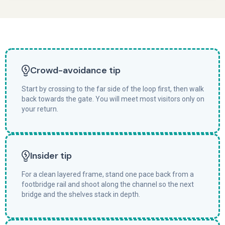
Crowd-avoidance tip
Start by crossing to the far side of the loop first, then walk
back towards the gate. You will meet most visitors only on
your return.
Insider tip
For a clean layered frame, stand one pace back from a
footbridge rail and shoot along the channel so the next
bridge and the shelves stack in depth.