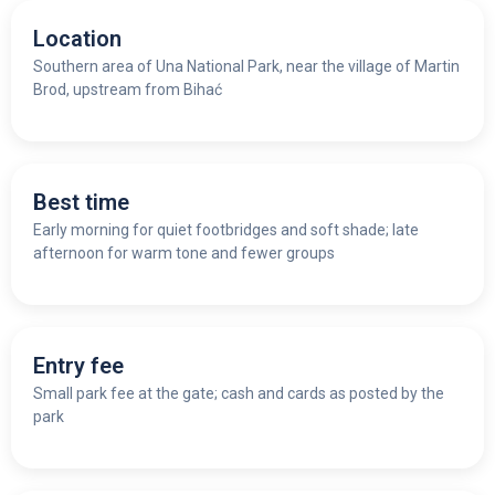
Location
Southern area of Una National Park, near the village of Martin
Brod, upstream from Bihać
Best time
Early morning for quiet footbridges and soft shade; late
afternoon for warm tone and fewer groups
Entry fee
Small park fee at the gate; cash and cards as posted by the
park