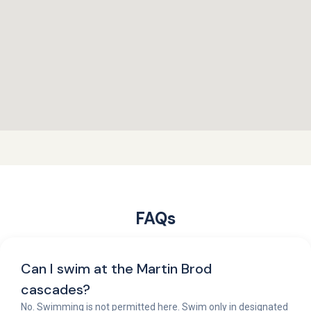
FAQs
Can I swim at the Martin Brod
cascades?
No. Swimming is not permitted here. Swim only in designated