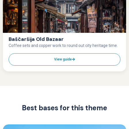
Baščaršija Old Bazaar
Coffee sets and copper work to round out city heritage time.
View guide
Best bases for this theme