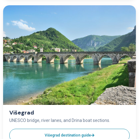
Višegrad
UNESCO bridge, river lanes, and Drina boat sections.
Višegrad destination guide