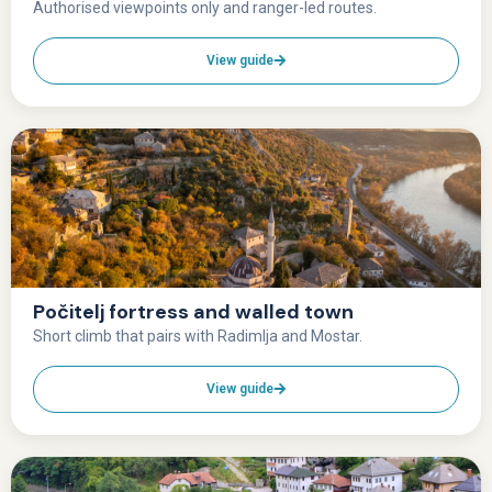
Authorised viewpoints only and ranger-led routes.
View guide
Počitelj fortress and walled town
Short climb that pairs with Radimlja and Mostar.
View guide