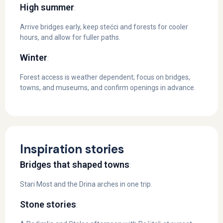
High summer
:
Arrive bridges early, keep stećci and forests for cooler
hours, and allow for fuller paths.
Winter
:
Forest access is weather dependent; focus on bridges,
towns, and museums, and confirm openings in advance.
Inspiration stories
Bridges that shaped towns
:
Stari Most and the Drina arches in one trip.
Stone stories
: