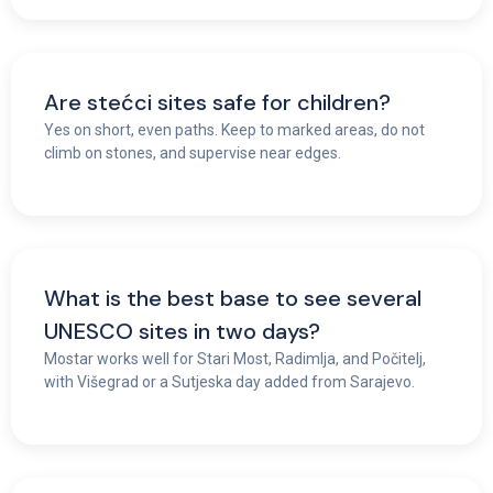
Are stećci sites safe for children?
Yes on short, even paths. Keep to marked areas, do not
climb on stones, and supervise near edges.
What is the best base to see several
UNESCO sites in two days?
Mostar works well for Stari Most, Radimlja, and Počitelj,
with Višegrad or a Sutjeska day added from Sarajevo.