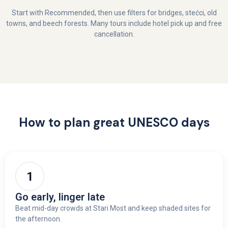
Start with Recommended, then use filters for bridges, stećci, old
towns, and beech forests. Many tours include hotel pick up and free
cancellation.
How to plan great UNESCO days
Go early, linger late
Beat mid-day crowds at Stari Most and keep shaded sites for
the afternoon.