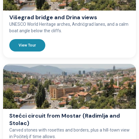
Višegrad bridge and Drina views
UNESCO World Heritage arches, Andrićgrad lanes, and a calm
boat angle below the cliffs.
View Tour
Stećci circuit from Mostar (Radimlja and
Stolac)
Carved stones with rosettes and borders, plus a hill-town view
in Počitelj if time allows.