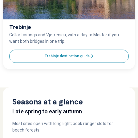
Trebinje
Cellar tastings and Vjetrenica, with a day to Mostar if you
want both bridges in one trip.
Trebinje destination guide
Seasons at a glance
Late spring to early autumn
:
Most sites open with long light; book ranger slots for
beech forests.