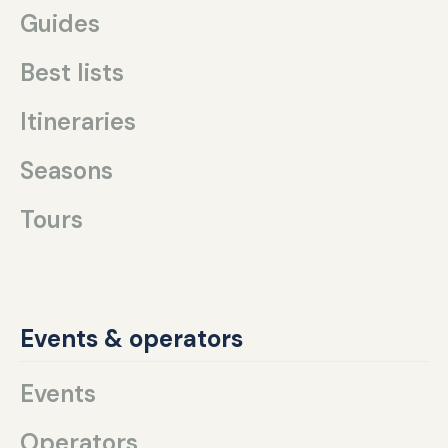
Guides
Best lists
Itineraries
Seasons
Tours
Events & operators
Events
Operators