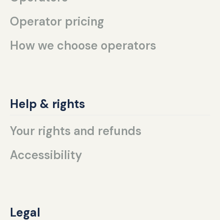
Operator pricing
How we choose operators
Help & rights
Your rights and refunds
Accessibility
Legal