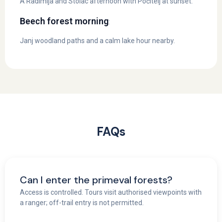
A Radimlja and Stolac afternoon with Počitelj at sunset.
Beech forest morning
:
Janj woodland paths and a calm lake hour nearby.
FAQs
Can I enter the primeval forests?
Access is controlled. Tours visit authorised viewpoints with
a ranger; off-trail entry is not permitted.