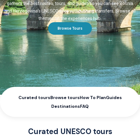
gathers the best routes, tours, and guides so you can see Bosnia
and Herzegovina’s UNESCO sites without long transfers. Browse all
themes on the experiences hub.
Browse Tours
Curated tours
Browse tours
How To Plan
Guides
Destinations
FAQ
Curated UNESCO tours