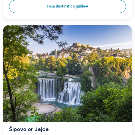
Foča destination guide
Šipovo or Jajce