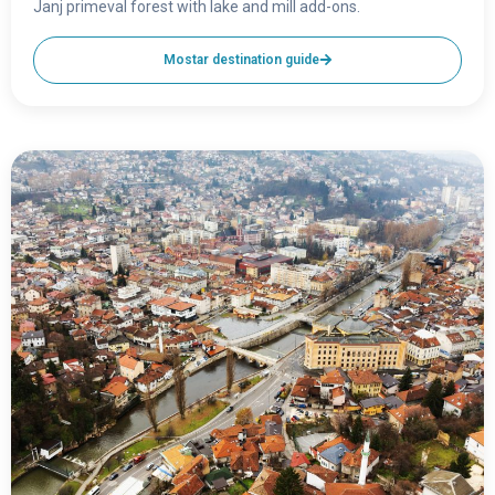
Janj primeval forest with lake and mill add-ons.
Mostar destination guide