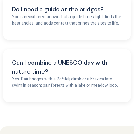
Do I need a guide at the bridges?
You can visit on your own, but a guide times light, finds the
best angles, and adds context that brings the sites to life.
Can I combine a UNESCO day with
nature time?
Yes. Pair bridges with a Počitelj climb or a Kravica late
swim in season; pair forests with a lake or meadow loop.