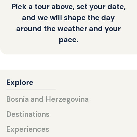
Pick a tour above, set your date,
and we will shape the day
around the weather and your
pace.
Explore
Bosnia and Herzegovina
Destinations
Experiences