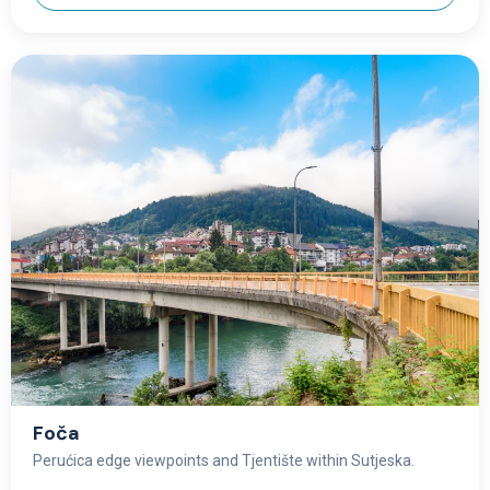
Foča
Perućica edge viewpoints and Tjentište within Sutjeska.