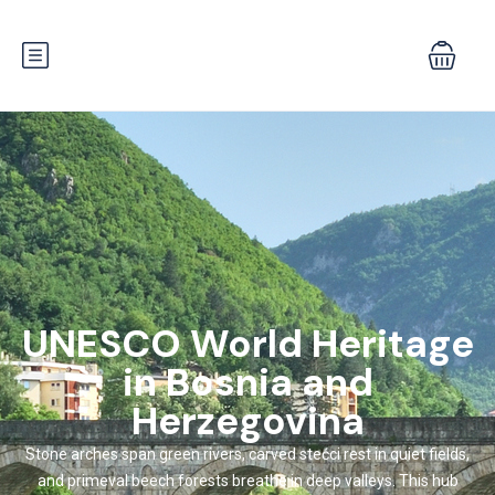
UNESCO World Heritage
in Bosnia and
Herzegovina
Stone arches span green rivers, carved stećci rest in quiet fields,
and primeval beech forests breathe in deep valleys. This hub