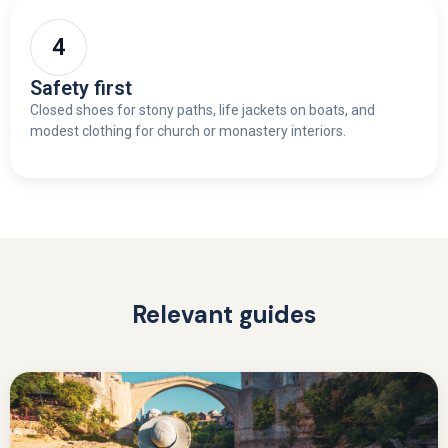
Safety first
Closed shoes for stony paths, life jackets on boats, and
modest clothing for church or monastery interiors.
Relevant guides