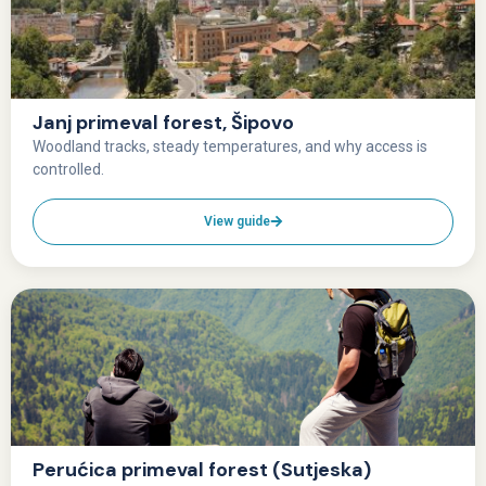
Janj primeval forest, Šipovo
Woodland tracks, steady temperatures, and why access is
controlled.
View guide
Perućica primeval forest (Sutjeska)