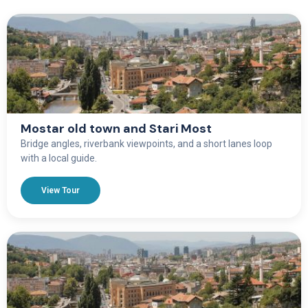
Mostar old town and Stari Most
Bridge angles, riverbank viewpoints, and a short lanes loop
with a local guide.
View Tour