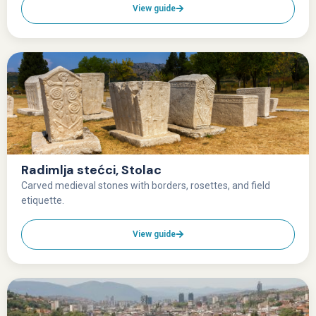
View guide
Radimlja stećci, Stolac
Carved medieval stones with borders, rosettes, and field
etiquette.
View guide