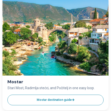
Mostar
Stari Most, Radimlja stećci, and Počitelj in one easy loop.
Mostar destination guide