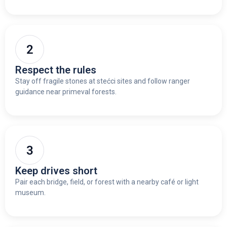
Respect the rules
Stay off fragile stones at stećci sites and follow ranger
guidance near primeval forests.
Keep drives short
Pair each bridge, field, or forest with a nearby café or light
museum.