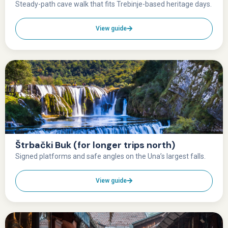
Steady-path cave walk that fits Trebinje-based heritage days.
View guide
Štrbački Buk (for longer trips north)
Signed platforms and safe angles on the Una’s largest falls.
View guide