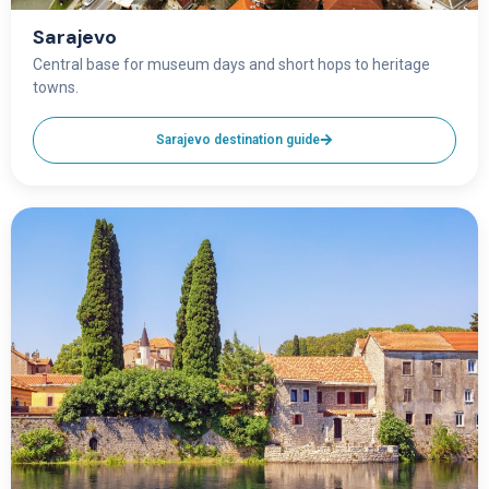
Sarajevo
Central base for museum days and short hops to heritage
towns.
Sarajevo destination guide