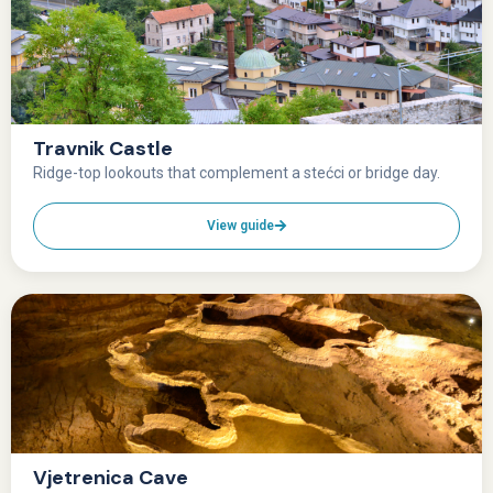
Travnik Castle
Ridge-top lookouts that complement a stećci or bridge day.
View guide
Vjetrenica Cave