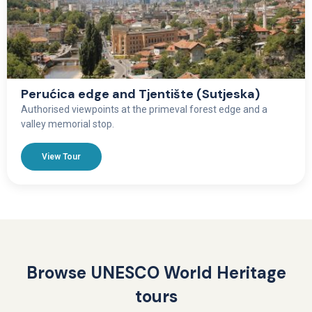
Perućica edge and Tjentište (Sutjeska)
Authorised viewpoints at the primeval forest edge and a
valley memorial stop.
View Tour
Browse UNESCO World Heritage
tours