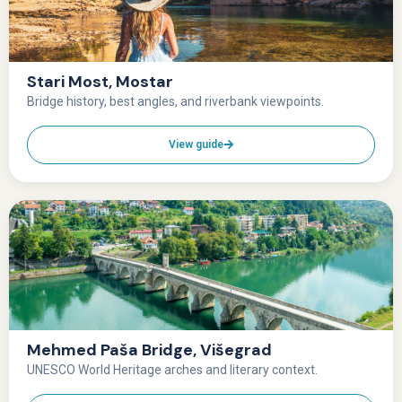
Stari Most, Mostar
Bridge history, best angles, and riverbank viewpoints.
View guide
Mehmed Paša Bridge, Višegrad
UNESCO World Heritage arches and literary context.