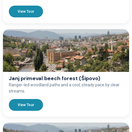
View Tour
Janj primeval beech forest (Šipovo)
Ranger-led woodland paths and a cool, steady pace by clear
streams.
View Tour