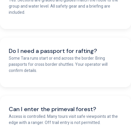
group and water level. All safety gear and a briefing are
included.
Do I need a passport for rafting?
Some Tara runs start or end across the border. Bring
passports for cross border shuttles. Your operator will
confirm details.
Can I enter the primeval forest?
Access is controlled. Many tours visit safe viewpoints at the
edge with a ranger. Off trail entry is not permitted.