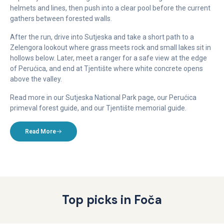
helmets and lines, then push into a clear pool before the current
gathers between forested walls.
After the run, drive into Sutjeska and take a short path to a
Zelengora lookout where grass meets rock and small lakes sit in
hollows below. Later, meet a ranger for a safe view at the edge
of Perućica, and end at Tjentište where white concrete opens
above the valley.
Read more in our Sutjeska National Park page, our Perućica
primeval forest guide, and our Tjentište memorial guide.
Read More
Top picks in Foča