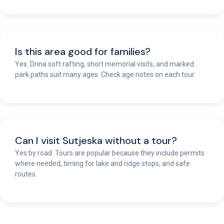
Is this area good for families?
Yes. Drina soft rafting, short memorial visits, and marked
park paths suit many ages. Check age notes on each tour.
Can I visit Sutjeska without a tour?
Yes by road. Tours are popular because they include permits
where needed, timing for lake and ridge stops, and safe
routes.