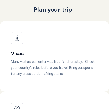
Plan your trip
Visas
Many visitors can enter visa free for short stays. Check
your country’s rules before you travel. Bring passports
for any cross border rafting starts.