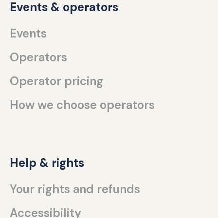
Events & operators
Events
Operators
Operator pricing
How we choose operators
Help & rights
Your rights and refunds
Accessibility