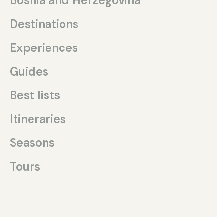
Bosnia and Herzegovina
Destinations
Experiences
Guides
Best lists
Itineraries
Seasons
Tours