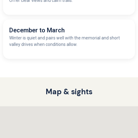
Offer clear views and calm trails.
December to March
Winter is quiet and pairs well with the memorial and short
valley drives when conditions allow.
Map & sights