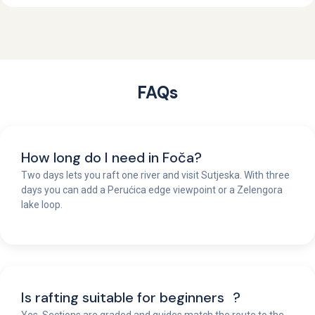
FAQs
How long do I need in Foča?
Two days lets you raft one river and visit Sutjeska. With three
days you can add a Perućica edge viewpoint or a Zelengora
lake loop.
Is rafting suitable for beginners ?
Yes. Sections are graded and guides match the route to the