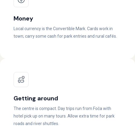
Money
Local currency is the Convertible Mark. Cards work in
town; carry some cash for park entries and rural cafés.
Getting around
The centre is compact. Day trips run from Foča with
hotel pick up on many tours. Allow extra time for park
roads and river shuttles.