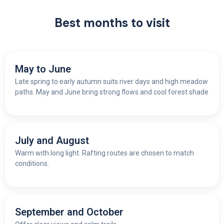
Best months to visit
May to June
Late spring to early autumn suits river days and high meadow
paths. May and June bring strong flows and cool forest shade
July and August
Warm with long light. Rafting routes are chosen to match
conditions.
September and October