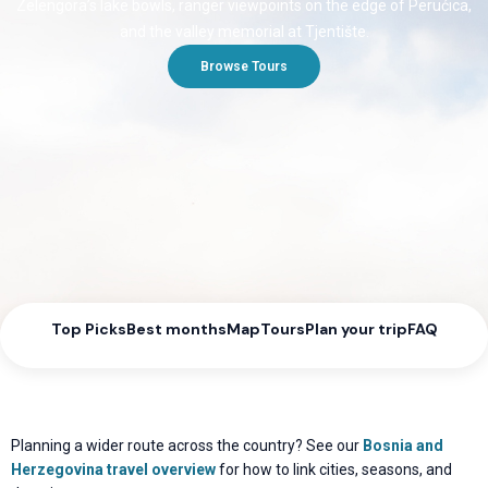
Zelengora’s lake bowls, ranger viewpoints on the edge of Perućica,
and the valley memorial at Tjentište.
Browse Tours
Top Picks
Best months
Map
Tours
Plan your trip
FAQ
Planning a wider route across the country? See our
Bosnia and
Herzegovina travel overview
for how to link cities, seasons, and