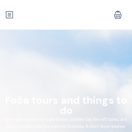
Foča tours and things to
do
River light moves over pale stones, paddles tap the raft tubes, and
spruce shade cools the road into Sutjeska. A short drive reaches