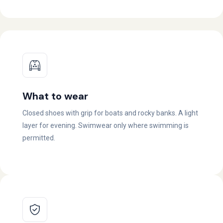
What to wear
Closed shoes with grip for boats and rocky banks. A light
layer for evening. Swimwear only where swimming is
permitted.