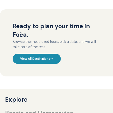
Ready to plan your time in
Foča.
Browse the most loved tours, pick a date, and we will
take care of the rest.
View All Destinations
Explore