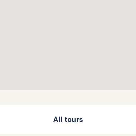
All tours