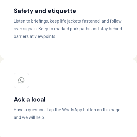
Safety and etiquette
Listen to briefings, keep life jackets fastened, and follow
river signals. Keep to marked park paths and stay behind
barriers at viewpoints.
Ask a local
Have a question. Tap the WhatsApp button on this page
and we will help.