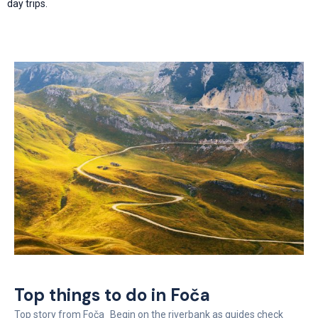
day trips.
Top things to do in Foča
Top story from Foča Begin on the riverbank as guides check