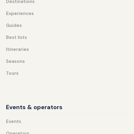
Destinations
Experiences
Guides
Best lists
Itineraries
Seasons
Tours
Events & operators
Events
Operators