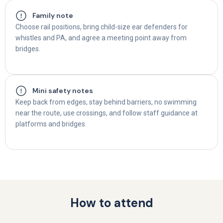
Family note
Choose rail positions, bring child-size ear defenders for
whistles and PA, and agree a meeting point away from
bridges.
Mini safety notes
Keep back from edges, stay behind barriers, no swimming
near the route, use crossings, and follow staff guidance at
platforms and bridges.
How to attend