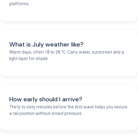
platforms.
What is July weather like?
Warm days, often 18 to 28 °C. Carry water, sunscreen and a
light layer for shade.
How early should I arrive?
Thirty to sixty minutes before the first wave helps you secure
a rail position without crowd pressure.