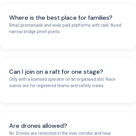
Where is the best place for families?
Bihać promenade and wide park platforms with rails. Avoid
narrow bridge pinch points.
Can I join on a raft for one stage?
Only with a licensed operator on an organised slot. Race
waves are for registered teams and safety crews.
Are drones allowed?
No. Drones are restricted in the river corridor and near