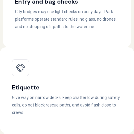
Entry and bag checks
City bridges may use light checks on busy days. Park
platforms operate standard rules: no glass, no drones,
and no stepping off paths to the waterline.
Etiquette
Give way on narrow decks, keep chatter low during safety
calls, do not block rescue paths, and avoid flash close to
crews.