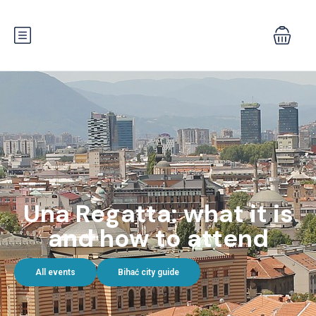
Una Regatta: what it is
and how to attend
All events
Bihać city guide