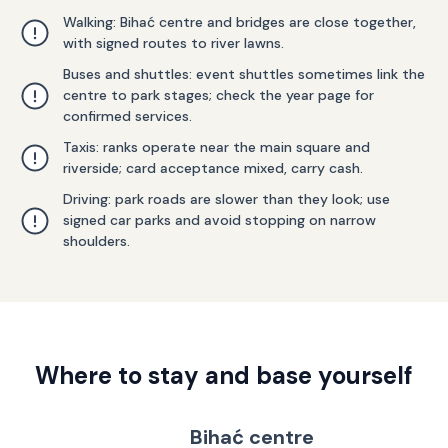
Walking: Bihać centre and bridges are close together,
with signed routes to river lawns.
Buses and shuttles: event shuttles sometimes link the
centre to park stages; check the year page for
confirmed services.
Taxis: ranks operate near the main square and
riverside; card acceptance mixed, carry cash.
Driving: park roads are slower than they look; use
signed car parks and avoid stopping on narrow
shoulders.
Where to stay and base yourself
Bihać centre