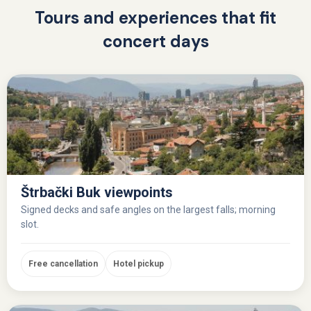
Tours and experiences that fit
concert days
Štrbački Buk viewpoints
Signed decks and safe angles on the largest falls; morning
slot.
Free cancellation
Hotel pickup