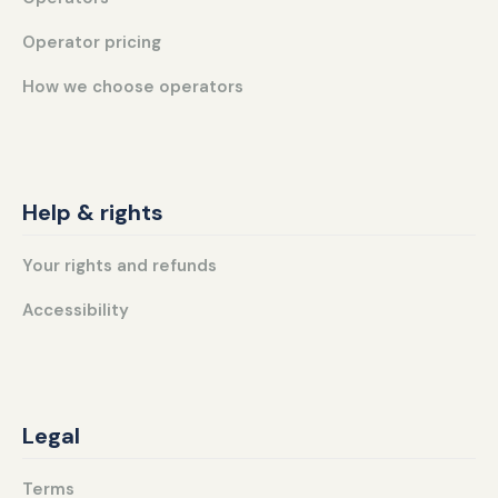
Operator pricing
How we choose operators
Help & rights
Your rights and refunds
Accessibility
Legal
Terms