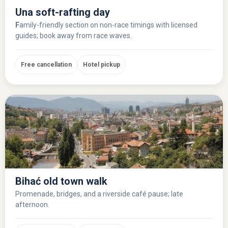
Una soft-rafting day
F
amily-friendly section on non-race timings with licensed
guides; book away from race waves.
Free cancellation
Hotel pickup
Bihać old town walk
Promenade, bridges, and a riverside café pause; late
afternoon.