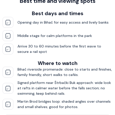
Best time and viewing spots
Best days and times
Opening day in Bihać for easy access and lively banks
Middle stage for calm platforms in the park
Arrive 30 to 60 minutes before the first wave to
secure a rail spot
Where to watch
Bihać riverside promenade: close to starts and finishes,
family friendly, short walks to cafés.
Signed platform near Štrbački Buk approach: wide look
at rafts in calmer water before the falls section; no
swimming, keep behind rails.
Martin Brod bridges loop: shaded angles over channels
and small shelves; good for photos.