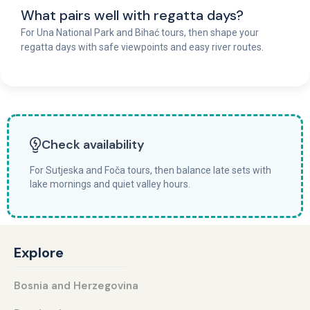
What pairs well with regatta days?
For Una National Park and Bihać tours, then shape your
regatta days with safe viewpoints and easy river routes.
Check availability
For Sutjeska and Foča tours, then balance late sets with
lake mornings and quiet valley hours.
Explore
Bosnia and Herzegovina