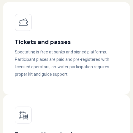
Tickets and passes
Spectating is free at banks and signed platforms.
Participant places are paid and pre-registered with
licensed operators; on-water participation requires
proper kit and guide support.