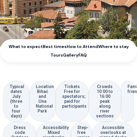
What to expect
Best times
How to Attend
Where to stay
Tours
Gallery
FAQ
Typical
Location
Tickets
Crowds
Fami
dates
Bihać
Free for
10:00 to
frie
July
and
spectators;
16:00
(three
Una
paid for
peak
to
National
participants
along
four
Park
river
days)
sections
Dress
Accessibility
Step-
Accessible
code
Mixed
free
overlooks at