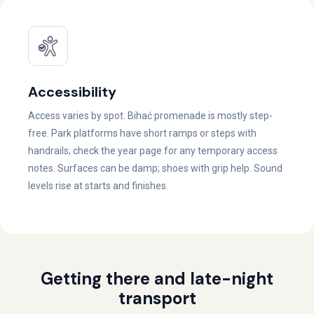
Accessibility
Access varies by spot. Bihać promenade is mostly step-
free. Park platforms have short ramps or steps with
handrails; check the year page for any temporary access
notes. Surfaces can be damp; shoes with grip help. Sound
levels rise at starts and finishes.
Getting there and late-night
transport