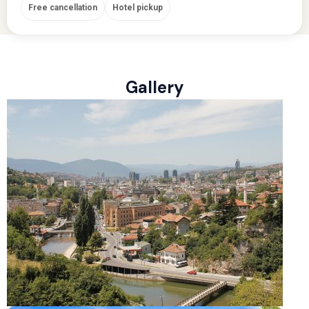
Free cancellation
Hotel pickup
Gallery