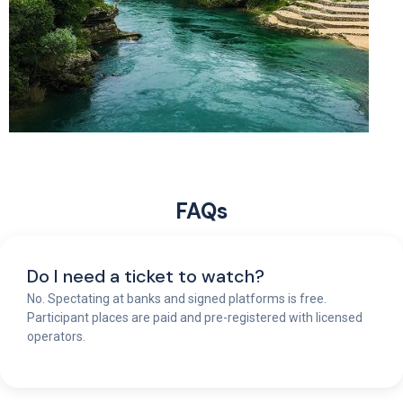
FAQs
Do I need a ticket to watch?
No. Spectating at banks and signed platforms is free.
Participant places are paid and pre-registered with licensed
operators.