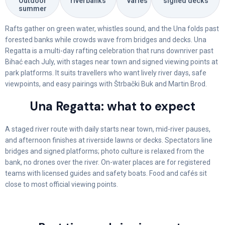
Outdoor
riverbanks
varies
signed decks
summer
Rafts gather on green water, whistles sound, and the Una folds past
forested banks while crowds wave from bridges and decks. Una
Regatta is a multi-day rafting celebration that runs downriver past
Bihać each July, with stages near town and signed viewing points at
park platforms. It suits travellers who want lively river days, safe
viewpoints, and easy pairings with Štrbački Buk and Martin Brod.
Una Regatta: what to expect
A staged river route with daily starts near town, mid-river pauses,
and afternoon finishes at riverside lawns or decks. Spectators line
bridges and signed platforms; photo culture is relaxed from the
bank, no drones over the river. On-water places are for registered
teams with licensed guides and safety boats. Food and cafés sit
close to most official viewing points.