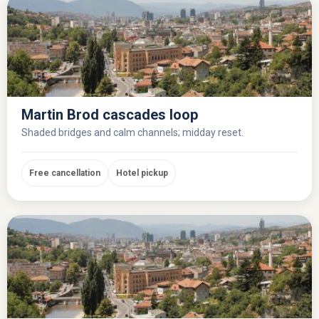
Martin Brod cascades loop
Shaded bridges and calm channels; midday reset.
Free cancellation
Hotel pickup