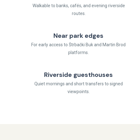
Walkable to banks, cafés, and evening riverside
routes.
Near park edges
For early access to Štrbački Buk and Martin Brod
platforms.
Riverside guesthouses
Quiet mornings and short transfers to signed
viewpoints.