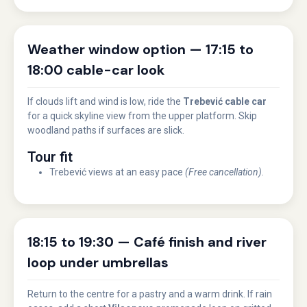
Weather window option — 17:15 to
18:00 cable-car look
If clouds lift and wind is low, ride the
Trebević cable car
for a quick skyline view from the upper platform. Skip
woodland paths if surfaces are slick.
Tour fit
Trebević views at an easy pace
(Free cancellation)
.
18:15 to 19:30 — Café finish and river
loop under umbrellas
Return to the centre for a pastry and a warm drink. If rain