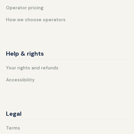
Operator pricing
How we choose operators
Help & rights
Your rights and refunds
Accessibility
Legal
Terms