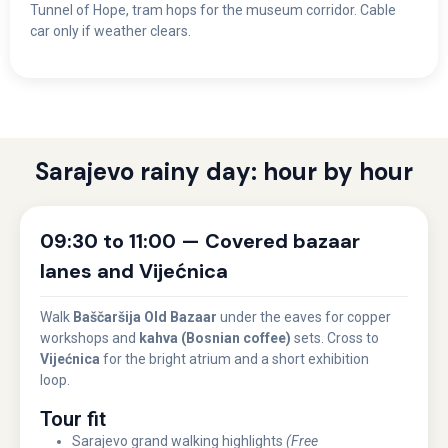
Tunnel of Hope, tram hops for the museum corridor. Cable
car only if weather clears.
Sarajevo rainy day: hour by hour
09:30 to 11:00 — Covered bazaar
lanes and Vijećnica
Walk
Baščaršija Old Bazaar
under the eaves for copper
workshops and
kahva (Bosnian coffee)
sets. Cross to
Vijećnica
for the bright atrium and a short exhibition
loop.
Tour fit
Sarajevo grand walking highlights
(Free