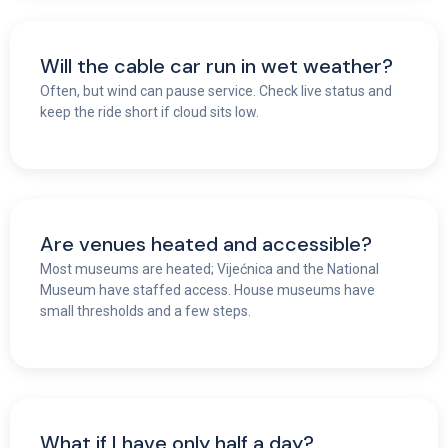
Will the cable car run in wet weather?
Often, but wind can pause service. Check live status and
keep the ride short if cloud sits low.
Are venues heated and accessible?
Most museums are heated; Vijećnica and the National
Museum have staffed access. House museums have
small thresholds and a few steps.
What if I have only half a day?