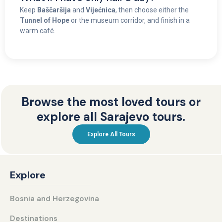
Keep
Baščaršija
and
Vijećnica
, then choose either the
Tunnel of Hope
or the museum corridor, and finish in a
warm café.
Browse the most loved tours or
explore all Sarajevo tours.
Explore All Tours
Explore
Bosnia and Herzegovina
Destinations