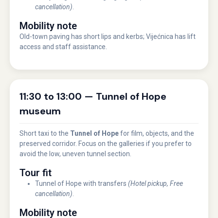
cancellation)
.
Mobility note
Old-town paving has short lips and kerbs; Vijećnica has lift
access and staff assistance.
11:30 to 13:00 — Tunnel of Hope
museum
Short taxi to the
Tunnel of Hope
for film, objects, and the
preserved corridor. Focus on the galleries if you prefer to
avoid the low, uneven tunnel section.
Tour fit
Tunnel of Hope with transfers
(Hotel pickup, Free
cancellation)
.
Mobility note