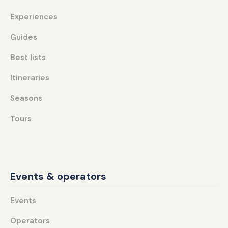
Experiences
Guides
Best lists
Itineraries
Seasons
Tours
Events & operators
Events
Operators