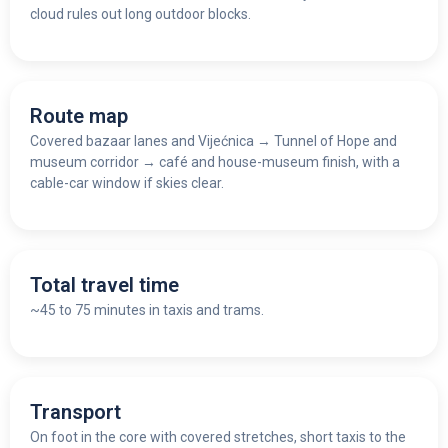
cloud rules out long outdoor blocks.
Route map
Covered bazaar lanes and Vijećnica
→
Tunnel of Hope and
museum corridor
→
café and house-museum finish, with a
cable-car window if skies clear.
Total travel time
~45 to 75 minutes in taxis and trams.
Transport
On foot in the core with covered stretches, short taxis to the