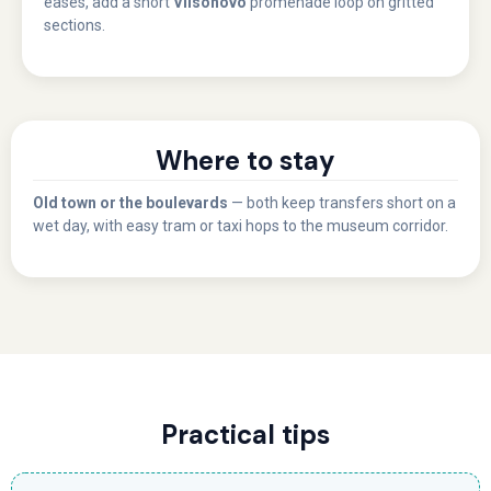
eases, add a short
Vilsonovo
promenade loop on gritted
sections.
Where to stay
Old town or the boulevards
— both keep transfers short on a
wet day, with easy tram or taxi hops to the museum corridor.
Practical tips