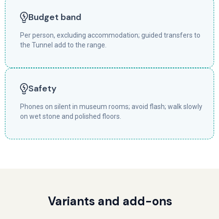
Budget band
Per person, excluding accommodation; guided transfers to
the Tunnel add to the range.
Safety
Phones on silent in museum rooms; avoid flash; walk slowly
on wet stone and polished floors.
Variants and add-ons