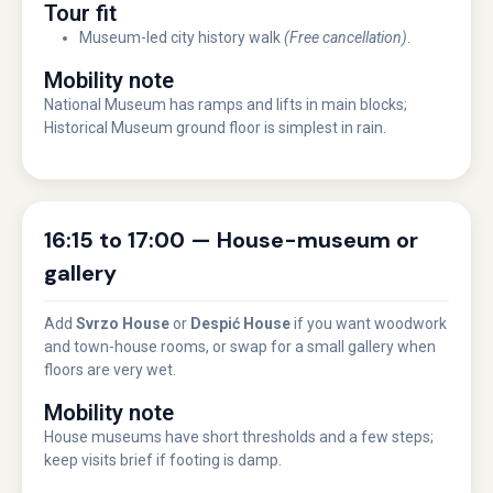
Tour fit
Museum-led city history walk
(Free cancellation)
.
Mobility note
National Museum has ramps and lifts in main blocks;
Historical Museum ground floor is simplest in rain.
16:15 to 17:00 — House-museum or
gallery
Add
Svrzo House
or
Despić House
if you want woodwork
and town-house rooms, or swap for a small gallery when
floors are very wet.
Mobility note
House museums have short thresholds and a few steps;
keep visits brief if footing is damp.