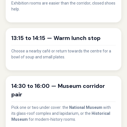
Exhibition rooms are easier than the corridor; closed shoes
help.
13:15 to 14:15 — Warm lunch stop
Choose a nearby café or return towards the centre for a
bowl of soup and small plates.
14:30 to 16:00 — Museum corridor
pair
Pick one or two under cover: the
National Museum
with
its glass-roof complex and lapidarium, or the
Historical
Museum
for modern-history rooms.