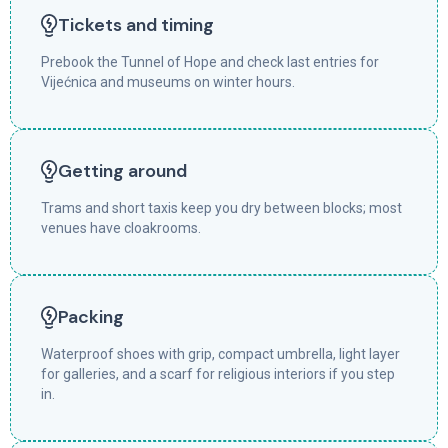
Tickets and timing
Prebook the Tunnel of Hope and check last entries for
Vijećnica and museums on winter hours.
Getting around
Trams and short taxis keep you dry between blocks; most
venues have cloakrooms.
Packing
Waterproof shoes with grip, compact umbrella, light layer
for galleries, and a scarf for religious interiors if you step
in.