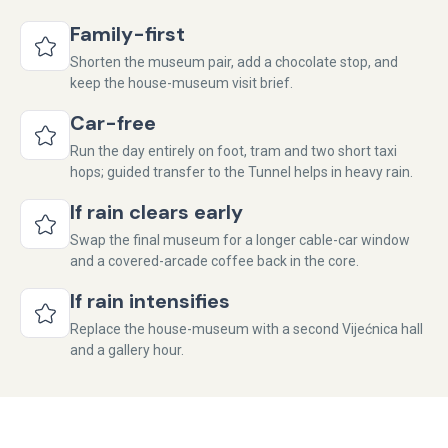
Family-first
Shorten the museum pair, add a chocolate stop, and
keep the house-museum visit brief.
Car-free
Run the day entirely on foot, tram and two short taxi
hops; guided transfer to the Tunnel helps in heavy rain.
If rain clears early
Swap the final museum for a longer cable-car window
and a covered-arcade coffee back in the core.
If rain intensifies
Replace the house-museum with a second Vijećnica hall
and a gallery hour.