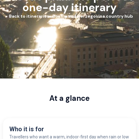
one-day itinerary
Back to itineraries
Bosnia and Herzegovina country hub
At a glance
Who it is for
Travellers who want a warm, indoor-first day when rain or low