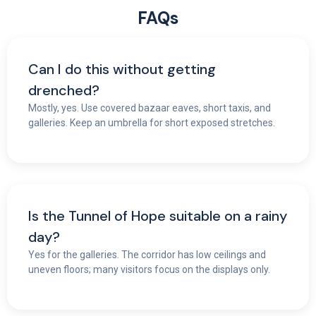
FAQs
Can I do this without getting
drenched?
Mostly, yes. Use covered bazaar eaves, short taxis, and
galleries. Keep an umbrella for short exposed stretches.
Is the Tunnel of Hope suitable on a rainy
day?
Yes for the galleries. The corridor has low ceilings and
uneven floors; many visitors focus on the displays only.