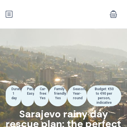
Duration:
Pace:
Car-
Family
Season:
Budget: €50
1
Easy
free:
friendly:
Year-
to €90 per
day
Yes
Yes
round
person,
indicative
Sarajevo rainy day
rescue plan: the perfect