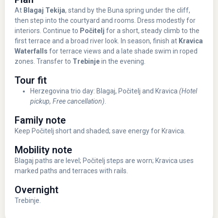
At
Blagaj Tekija
, stand by the Buna spring under the cliff,
then step into the courtyard and rooms. Dress modestly for
interiors. Continue to
Počitelj
for a short, steady climb to the
first terrace and a broad river look. In season, finish at
Kravica
Waterfalls
for terrace views and a late shade swim in roped
zones. Transfer to
Trebinje
in the evening.
Tour fit
Herzegovina trio day: Blagaj, Počitelj and Kravica
(Hotel
pickup, Free cancellation)
.
Family note
Keep Počitelj short and shaded; save energy for Kravica.
Mobility note
Blagaj paths are level; Počitelj steps are worn; Kravica uses
marked paths and terraces with rails.
Overnight
Trebinje.