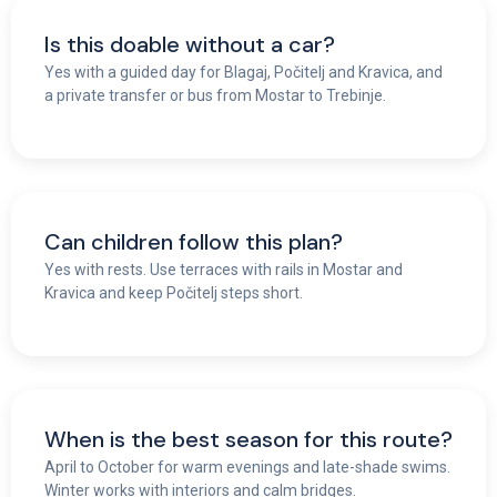
Is this doable without a car?
Yes with a guided day for Blagaj, Počitelj and Kravica, and
a private transfer or bus from Mostar to Trebinje.
Can children follow this plan?
Yes with rests. Use terraces with rails in Mostar and
Kravica and keep Počitelj steps short.
When is the best season for this route?
April to October for warm evenings and late-shade swims.
Winter works with interiors and calm bridges.