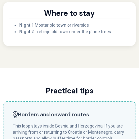
Where to stay
Night 1
Mostar old town or riverside
Night 2
Trebinje old town under the plane trees
Practical tips
Borders and onward routes
This loop stays inside Bosnia and Herzegovina. If you are
arriving from or returning to Croatia or Montenegro, carry
passports and allow buffer time for border controls.