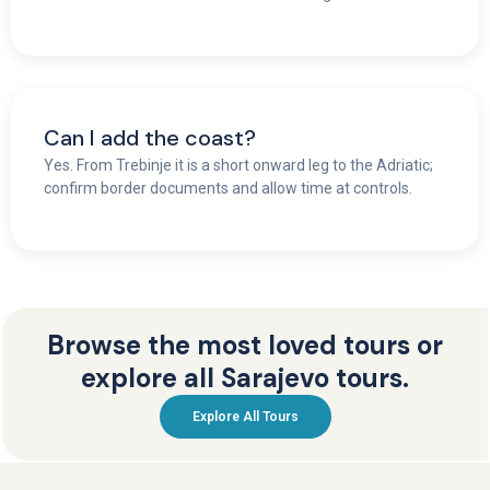
Can I add the coast?
Yes. From Trebinje it is a short onward leg to the Adriatic;
confirm border documents and allow time at controls.
Browse the most loved tours or
explore all Sarajevo tours.
Explore All Tours