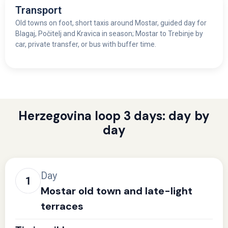
Transport
Old towns on foot, short taxis around Mostar, guided day for
Blagaj, Počitelj and Kravica in season; Mostar to Trebinje by
car, private transfer, or bus with buffer time.
Herzegovina loop 3 days: day by
day
Day
Mostar old town and late-light
terraces