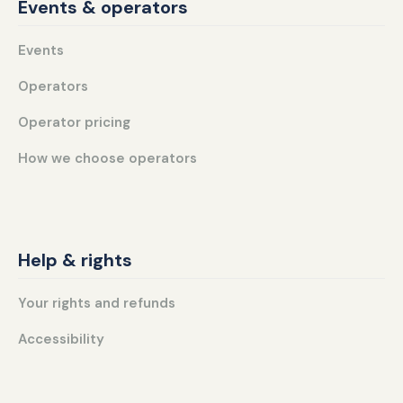
Events & operators
Events
Operators
Operator pricing
How we choose operators
Help & rights
Your rights and refunds
Accessibility