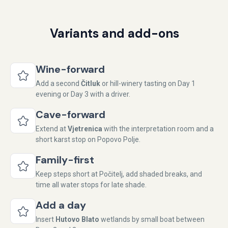
Variants and add-ons
Wine-forward
Add a second
Čitluk
or hill-winery tasting on Day 1
evening or Day 3 with a driver.
Cave-forward
Extend at
Vjetrenica
with the interpretation room and a
short karst stop on Popovo Polje.
Family-first
Keep steps short at Počitelj, add shaded breaks, and
time all water stops for late shade.
Add a day
Insert
Hutovo Blato
wetlands by small boat between