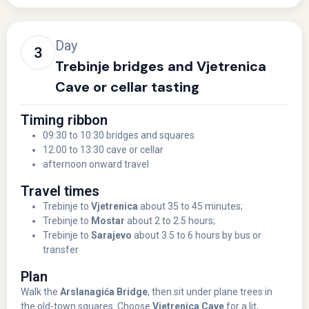
Day
Trebinje bridges and Vjetrenica
Cave or cellar tasting
Timing ribbon
09:30 to 10:30 bridges and squares
12:00 to 13:30 cave or cellar
afternoon onward travel
Travel times
Trebinje to
Vjetrenica
about 35 to 45 minutes;
Trebinje to
Mostar
about 2 to 2.5 hours;
Trebinje to
Sarajevo
about 3.5 to 6 hours by bus or
transfer
Plan
Walk the
Arslanagića Bridge
, then sit under plane trees in
the old-town squares. Choose
Vjetrenica Cave
for a lit,