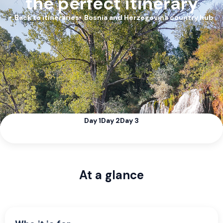
the perfect itinerary
Back to itineraries
Bosnia and Herzegovina country hub
Day 1
Day 2
Day 3
At a glance