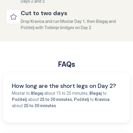
Days 2 and 3.
Cut to two days
Drop Kravica and run Mostar Day 1, then Blagaj and
Počitelj with Trebinje bridges on Day 2.
FAQs
How long are the short legs on Day 2?
Mostar to
Blagaj
about 15 to 25 minutes,
Blagaj
to
Počitelj
about
25 to 30 minutes
,
Počitelj
to
Kravica
about
25 to 30 minutes
.