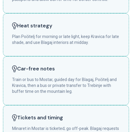
Heat strategy
Plan Počitelj for morning or late light, keep Kravica for late
shade, and use Blagaj interiors at midday.
Car-free notes
Train or bus to Mostar, guided day for Blagaj, Počitelj and
Kravica, then a bus or private transfer to Trebinje with
buffer time on the mountain leg.
Tickets and timing
Minaret in Mostar is ticketed; go off-peak. Blagaj requests