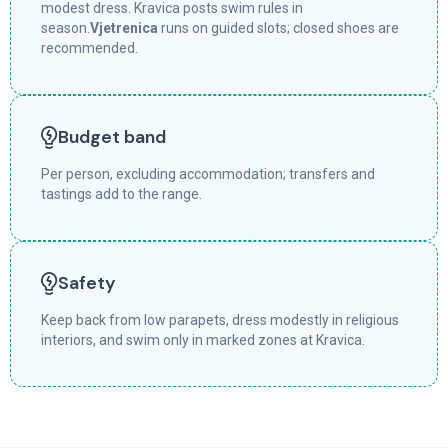
modest dress. Kravica posts swim rules in
season.
Vjetrenica
runs on guided slots; closed shoes are
recommended.
Budget band
Per person, excluding accommodation; transfers and
tastings add to the range.
Safety
Keep back from low parapets, dress modestly in religious
interiors, and swim only in marked zones at Kravica.