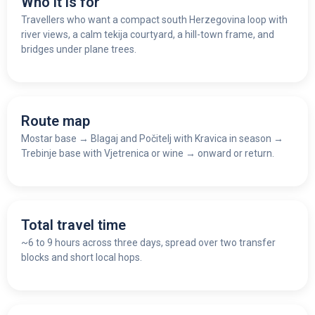
Who it is for
Travellers who want a compact south Herzegovina loop with
river views, a calm tekija courtyard, a hill-town frame, and
bridges under plane trees.
Route map
Mostar base
→
Blagaj and Počitelj with Kravica in season
→
Trebinje base with Vjetrenica or wine
→
onward or return.
Total travel time
~6 to 9 hours across three days, spread over two transfer
blocks and short local hops.