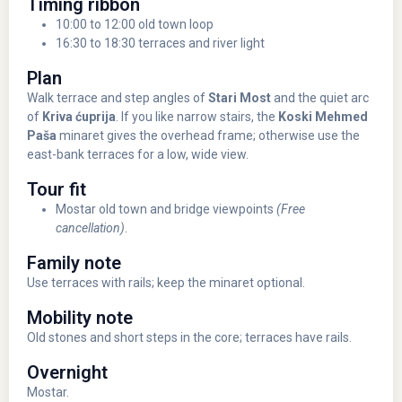
Timing ribbon
10:00 to 12:00 old town loop
16:30 to 18:30 terraces and river light
Plan
Walk terrace and step angles of
Stari Most
and the quiet arc
of
Kriva ćuprija
. If you like narrow stairs, the
Koski Mehmed
Paša
minaret gives the overhead frame; otherwise use the
east-bank terraces for a low, wide view.
Tour fit
Mostar old town and bridge viewpoints
(Free
cancellation)
.
Family note
Use terraces with rails; keep the minaret optional.
Mobility note
Old stones and short steps in the core; terraces have rails.
Overnight
Mostar.