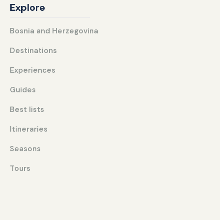
Explore
Bosnia and Herzegovina
Destinations
Experiences
Guides
Best lists
Itineraries
Seasons
Tours