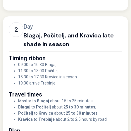
Day
Blagaj, Počitelj, and Kravica late
shade in season
Timing ribbon
09:00 to 10:30 Blagaj
11:30 to 13:00 Počitelj
15:30 to 17:30 Kravica in season
19:30 arrive Trebinje
Travel times
Mostar to
Blagaj
about 15 to 25 minutes;
Blagaj
to
Počitelj
about
25 to 30 minutes
;
Počitelj
to
Kravica
about
25 to 30 minutes
;
Kravica
to
Trebinje
about 2 to 2.5 hours by road
Plan