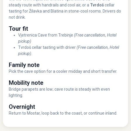
steady route with handrails and cool air, or a
Tvrdoš
cellar
tasting for Žilavka and Blatina in stone-cool rooms. Drivers do
not drink.
Tour fit
Vjetrenica Cave from Trebinje
(Free cancellation, Hotel
pickup)
Tvrdoš cellar tasting with driver
(Free cancellation, Hotel
pickup)
.
Family note
Pick the cave option for a cooler midday and short transfer.
Mobility note
Bridge parapets are low; cave route is steady with even
lighting.
Overnight
Return to Mostar, loop back to the coast, or continue inland.