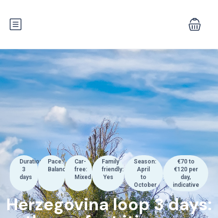
Duration:
Pace:
Car-
Family
Season:
€70 to
3
Balanced
free:
friendly:
April
€120 per
days
Mixed
Yes
to
day,
October
indicative
Herzegovina loop 3 days: