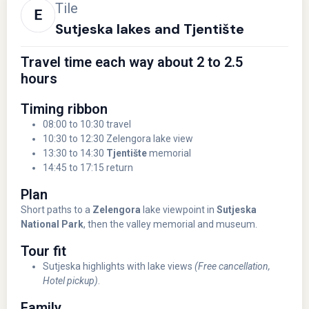
Tile
Sutjeska lakes and Tjentište
Travel time each way about 2 to 2.5
hours
Timing ribbon
08:00 to 10:30 travel
10:30 to 12:30 Zelengora lake view
13:30 to 14:30
Tjentište
memorial
14:45 to 17:15 return
Plan
Short paths to a
Zelengora
lake viewpoint in
Sutjeska
National Park
, then the valley memorial and museum.
Tour fit
Sutjeska highlights with lake views
(Free cancellation,
Hotel pickup)
.
Family