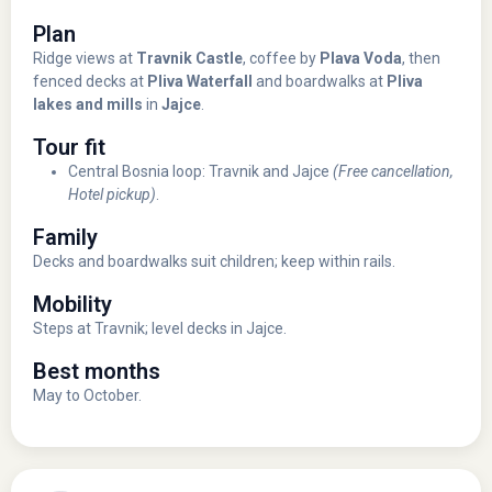
Plan
Ridge views at
Travnik Castle
, coffee by
Plava Voda
, then
fenced decks at
Pliva Waterfall
and boardwalks at
Pliva
lakes and mills
in
Jajce
.
Tour fit
Central Bosnia loop: Travnik and Jajce
(Free cancellation,
Hotel pickup)
.
Family
Decks and boardwalks suit children; keep within rails.
Mobility
Steps at Travnik; level decks in Jajce.
Best months
May to October.