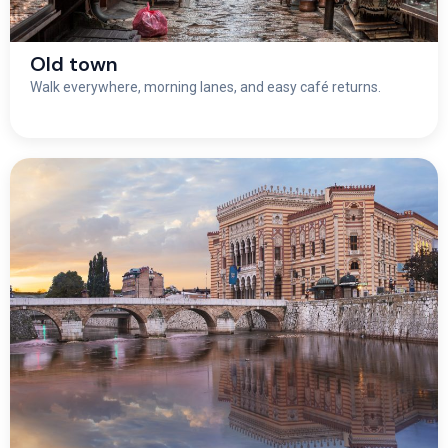
Old town
Walk everywhere, morning lanes, and easy café returns.