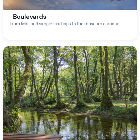
Boulevards
Tram links and simple taxi hops to the museum corridor.