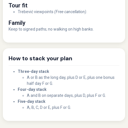
Tour fit
Trebević viewpoints
(Free cancellation)
.
Family
Keep to signed paths; no walking on high banks.
How to stack your plan
Three-day stack
A or B as the long day, plus D or E, plus one bonus
half day F or G.
Four-day stack
A and B on separate days, plus D, plus F or G.
Five-day stack
A, B, C, D or E, plus F or G.