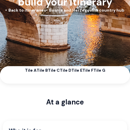
build your itinerary
Back to itineraries
Bosnia and Herzegovina country hub
Tile A
Tile B
Tile C
Tile D
Tile E
Tile F
Tile G
At a glance