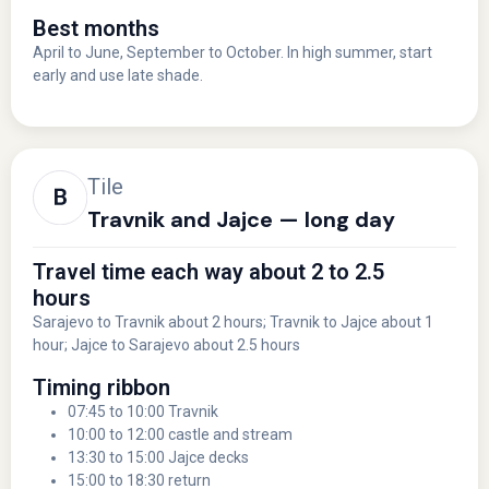
Best months
April to June, September to October. In high summer, start
early and use late shade.
Tile
Travnik and Jajce — long day
Travel time each way about 2 to 2.5
hours
Sarajevo to Travnik about 2 hours; Travnik to Jajce about 1
hour; Jajce to Sarajevo about 2.5 hours
Timing ribbon
07:45 to 10:00 Travnik
10:00 to 12:00 castle and stream
13:30 to 15:00 Jajce decks
15:00 to 18:30 return