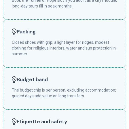
Book the Tunnel of Hope slot if you add it as a city module;
long-day tours fill in peak months.
Packing
Closed shoes with grip, a light layer for ridges, modest
clothing for religious interiors, water and sun protection in
summer.
Budget band
The budget chip is per person, excluding accommodation;
guided days add value on long transfers.
Etiquette and safety