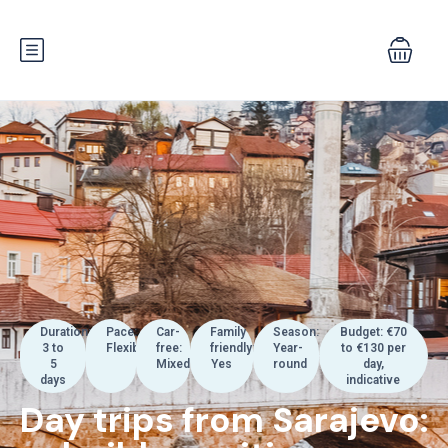
Duration:
Pace:
Car-
Family
Season:
Budget: €70
3 to
Flexible
free:
friendly:
Year-
to €130 per
5
Mixed
Yes
round
day,
days
indicative
Day trips from Sarajevo: