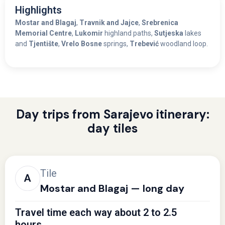
Highlights
Mostar and Blagaj
,
Travnik and Jajce
,
Srebrenica
Memorial Centre
,
Lukomir
highland paths,
Sutjeska
lakes
and
Tjentište
,
Vrelo Bosne
springs,
Trebević
woodland loop.
Day trips from Sarajevo itinerary:
day tiles
Tile
Mostar and Blagaj — long day
Travel time each way about 2 to 2.5
hours