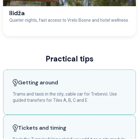
Ilidža
Quieter nights, fast access to Vrelo Bosne and hotel wellness.
Practical tips
Getting around
Trams and taxis in the city; cable car for Trebević. Use
guided transfers for Tiles A, B, C and E.
Tickets and timing