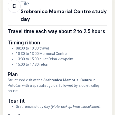
Tile
Srebrenica Memorial Centre study
day
Travel time each way about 2 to 2.5 hours
Timing ribbon
08:00 to 10:30 travel
10:30 to 13:00 Memorial Centre
13:30 to 15:00 quiet Drina viewpoint
15:00 to 17:30 return
Plan
Structured visit at the
Srebrenica Memorial Centre
in
Potočari with a specialist guide, followed by a quiet valley
pause.
Tour fit
Srebrenica study day
(Hotel pickup, Free cancellation)
.