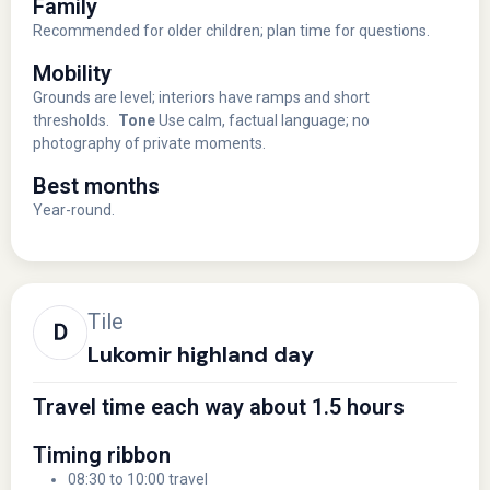
Family
Recommended for older children; plan time for questions.
Mobility
Grounds are level; interiors have ramps and short
thresholds.
Tone
Use calm, factual language; no
photography of private moments.
Best months
Year-round.
Tile
Lukomir highland day
Travel time each way about 1.5 hours
Timing ribbon
08:30 to 10:00 travel