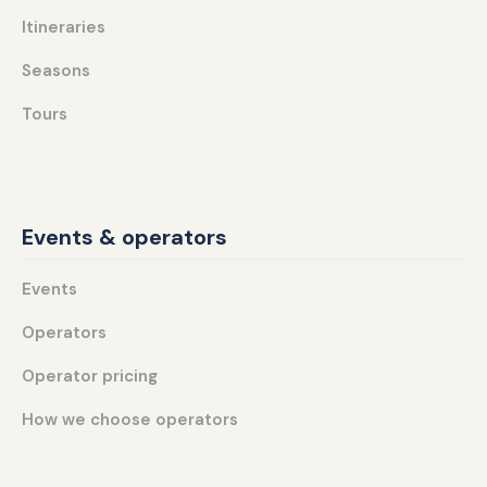
Itineraries
Seasons
Tours
Events & operators
Events
Operators
Operator pricing
How we choose operators