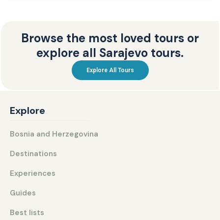
Browse the most loved tours or
explore all Sarajevo tours.
Explore All Tours
Explore
Bosnia and Herzegovina
Destinations
Experiences
Guides
Best lists