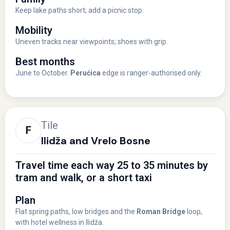
Keep lake paths short; add a picnic stop.
Mobility
Uneven tracks near viewpoints; shoes with grip.
Best months
June to October.
Perućica
edge is ranger-authorised only.
Tile
Ilidža and Vrelo Bosne
Travel time each way 25 to 35 minutes by
tram and walk, or a short taxi
Plan
Flat spring paths, low bridges and the
Roman Bridge
loop,
with hotel wellness in Ilidža.