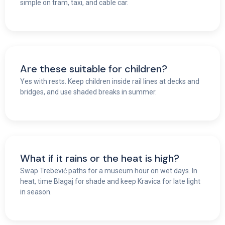
simple on tram, taxi, and cable car.
Are these suitable for children?
Yes with rests. Keep children inside rail lines at decks and
bridges, and use shaded breaks in summer.
What if it rains or the heat is high?
Swap Trebević paths for a museum hour on wet days. In
heat, time Blagaj for shade and keep Kravica for late light
in season.