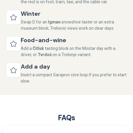
the rest is on foot, tram, taxi, and the cable car.
Winter
Swap D for an
Igman
snowshoe taster or an extra
museum block; Trebević views work on clear days.
Food-and-wine
Add a
Čitluk
tasting block on the Mostar day with a
driver, or
Tvrdoš
on a Trebinje variant.
Add a day
Insert a compact Sarajevo core loop if you prefer to start
slow.
FAQs