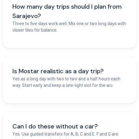
How many day trips should I plan from
Sarajevo?
Three to five days work well. Mix one or two long days with
closer tiles for balance.
Is Mostar realistic as a day trip?
Yes as a long day with two to two and a half hours each
way. Start early and keep a late-light slot for the arc.
Can I do these without a car?
Yes. Use guided transfers for A, B, C and E. F and G are