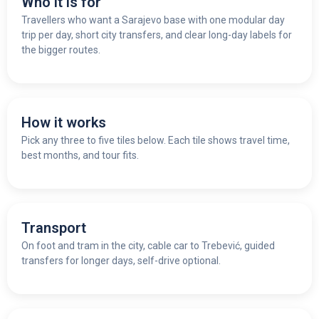
Who it is for
Travellers who want a Sarajevo base with one modular day
trip per day, short city transfers, and clear long-day labels for
the bigger routes.
How it works
Pick any three to five tiles below. Each tile shows travel time,
best months, and tour fits.
Transport
On foot and tram in the city, cable car to Trebević, guided
transfers for longer days, self-drive optional.