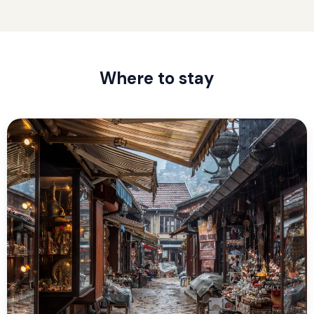
Where to stay