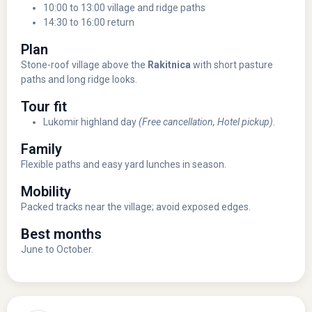
10:00 to 13:00 village and ridge paths
14:30 to 16:00 return
Plan
Stone-roof village above the
Rakitnica
with short pasture
paths and long ridge looks.
Tour fit
Lukomir highland day
(Free cancellation, Hotel pickup)
.
Family
Flexible paths and easy yard lunches in season.
Mobility
Packed tracks near the village; avoid exposed edges.
Best months
June to October.