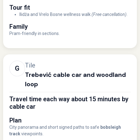
Tour fit
Ilidža and Vrelo Bosne wellness walk
(Free cancellation)
.
Family
Pram-friendly in sections.
Tile
Trebević cable car and woodland
loop
Travel time each way about 15 minutes by
cable car
Plan
City panorama and short signed paths to safe
bobsleigh
track
viewpoints.