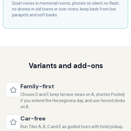
Quiet voices in memorial rooms; phones on silent; no flash;
no drones in old towns or over rivers; keep back from low
parapets and soft banks.
Variants and add-ons
Family-first
Choose D and F, keep terrace views on A, shorten Počitelj
if you extend the Herzegovina day, and use fenced decks
on B.
Car-free
Run Tiles A, B, C and E as guided tours with hotel pickup;