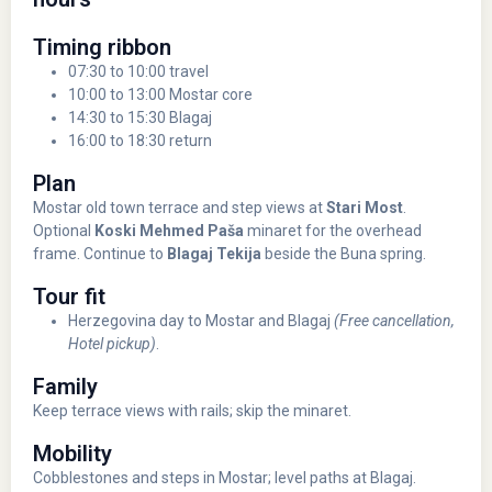
Timing ribbon
07:30 to 10:00 travel
10:00 to 13:00 Mostar core
14:30 to 15:30 Blagaj
16:00 to 18:30 return
Plan
Mostar old town terrace and step views at
Stari Most
.
Optional
Koski Mehmed Paša
minaret for the overhead
frame. Continue to
Blagaj Tekija
beside the Buna spring.
Tour fit
Herzegovina day to Mostar and Blagaj
(Free cancellation,
Hotel pickup)
.
Family
Keep terrace views with rails; skip the minaret.
Mobility
Cobblestones and steps in Mostar; level paths at Blagaj.