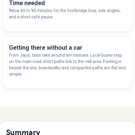
Time needed
Allow 60 to 90 minutes for the footbridge loop, side angles,
and a short café pause
Getting there without a car
From Jajce, taxis take around ten minutes. Local buses stop
on the main road; short paths link to the mill area. Parking is
beside the site; boardwalks and compacted paths are flat and
simple.
Summary