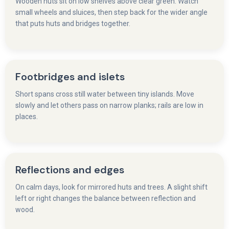
Wooden huts sit on low shelves above clear green. Watch
small wheels and sluices, then step back for the wider angle
that puts huts and bridges together.
Footbridges and islets
Short spans cross still water between tiny islands. Move
slowly and let others pass on narrow planks; rails are low in
places.
Reflections and edges
On calm days, look for mirrored huts and trees. A slight shift
left or right changes the balance between reflection and
wood.