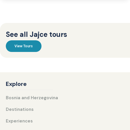
See all Jajce tours
View Tours
Explore
Bosnia and Herzegovina
Destinations
Experiences