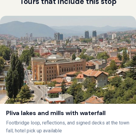
Tours that include this stop
Pliva lakes and mills with waterfall
Footbridge loop, reflections, and signed decks at the town
fall; hotel pick up available