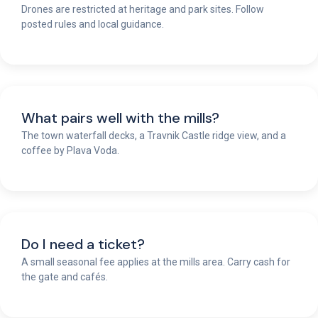
Drones are restricted at heritage and park sites. Follow
posted rules and local guidance.
What pairs well with the mills?
The town waterfall decks, a Travnik Castle ridge view, and a
coffee by Plava Voda.
Do I need a ticket?
A small seasonal fee applies at the mills area. Carry cash for
the gate and cafés.