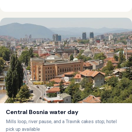
Central Bosnia water day
Mills loop, river pause, and a Travnik cakes stop; hotel
pick up available