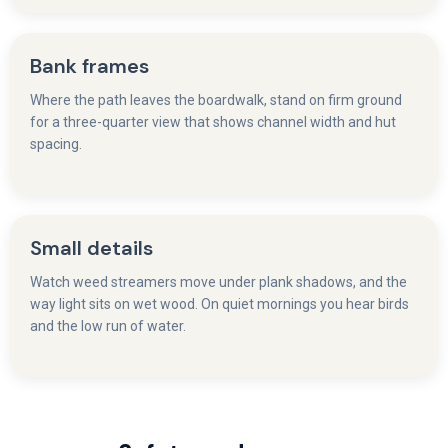
Bank frames
Where the path leaves the boardwalk, stand on firm ground
for a three-quarter view that shows channel width and hut
spacing.
Small details
Watch weed streamers move under plank shadows, and the
way light sits on wet wood. On quiet mornings you hear birds
and the low run of water.