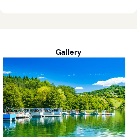
Gallery