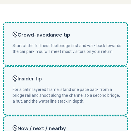
Crowd-avoidance tip
Start at the furthest footbridge first and walk back towards
the car park. You will meet most visitors on your return.
Insider tip
For a calm layered frame, stand one pace back from a
bridge rail and shoot along the channel so a second bridge,
a hut, and the water line stack in depth.
Now / next / nearby