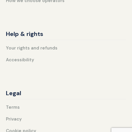
How we choose operators
Help & rights
Your rights and refunds
Accessibility
Legal
Terms
Privacy
Cookie policy