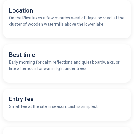
Location
On the Pliva lakes a few minutes west of Jajce by road, at the
cluster of wooden watermills above the lower lake
Best time
Early morning for calm reflections and quiet boardwalks, or
late afternoon for warm light under trees
Entry fee
Small fee at the site in season; cash is simplest