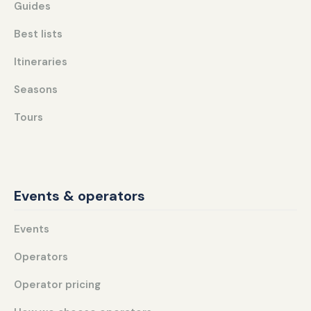
Guides
Best lists
Itineraries
Seasons
Tours
Events & operators
Events
Operators
Operator pricing