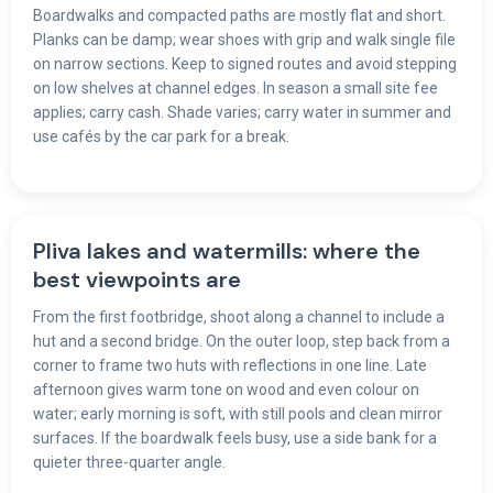
Boardwalks and compacted paths are mostly flat and short.
Planks can be damp; wear shoes with grip and walk single file
on narrow sections. Keep to signed routes and avoid stepping
on low shelves at channel edges. In season a small site fee
applies; carry cash. Shade varies; carry water in summer and
use cafés by the car park for a break.
Pliva lakes and watermills: where the
best viewpoints are
From the first footbridge, shoot along a channel to include a
hut and a second bridge. On the outer loop, step back from a
corner to frame two huts with reflections in one line. Late
afternoon gives warm tone on wood and even colour on
water; early morning is soft, with still pools and clean mirror
surfaces. If the boardwalk feels busy, use a side bank for a
quieter three-quarter angle.