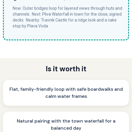
Now: Outer bridges loop for layered views through huts and
channels Next: Pliva Waterfall in town for the close, signed
decks Nearby: Travnik Castle for a ridge look and a cake
stop by Plava Voda
Is it worth it
Flat, family-friendly loop with safe boardwalks and
calm water frames
Natural pairing with the town waterfall for a
balanced day