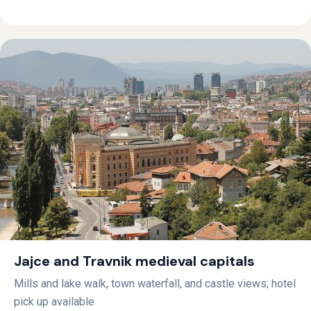
Jajce and Travnik medieval capitals
Mills and lake walk, town waterfall, and castle views; hotel
pick up available