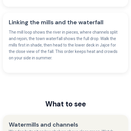
Linking the mills and the waterfall
The mill loop shows the river in pieces, where channels split
and rejoin; the town waterfall shows the full drop. Walk the
mills first in shade, then head to the lower deck in Jajce for
the close view of the fall. This order keeps heat and crowds
on your side in summer.
What to see
Watermills and channels