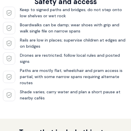
Safety and access
Keep to signed paths and bridges; do not step onto
low shelves or wet rock
Boardwalks can be damp; wear shoes with grip and
walk single file on narrow spans
Rails are low in places; supervise children at edges and
on bridges
Drones are restricted; follow local rules and posted
signs
Paths are mostly flat; wheelchair and pram access is
partial, with some narrow spans requiring alternate
routes
Shade varies; carry water and plan a short pause at
nearby cafés