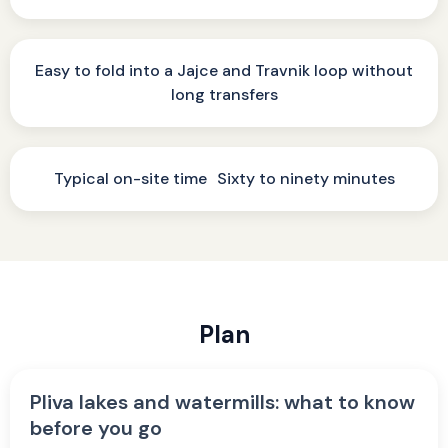
Easy to fold into a Jajce and Travnik loop without
long transfers
Typical on-site time Sixty to ninety minutes
Plan
Pliva lakes and watermills: what to know
before you go