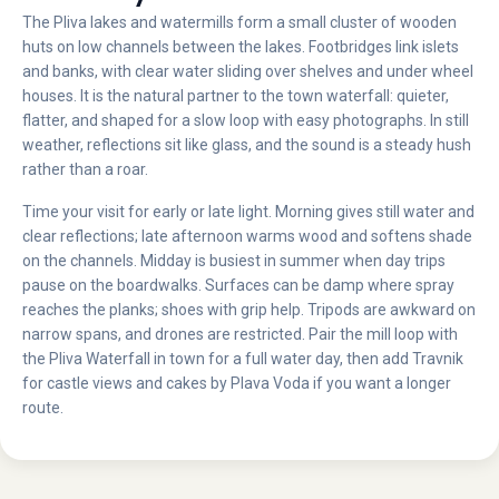
The Pliva lakes and watermills form a small cluster of wooden
huts on low channels between the lakes. Footbridges link islets
and banks, with clear water sliding over shelves and under wheel
houses. It is the natural partner to the town waterfall: quieter,
flatter, and shaped for a slow loop with easy photographs. In still
weather, reflections sit like glass, and the sound is a steady hush
rather than a roar.
Time your visit for early or late light. Morning gives still water and
clear reflections; late afternoon warms wood and softens shade
on the channels. Midday is busiest in summer when day trips
pause on the boardwalks. Surfaces can be damp where spray
reaches the planks; shoes with grip help. Tripods are awkward on
narrow spans, and drones are restricted. Pair the mill loop with
the Pliva Waterfall in town for a full water day, then add Travnik
for castle views and cakes by Plava Voda if you want a longer
route.