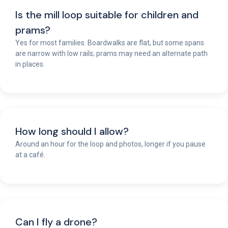
Is the mill loop suitable for children and
prams?
Yes for most families. Boardwalks are flat, but some spans
are narrow with low rails; prams may need an alternate path
in places.
How long should I allow?
Around an hour for the loop and photos, longer if you pause
at a café.
Can I fly a drone?