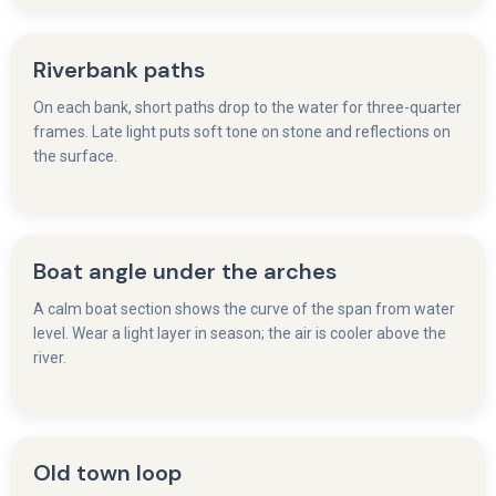
Riverbank paths
On each bank, short paths drop to the water for three-quarter
frames. Late light puts soft tone on stone and reflections on
the surface.
Boat angle under the arches
A calm boat section shows the curve of the span from water
level. Wear a light layer in season; the air is cooler above the
river.
Old town loop