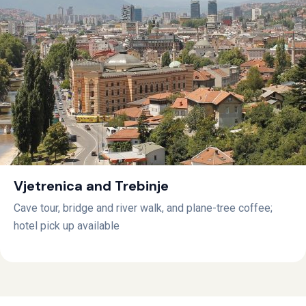
Vjetrenica and Trebinje
Cave tour, bridge and river walk, and plane-tree coffee;
hotel pick up available