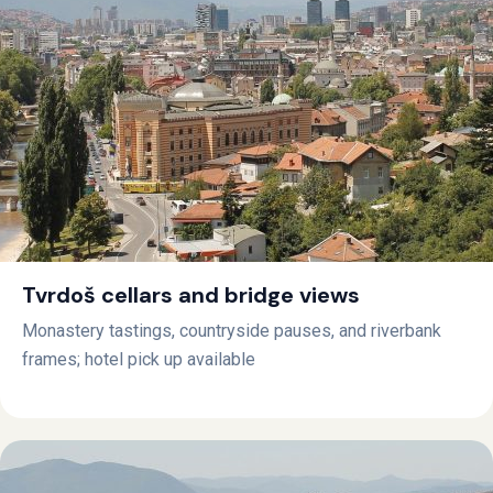
Tvrdoš cellars and bridge views
Monastery tastings, countryside pauses, and riverbank
frames; hotel pick up available