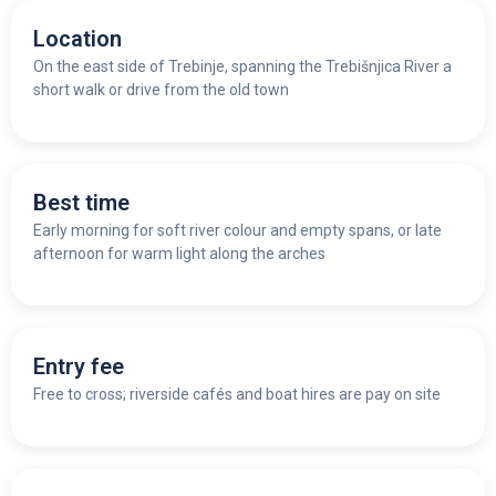
Location
On the east side of Trebinje, spanning the Trebišnjica River a
short walk or drive from the old town
Best time
Early morning for soft river colour and empty spans, or late
afternoon for warm light along the arches
Entry fee
Free to cross; riverside cafés and boat hires are pay on site