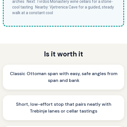
arches Next: Tvrdoš Monastery wine cellars for a stone-
cool tasting Nearby: Vjetrenica Cave for a guided, steady
walk at a constant cool
Is it worth it
Classic Ottoman span with easy, safe angles from
span and bank
Short, low-effort stop that pairs neatly with
Trebinje lanes or cellar tastings