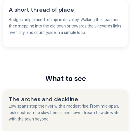
A short thread of place
Bridges help place Trebinje in its valley. Walking the span and
then stepping into the old town or towards the vineyards links
river, city, and countryside in a simple loop.
What to see
The arches and deckline
Low spans step the river with a modest rise. From mid-span,
look upstream to slow bends, and downstream to wide water
with the town beyond.