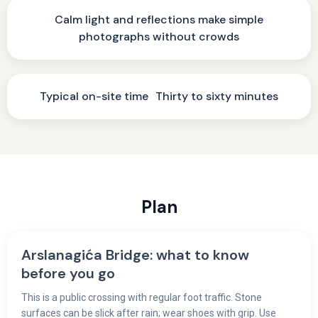
Calm light and reflections make simple
photographs without crowds
Typical on-site time Thirty to sixty minutes
Plan
Arslanagića Bridge: what to know
before you go
This is a public crossing with regular foot traffic. Stone
surfaces can be slick after rain; wear shoes with grip. Use