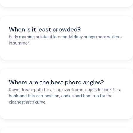
When is it least crowded?
Early morning or late afternoon. Midday brings more walkers
in summer.
Where are the best photo angles?
Downstream path for a long river frame, opposite bank for a
bank-and-hills composition, and a short boat run for the
cleanest arch curve.