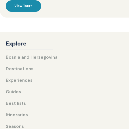
View Tours
Explore
Bosnia and Herzegovina
Destinations
Experiences
Guides
Best lists
Itineraries
Seasons