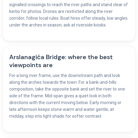
signalled crossings to reach the river paths and stand clear of
kerbs for photos. Drones are restricted along the river
corridor; follow local rules. Boat hires offer steady, low angles
under the arches in season; ask at riverside kiosks.
Arslanagića Bridge: where the best
viewpoints are
For a long river frame, use the downstream path and look
along the arches towards the town. For a bank-and-hills
composition, take the opposite bank and set the river to one
side of the frame. Mid-span gives a quiet look in both
directions with the current moving below. Early morning or
late afternoon keeps stone warm and water gentle; at
midday, step into light shade for softer contrast.