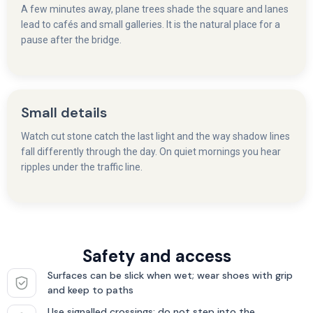
A few minutes away, plane trees shade the square and lanes
lead to cafés and small galleries. It is the natural place for a
pause after the bridge.
Small details
Watch cut stone catch the last light and the way shadow lines
fall differently through the day. On quiet mornings you hear
ripples under the traffic line.
Safety and access
Surfaces can be slick when wet; wear shoes with grip
and keep to paths
Use signalled crossings; do not step into the