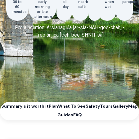
30 to
early
all
nearby
when
parapets
60
morning
day
café
wet
minutes
or late
afternoon
Pronunciation: Arslanagića [ar-sla-NAH-gee-chah] •
Trebišnjica [treh-bee-SHNIT-sa]
Summary
Is it worth it
Plan
What To See
Safety
Tours
Gallery
Map
Guides
FAQ