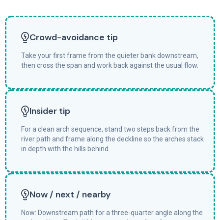
Crowd-avoidance tip
Take your first frame from the quieter bank downstream,
then cross the span and work back against the usual flow.
Insider tip
For a clean arch sequence, stand two steps back from the
river path and frame along the deckline so the arches stack
in depth with the hills behind.
Now / next / nearby
Now: Downstream path for a three-quarter angle along the