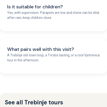
Is it suitable for children?
Yes, with supervision. Parapets are low and stone can be slick
after rain; keep children close.
What pairs well with this visit?
A Trebinje old-town loop, a Tvrdoš tasting, or a cool Vjetrenica
tour in the afternoon.
See all Trebinje tours