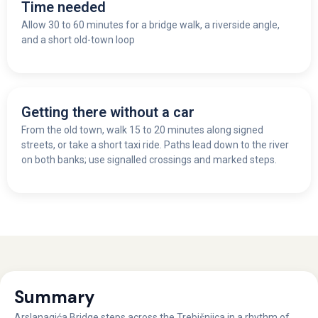
Time needed
Allow 30 to 60 minutes for a bridge walk, a riverside angle,
and a short old-town loop
Getting there without a car
From the old town, walk 15 to 20 minutes along signed
streets, or take a short taxi ride. Paths lead down to the river
on both banks; use signalled crossings and marked steps.
Summary
Arslanagića Bridge steps across the Trebišnjica in a rhythm of