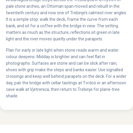
pale stone arches, an Ottoman span moved and rebuilt in the
twentieth century and now one of Trebinje’s calmest river angles.
It is a simple stop: walk the deck, frame the curve from each
bank, and sit for a coffee with the bridge in view. The setting
matters as much as the structure; reflections sit green in late
light and the river moves quietly under the parapets.
Plan for early or late light when stone reads warm and water
colour deepens. Midday is brighter and can feel flat in
photographs. Surfaces are stone and can be slick after rain;
shoes with grip make the steps and banks easier. Use signalled
crossings and keep well behind parapets on the deck. For a wider
day, pair the bridge with cellar tastings at Tvrdoš or an afternoon
cave walk at Vjetrenica, then return to Trebinje for plane-tree
shade.