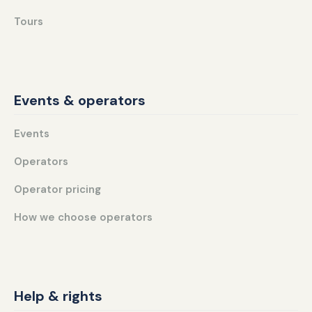
Tours
Events & operators
Events
Operators
Operator pricing
How we choose operators
Help & rights