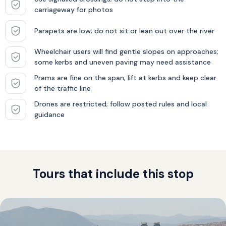
carriageway for photos
Parapets are low; do not sit or lean out over the river
Wheelchair users will find gentle slopes on approaches;
some kerbs and uneven paving may need assistance
Prams are fine on the span; lift at kerbs and keep clear
of the traffic line
Drones are restricted; follow posted rules and local
guidance
Tours that include this stop