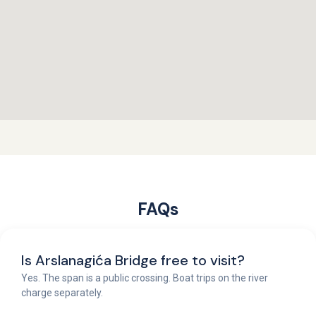
FAQs
Is Arslanagića Bridge free to visit?
Yes. The span is a public crossing. Boat trips on the river
charge separately.