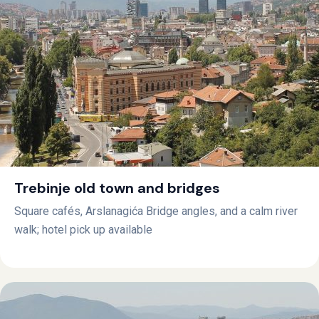
Trebinje old town and bridges
Square cafés, Arslanagića Bridge angles, and a calm river
walk; hotel pick up available