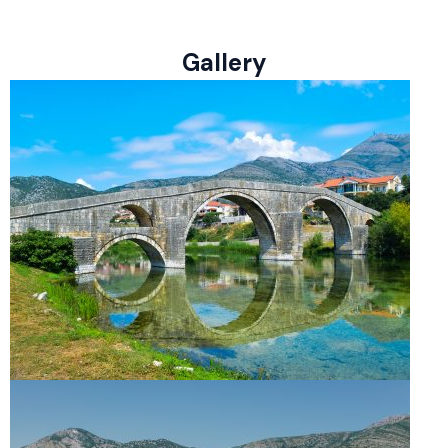
Gallery