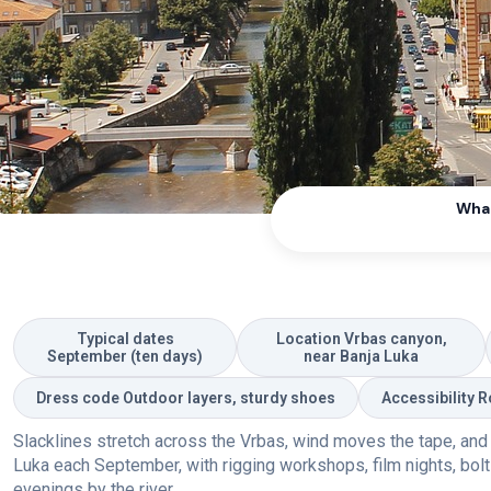
What
Typical dates
Location Vrbas canyon,
September (ten days)
near Banja Luka
Dress code Outdoor layers, sturdy shoes
Accessibility 
Slacklines stretch across the Vrbas, wind moves the tape, and a h
Luka each September, with rigging workshops, film nights, bolti
evenings by the river.