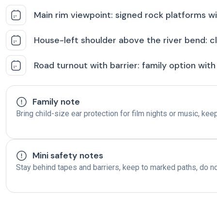
Main rim viewpoint: signed rock platforms wit
House-left shoulder above the river bend: cl
Road turnout with barrier: family option with 
Family note
Bring child-size ear protection for film nights or music, ke
Mini safety notes
Stay behind tapes and barriers, keep to marked paths, do n