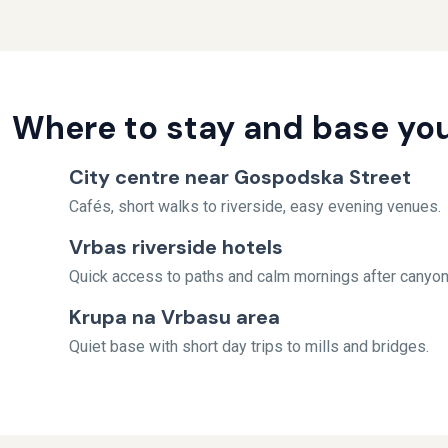
Where to stay and base you
City centre near Gospodska Street
Cafés, short walks to riverside, easy evening venues.
Vrbas riverside hotels
Quick access to paths and calm mornings after canyon
Krupa na Vrbasu area
Quiet base with short day trips to mills and bridges.