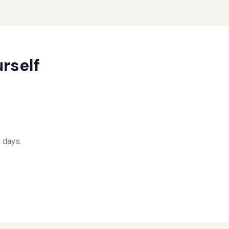
rself
 days.