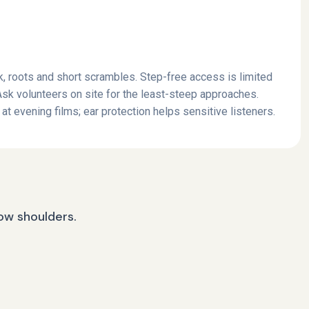
, roots and short scrambles. Step-free access is limited
 Ask volunteers on site for the least-steep approaches.
at evening films; ear protection helps sensitive listeners.
row shoulders.