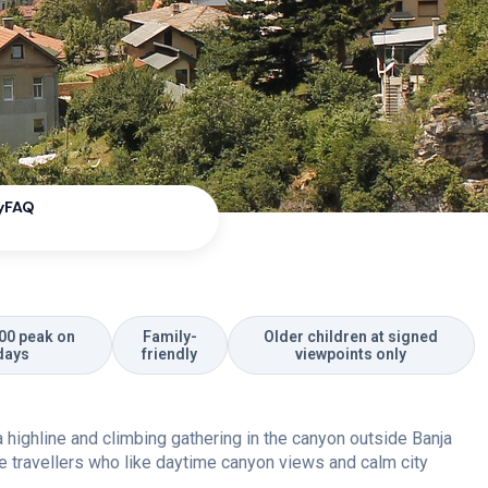
y
FAQ
00 peak on
Family-
Older children at signed
days
friendly
viewpoints only
s a highline and climbing gathering in the canyon outside Banja
re travellers who like daytime canyon views and calm city