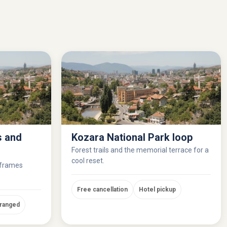
s and
Kozara National Park loop
Forest trails and the memorial terrace for a
cool reset.
 frames
Free cancellation
Hotel pickup
rranged