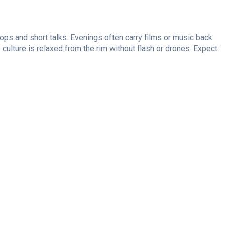
ops and short talks. Evenings often carry films or music back
culture is relaxed from the rim without flash or drones. Expect