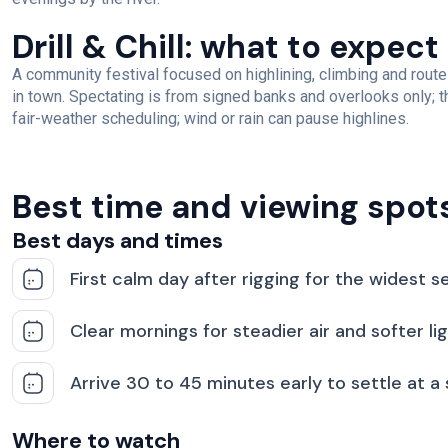
Drill & Chill: what to expect
A community festival focused on highlining, climbing and route
in town. Spectating is from signed banks and overlooks only; th
fair-weather scheduling; wind or rain can pause highlines.
Best time and viewing spot
Best days and times
First calm day after rigging for the widest se
Clear mornings for steadier air and softer li
Arrive 30 to 45 minutes early to settle at a
Where to watch