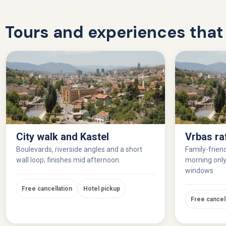
Tours and experiences that 
City walk and Kastel
Vrbas ra
Boulevards, riverside angles and a short
Family-friend
wall loop; finishes mid afternoon.
morning only,
windows
Free cancellation
Hotel pickup
Free cancel