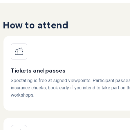
How to attend
Tickets and passes
Spectating is free at signed viewpoints. Participant passes
insurance checks; book early if you intend to take part on th
workshops.