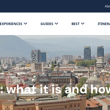
Abo
EXPERIENCES
GUIDES
BEST
ITINER
ll: what it is and h