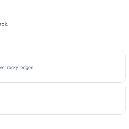
ack.
over rocky ledges.
.