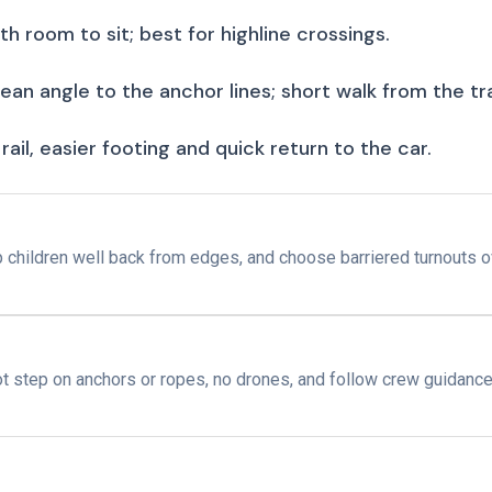
h room to sit; best for highline crossings.
ean angle to the anchor lines; short walk from the tr
rail, easier footing and quick return to the car.
ep children well back from edges, and choose barriered turnouts 
ot step on anchors or ropes, no drones, and follow crew guidance