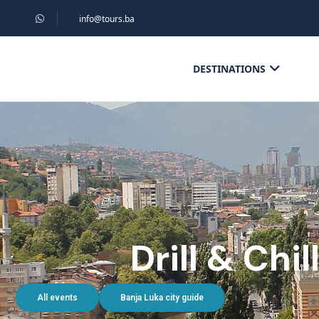
info@tours.ba
DESTINATIONS
Drill & Chi
All events
Banja Luka city guide