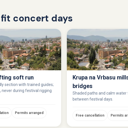
fit concert days
fting soft run
Krupa na Vrbasu mill
ly section with trained guides;
bridges
 never during festival rigging
Shaded paths and calm water
between festival days.
lation
Permits arranged
Free cancellation
Permits a