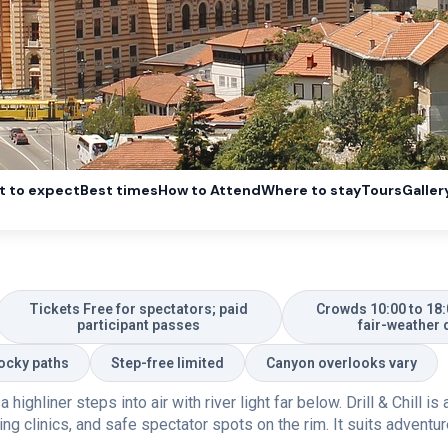
 to expect
Best times
How to Attend
Where to stay
Tours
Galler
Tickets Free for spectators; paid
Crowds 10:00 to 18:
participant passes
fair-weather 
Rocky paths
Step-free limited
Canyon overlooks vary
ighliner steps into air with river light far below. Drill & Chill i
ng clinics, and safe spectator spots on the rim. It suits adventu