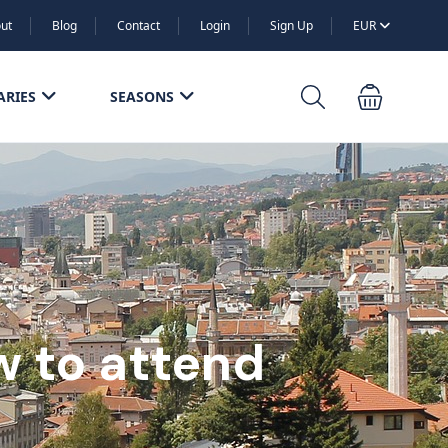
ut
Blog
Contact
Login
Sign Up
EUR
ARIES
SEASONS
ow to attend