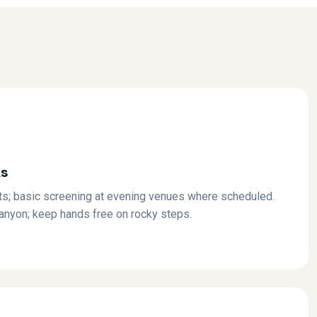
ks
ts; basic screening at evening venues where scheduled.
canyon; keep hands free on rocky steps.