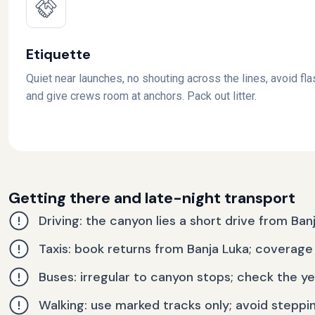
Etiquette
Quiet near launches, no shouting across the lines, avoid fla
and give crews room at anchors. Pack out litter.
Getting there and late-night transport
Driving: the canyon lies a short drive from Ban
Taxis: book returns from Banja Luka; coverage 
Buses: irregular to canyon stops; check the y
Walking: use marked tracks only; avoid steppi