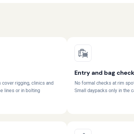
Entry and bag chec
 cover rigging, clinics and
No formal checks at rim spo
e lines or in bolting
Small daypacks only in the 