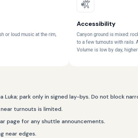
Accessibility
sh or loud music at the rim,
Canyon ground is mixed: rock
to a few turnouts with rails.
Volume is low by day, higher 
ja Luka; park only in signed lay-bys. Do not block nar
near turnouts is limited.
ear page for any shuttle announcements.
ng near edges.