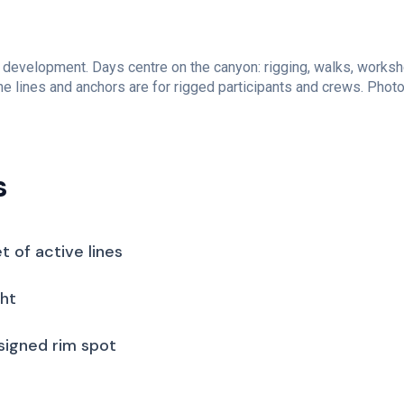
 development. Days centre on the canyon: rigging, walks, worksh
e lines and anchors are for rigged participants and crews. Photo 
s
t of active lines
ght
 signed rim spot