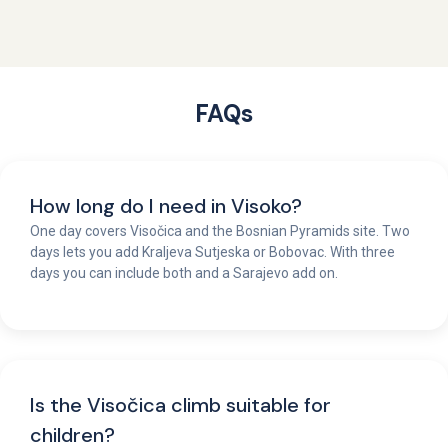
FAQs
How long do I need in Visoko?
One day covers Visočica and the Bosnian Pyramids site. Two
days lets you add Kraljeva Sutjeska or Bobovac. With three
days you can include both and a Sarajevo add on.
Is the Visočica climb suitable for
children?