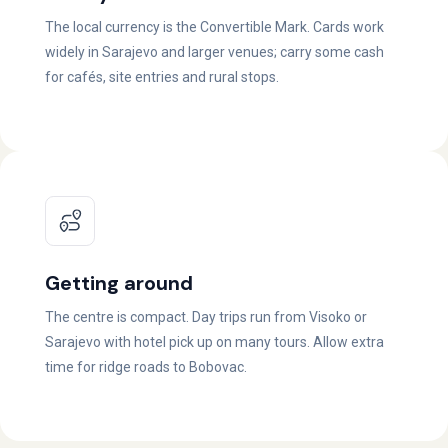
The local currency is the Convertible Mark. Cards work
widely in Sarajevo and larger venues; carry some cash
for cafés, site entries and rural stops.
Getting around
The centre is compact. Day trips run from Visoko or
Sarajevo with hotel pick up on many tours. Allow extra
time for ridge roads to Bobovac.