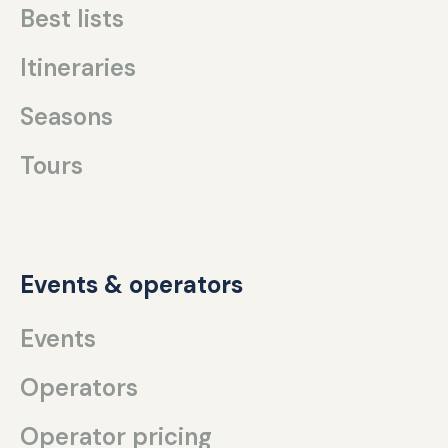
Best lists
Itineraries
Seasons
Tours
Events & operators
Events
Operators
Operator pricing