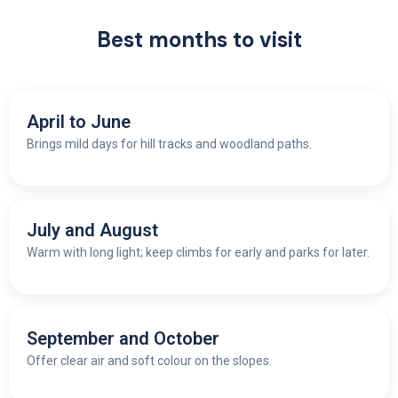
Best months to visit
April to June
Brings mild days for hill tracks and woodland paths.
July and August
W
arm with long light; keep climbs for early and parks for later.
September and October
O
ffer clear air and soft colour on the slopes.