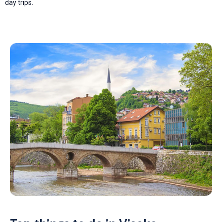
day trips.