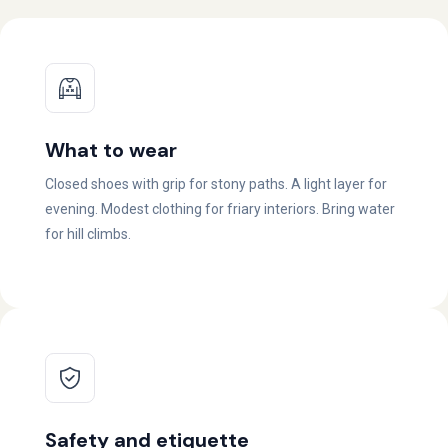
What to wear
Closed shoes with grip for stony paths. A light layer for
evening. Modest clothing for friary interiors. Bring water
for hill climbs.
Safety and etiquette