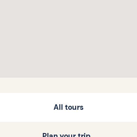
All tours
Plan your trip