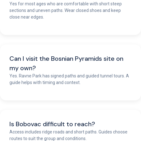
Yes for most ages who are comfortable with short steep
sections and uneven paths. Wear closed shoes and keep
close near edges.
Can I visit the Bosnian Pyramids site on
my own?
Yes. Ravne Park has signed paths and guided tunnel tours. A
guide helps with timing and context.
Is Bobovac difficult to reach?
Access includes ridge roads and short paths. Guides choose
routes to suit the group and conditions.