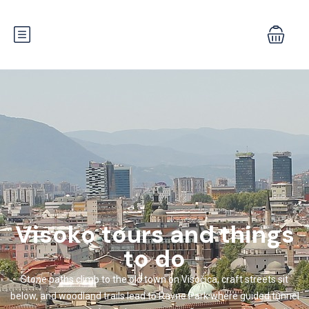
Visoko tours and things
to do
Stone paths climb to the old town on Visočica, craft streets sit
below, and woodland trails lead to Ravne Park where guided tunnel