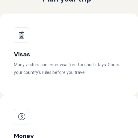
Visas
Many visitors can enter visa free for short stays. Check
your country’s rules before you travel.
Money