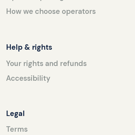
How we choose operators
Help & rights
Your rights and refunds
Accessibility
Legal
Terms