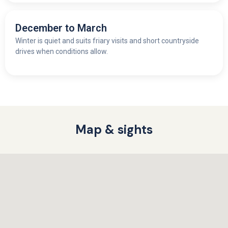
December to March
Winter is quiet and suits friary visits and short countryside
drives when conditions allow.
Map & sights