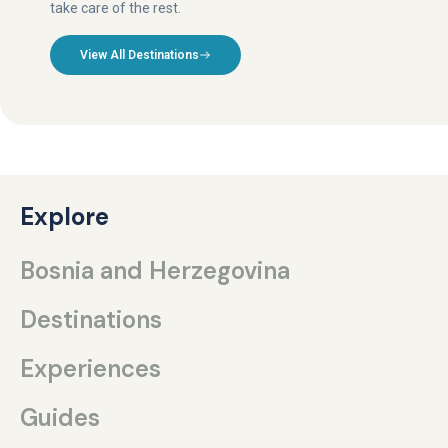
take care of the rest.
View All Destinations
Explore
Bosnia and Herzegovina
Destinations
Experiences
Guides