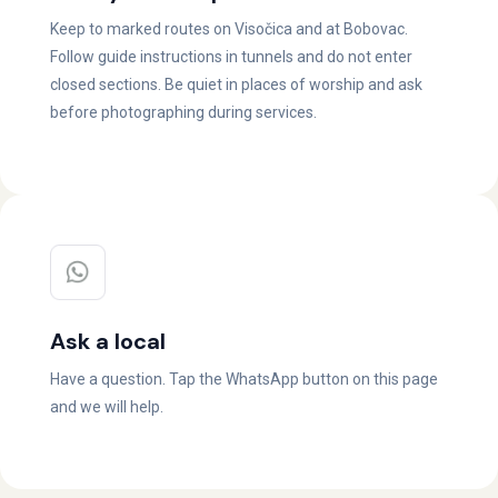
Keep to marked routes on Visočica and at Bobovac.
Follow guide instructions in tunnels and do not enter
closed sections. Be quiet in places of worship and ask
before photographing during services.
Ask a local
Have a question. Tap the WhatsApp button on this page
and we will help.