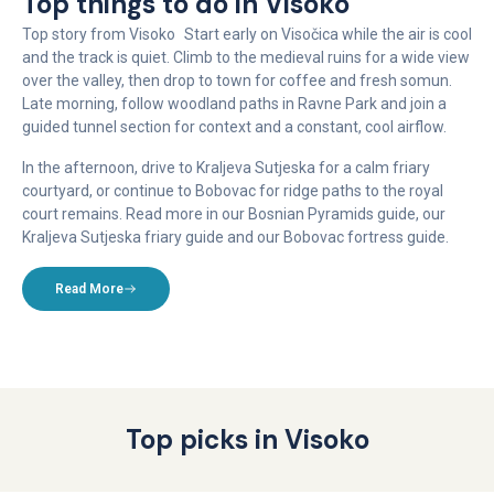
Top things to do in Visoko
Top story from Visoko Start early on Visočica while the air is cool
and the track is quiet. Climb to the medieval ruins for a wide view
over the valley, then drop to town for coffee and fresh somun.
Late morning, follow woodland paths in Ravne Park and join a
guided tunnel section for context and a constant, cool airflow.
In the afternoon, drive to Kraljeva Sutjeska for a calm friary
courtyard, or continue to Bobovac for ridge paths to the royal
court remains. Read more in our Bosnian Pyramids guide, our
Kraljeva Sutjeska friary guide and our Bobovac fortress guide.
Read More
Top picks in Visoko