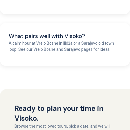
What pairs well with Visoko?
A calm hour at Vrelo Bosne in Ilidža or a Sarajevo old town
loop. See our Vrelo Bosne and Sarajevo pages for ideas.
Ready to plan your time in
Visoko.
Browse the most loved tours, pick a date, and we will