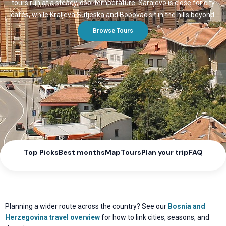
tours run at a steady, cool temperature. Sarajevo is close for city
cafés, while Kraljeva Sutjeska and Bobovac sit in the hills beyond.
Browse Tours
Top Picks
Best months
Map
Tours
Plan your trip
FAQ
Planning a wider route across the country? See our
Bosnia and
Herzegovina travel overview
for how to link cities, seasons, and