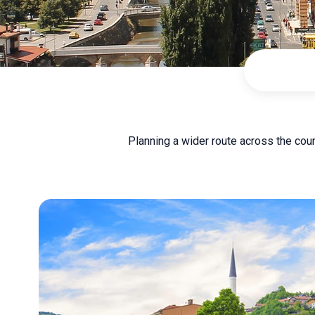
Planning a wider route across the cou