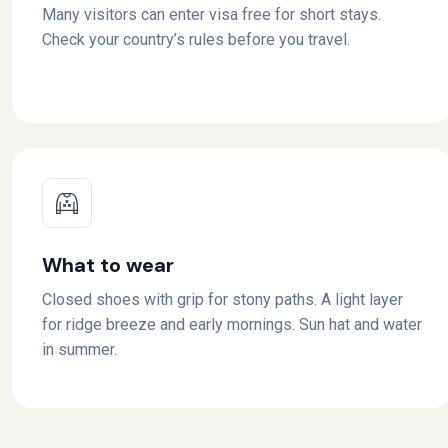
Many visitors can enter visa free for short stays.
Check your country’s rules before you travel.
What to wear
Closed shoes with grip for stony paths. A light layer
for ridge breeze and early mornings. Sun hat and water
in summer.