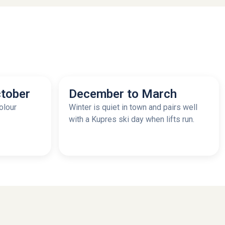
tober
December to March
olour
Winter is quiet in town and pairs well
with a Kupres ski day when lifts run.