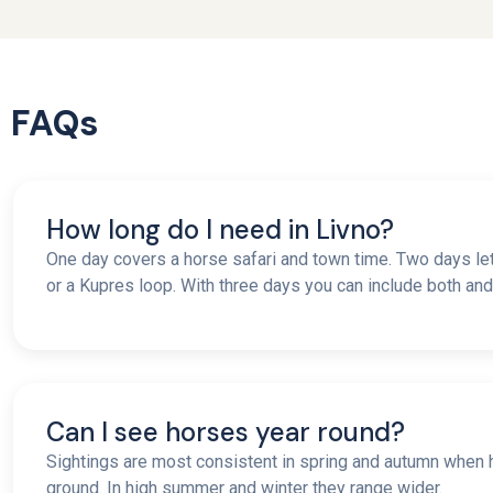
FAQs
How long do I need in Livno?
One day covers a horse safari and town time. Two days l
or a Kupres loop. With three days you can include both and a
Can I see horses year round?
Sightings are most consistent in spring and autumn whe
ground. In high summer and winter they range wider.