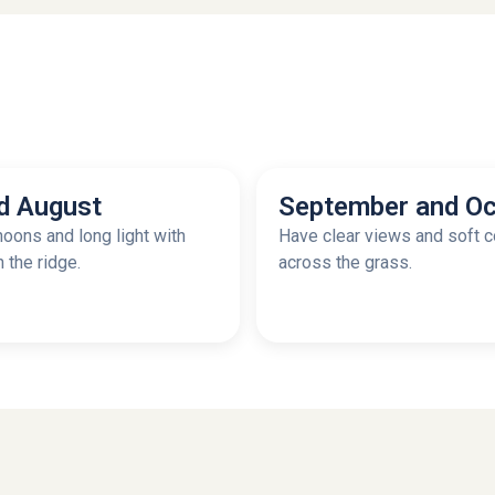
d August
September and Oc
oons and long light with
Have clear views and soft c
n the ridge.
across the grass.