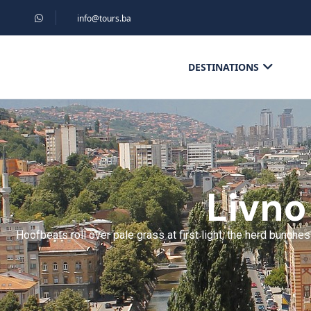
info@tours.ba
DESTINATIONS
Livno
Hoofbeats roll over pale grass at first light, the herd bunch