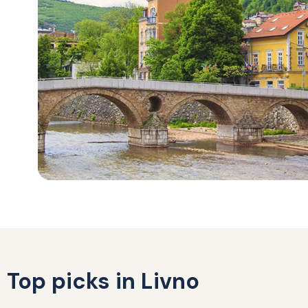
Top picks in Livno