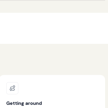
Getting around