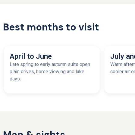
Best months to visit
April to June
July an
Late spring to early autumn suits open
Warm aftern
plain drives, horse viewing and lake
cooler air o
days.
Map & sights