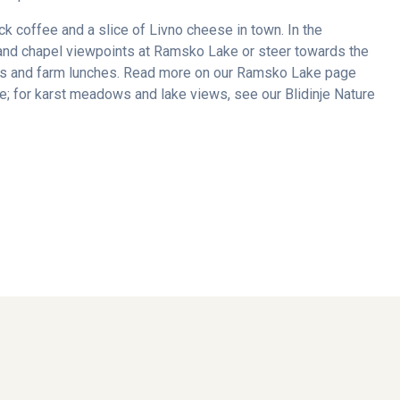
ick coffee and a slice of Livno cheese in town. In the
and chapel viewpoints at Ramsko Lake or steer towards the
oks and farm lunches. Read more on our Ramsko Lake page
; for karst meadows and lake views, see our Blidinje Nature