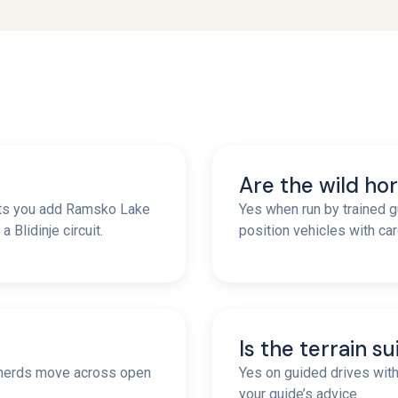
Are the wild hor
ets you add Ramsko Lake
Yes when run by trained g
 Blidinje circuit.
position vehicles with car
Is the terrain s
n herds move across open
Yes on guided drives wit
your guide’s advice.