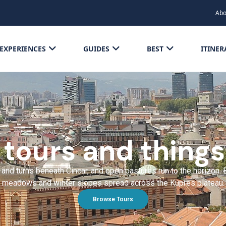
Abo
EXPERIENCES
GUIDES
BEST
ITINER
 tours and things
es and turns beneath Cincar, and open pastures run to the horizo
meadows and winter slopes spread across the Kupres plateau.
Browse Tours