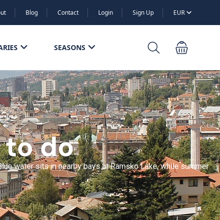
ut
Blog
Contact
Login
Sign Up
EUR
ARIES
SEASONS
 to do
n. Blue water sits in nearby bays at Ramsko Lake, while summer