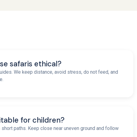
se safaris ethical?
uides. We keep distance, avoid stress, do not feed, and
e.
uitable for children?
h short paths. Keep close near uneven ground and follow