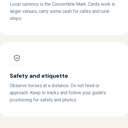
Local currency is the Convertible Mark. Cards work in
larger venues; carry some cash for cafés and rural
stops.
Safety and etiquette
Observe horses at a distance. Do not feed or
approach. Keep to tracks and follow your guide’s
positioning for safety and photos.