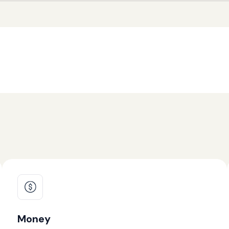
Money