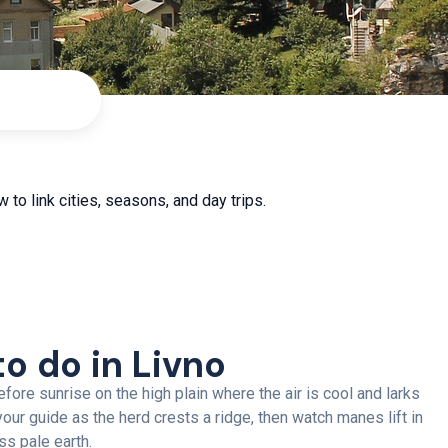
 to link cities, seasons, and day trips.
to do in Livno
fore sunrise on the high plain where the air is cool and larks
h your guide as the herd crests a ridge, then watch manes lift in
ss pale earth.