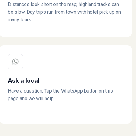
Distances look short on the map; highland tracks can
be slow. Day trips run from town with hotel pick up on
many tours.
Ask a local
Have a question. Tap the WhatsApp button on this
page and we will help.