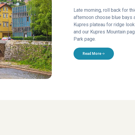
Late morning, roll back for th
afternoon choose blue bays 
Kupres plateau for ridge lo
and our Kupres Mountain page
Park page.
Read More