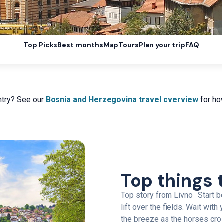
Top Picks
Best months
Map
Tours
Plan your trip
FAQ
ntry? See our
Bosnia and Herzegovina travel overview
for how
Top things 
Top story from Livno Start be
lift over the fields. Wait wit
the breeze as the horses cro