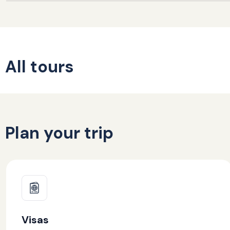
All tours
Plan your trip
Visas