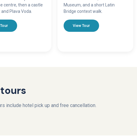
e centre, then a castle
Museum, and a short Latin
 and Plava Voda.
Bridge context walk.
 Tour
View Tour
 tours
s include hotel pick up and free cancellation.