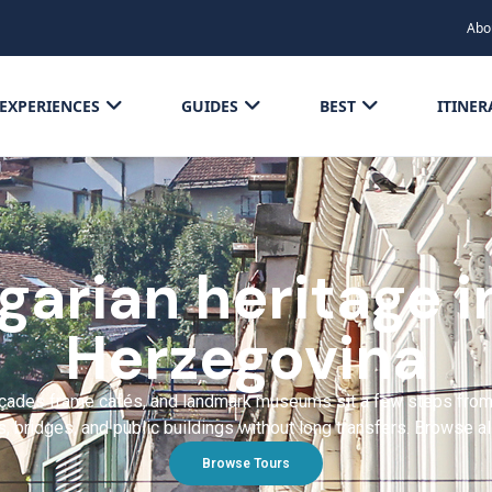
Abo
EXPERIENCES
GUIDES
BEST
ITINER
arian heritage i
Herzegovina
des frame cafés, and landmark museums sit a few steps from tr
, bridges, and public buildings without long transfers. Browse a
Browse Tours