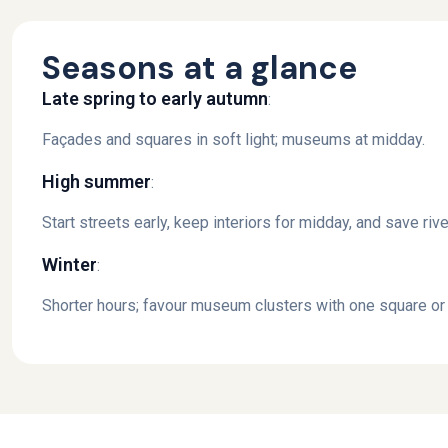
Seasons at a glance
Late spring to early autumn
:
Façades and squares in soft light; museums at midday.
High summer
:
Start streets early, keep interiors for midday, and save ri
Winter
:
Shorter hours; favour museum clusters with one square or 