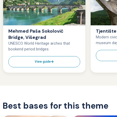
Mehmed Paša Sokolović
Tjentišt
Bridge, Višegrad
Modern civ
museum da
UNESCO World Heritage arches that
bookend period bridges.
View guide
Best bases for this theme