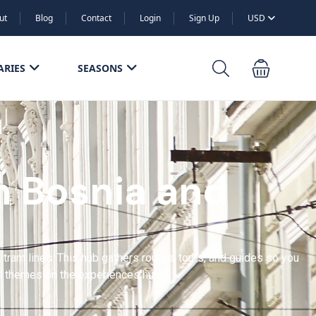
ut
Blog
Contact
Login
Sign Up
USD
ARIES
SEASONS
n Bosnia and
am lines. This hub gathers routes, tours, and guides so you
ll themes on the experiences hub.