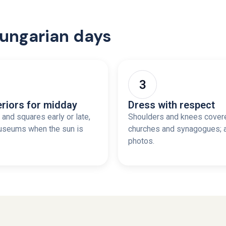
Hungarian days
eriors for midday
Dress with respect
and squares early or late,
Shoulders and knees cover
useums when the sun is
churches and synagogues; 
photos.