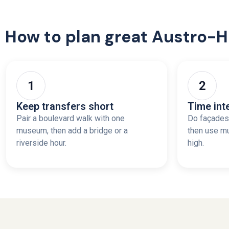
How to plan great Austro-
Keep transfers short
Time int
Pair a boulevard walk with one
Do façades 
museum, then add a bridge or a
then use m
riverside hour.
high.