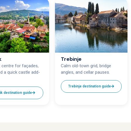
k
Trebinje
centre for façades,
Calm old-town grid, bridge
d a quick castle add-
angles, and cellar pauses.
Trebinje destination guide
ik destination guide