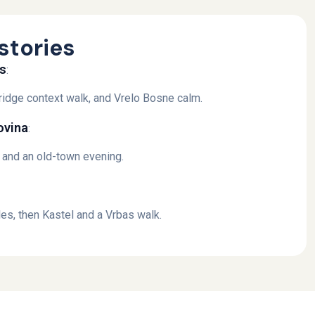
stories
es
:
 Bridge context walk, and Vrelo Bosne calm.
ovina
:
, and an old-town evening.
es, then Kastel and a Vrbas walk.