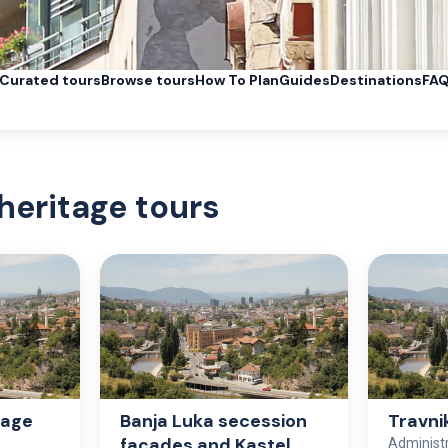
Curated tours
Browse tours
How To Plan
Guides
Destinations
FA
heritage tours
tage
Banja Luka secession
Travni
façades and Kastel
Administ