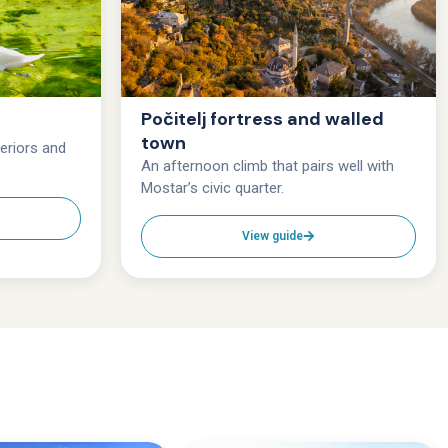
Počitelj fortress and walled
town
teriors and
An afternoon climb that pairs well with
Mostar’s civic quarter.
View guide