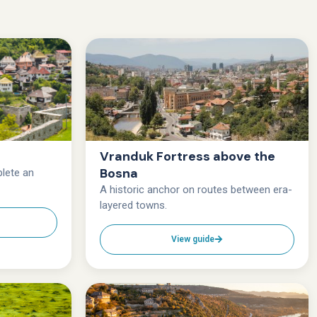
Vranduk Fortress above the
Bosna
lete an
A historic anchor on routes between era-
layered towns.
View guide