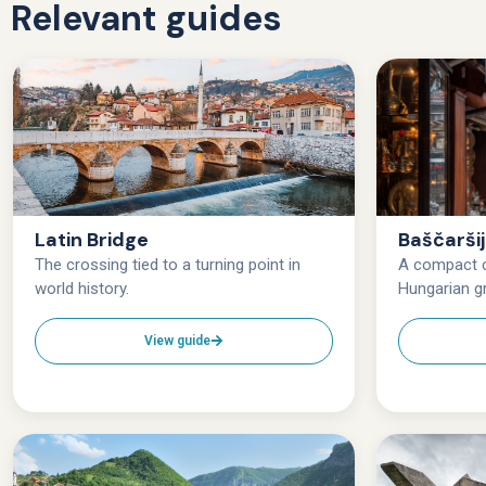
Relevant guides
Latin Bridge
Baščarši
The crossing tied to a turning point in
A compact c
world history.
Hungarian gr
View guide