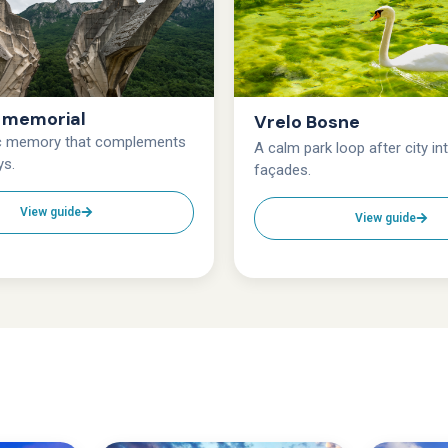
e memorial
Vrelo Bosne
ic memory that complements
A calm park loop after city in
ys.
façades.
View guide
View guide