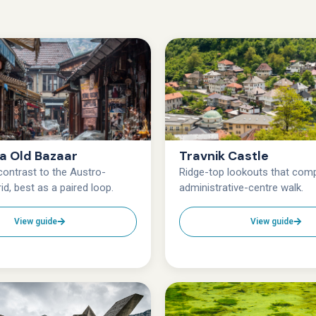
ja Old Bazaar
Travnik Castle
ontrast to the Austro-
Ridge-top lookouts that comp
id, best as a paired loop.
administrative-centre walk.
View guide
View guide