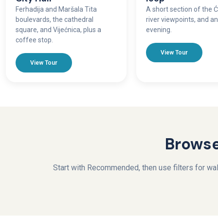
Ferhadija and Maršala Tita
A short section of the Ć
boulevards, the cathedral
river viewpoints, and a
square, and Vijećnica, plus a
evening.
coffee stop.
View Tour
View Tour
Browse
Start with Recommended, then use filters for walk