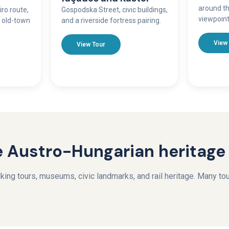
around th
iro route,
Gospodska Street, civic buildings,
viewpoint
n old-town
and a riverside fortress pairing.
View
View Tour
 Austro-Hungarian heritage
ing tours, museums, civic landmarks, and rail heritage. Many tour