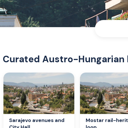
Curated Austro-Hungarian 
Sarajevo avenues and
Mostar rail-heri
City Hall
loop