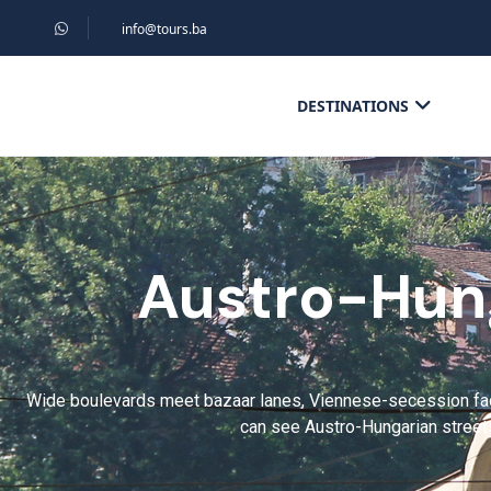
info@tours.ba
DESTINATIONS
Austro-Hung
Wide boulevards meet bazaar lanes, Viennese-secession faça
can see Austro-Hungarian streets