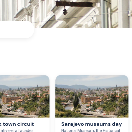
Q
k town circuit
Sarajevo museums day
rative-era façades
National Museum, the Historical