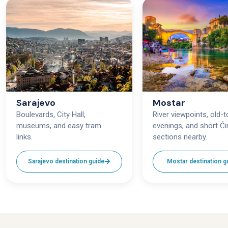
Sarajevo
Mostar
Boulevards, City Hall,
River viewpoints, old-
museums, and easy tram
evenings, and short Ćir
links.
sections nearby.
Sarajevo destination guide
Mostar destination g