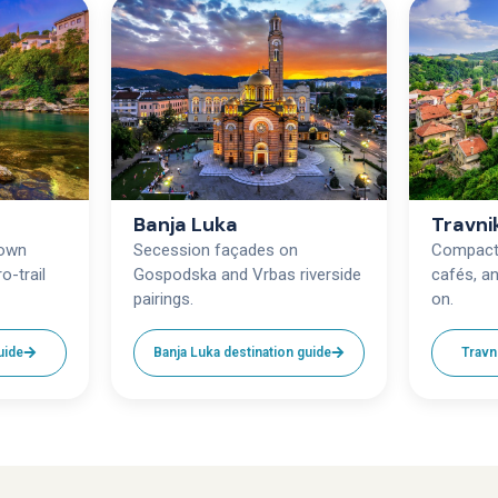
Banja Luka
Travni
town
Secession façades on
Compact 
o-trail
Gospodska and Vrbas riverside
cafés, an
pairings.
on.
uide
Banja Luka destination guide
Travn