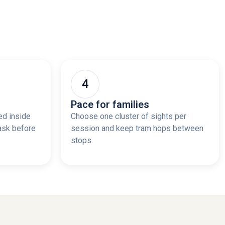
Pace for families
ed inside
Choose one cluster of sights per
ask before
session and keep tram hops between
stops.