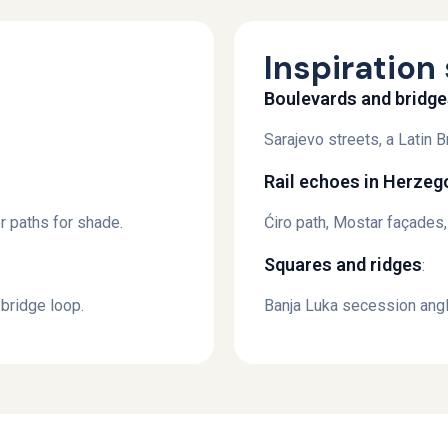
Inspiration 
Boulevards and bridg
Sarajevo streets, a Latin
Rail echoes in Herzeg
ver paths for shade.
Ćiro path, Mostar façades
Squares and ridges
:
bridge loop.
Banja Luka secession angl