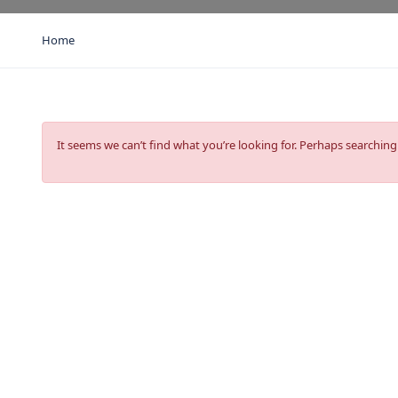
Home
It seems we can’t find what you’re looking for. Perhaps searching