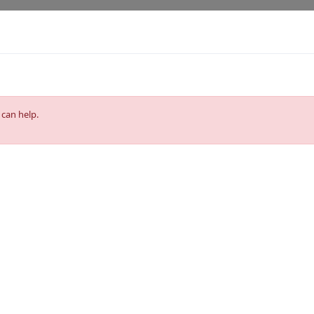
 can help.