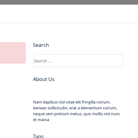
Search
About Us
Nam dapibus nisl vitae elit fringilla rutrum.
Aenean sollicitudin, erat a elementum rutrum,
neque sem pretium metus, quis mollis nisl nunc
et massa
Tags