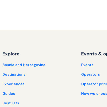
Explore
Events & o
Bosnia and Herzegovina
Events
Destinations
Operators
Experiences
Operator pric
Guides
How we choos
Best lists