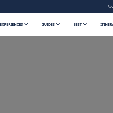
Abo
EXPERIENCES
GUIDES
BEST
ITINER