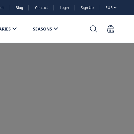
ut
Blog
Contact
Login
Sign Up
EUR
ARIES
SEASONS