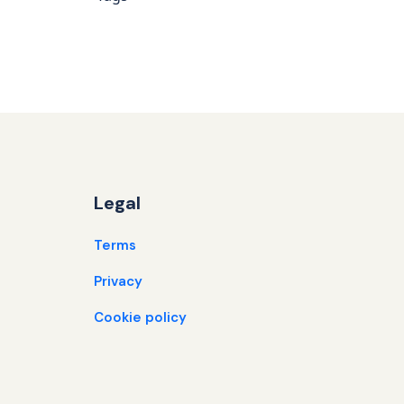
Legal
Terms
Privacy
Cookie policy