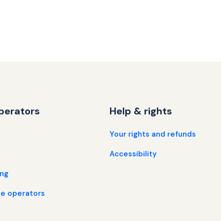
perators
Help & rights
Your rights and refunds
Accessibility
ing
e operators