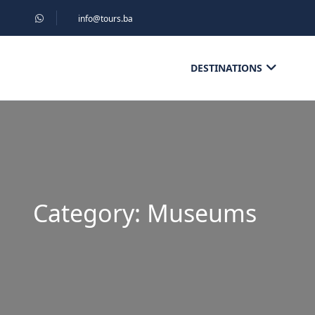
info@tours.ba
DESTINATIONS
Category:
Museums