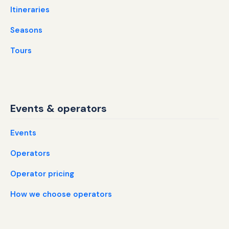
Itineraries
Seasons
Tours
Events & operators
Events
Operators
Operator pricing
How we choose operators