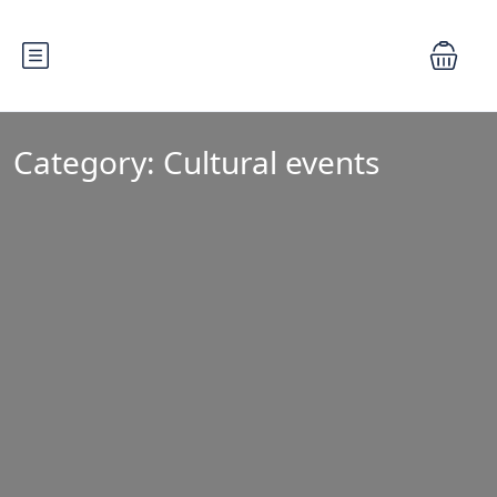
Category:
Cultural events