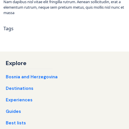
Nam dapibus nisl vitae elit fringilla rutrum. Aenean sollicitudin, erat a
elementum rutrum, neque sem pretium metus, quis mollis nisl nunc et
massa
Tags
Explore
Bosnia and Herzegovina
Destinations
Experiences
Guides
Best lists