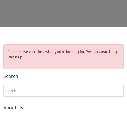
It seems we can’t find what you’re looking for. Perhaps searching
can help.
Search
About Us